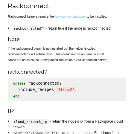
Rackconnect
Rackconnect helpers require the
to be installed.
Rackconnect Ohai plugin
- return true if the node is rackconnected
rackconnected?
Note
If the rackconnect plugin is not installed but the helper is called
rackconnected? will return false. This should not be an issue in most
cases but could cause unexepected results on a rackconnected server.
rackconnected?
 rackconnected?

unless
  include_recipes 
'
firewall
'
end
IP
- return the node's ip from a Rackspace cloud
cloud_network_ip
network
- determine the best IP address for a
best_rackspace_ip_for