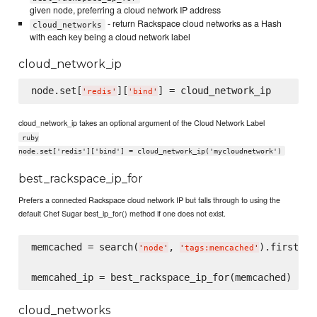
given node, preferring a cloud network IP address
- return Rackspace cloud networks as a Hash
cloud_networks
with each key being a cloud network label
cloud_network_ip
node.set[
][
'
redis
'
'
bind
'
cloud_network_ip takes an optional argument of the Cloud Network Label
ruby
node.set['redis']['bind'] = cloud_network_ip('mycloudnetwork')
best_rackspace_ip_for
Prefers a connected Rackspace cloud network IP but falls through to using the
default Chef Sugar best_ip_for() method if one does not exist.
memcached = search(
, 
).first

'
node
'
'
tags:memcached
'
cloud_networks