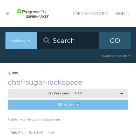
CREATE ACCOUNT
SIGN IN
GO
Cookbooks
Advanced Options
RSS
chef-sugar-rackspace
(2) Versions
0.4.0
Follow
0
Installs the chef-sugar-rackspace gem
Policyfile
Berkshelf
Knife