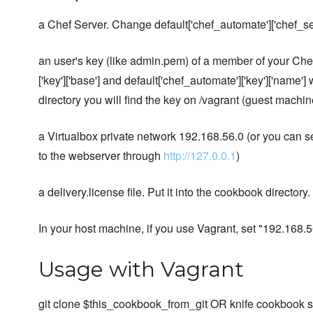
a Chef Server. Change default['chef_automate']['chef_serve
an user's key (like admin.pem) of a member of your Che
['key']['base'] and default['chef_automate']['key']['name'] 
directory you will find the key on /vagrant (guest machin
a Virtualbox private network 192.168.56.0 (or you can se
to the webserver through
http://127.0.0.1
)
a delivery.license file. Put it into the cookbook director
In your host machine, if you use Vagrant, set "192.168
Usage with Vagrant
git clone $this_cookbook_from_git OR knife cookbook 