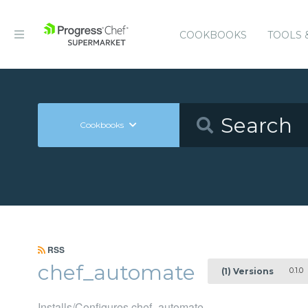
COOKBOOKS
TOOLS 
Cookbooks
RSS
chef_automate
0.1.0
(1) Versions
Installs/Configures chef_automate