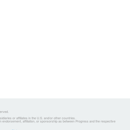
served.
ries or affiliates in the U.S. and/or other countries.
 an endorsement, affiliation, or sponsorship as between Progress and the respective