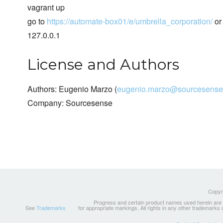
vagrant up
go to
https://automate-box01/e/umbrella_corporation/
or 
127.0.0.1
License and Authors
Authors: Eugenio Marzo (
eugenio.marzo@sourcesense
Company: Sourcesense
Copyri
Progress and certain product names used herein are tr
See
Trademarks
for appropriate markings. All rights in any other trademarks