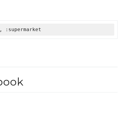
, :supermarket
book