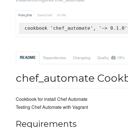
Policyfile
Berkshelf
Knife
cookbook 'chef_automate', '~> 0.1.0'
18%
README
Dependencies
Changelog
Quality
chef_automate Cook
Cookbook for install Chef Automate
Testing Chef Automate with Vagrant
Requirements