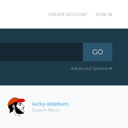
CREATE ACCOUNT
SIGN IN
GO
Advanced Options
lucky-sideburn
Eugenio Marzo