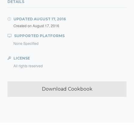
DETAILS
UPDATED
AUGUST 17, 2016
Created on
August 17, 2016
SUPPORTED PLATFORMS
None Specified
LICENSE
All rights reserved
Download Cookbook