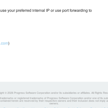
use your preferred internal IP or use port forwarding to
.com
)
ght © 2026 Progress Software Corporation and/or its subsidiaries or affiliates. All Rights Re
ademarks or registered trademarks of Progress Software Corporation and/or one of its subsidia
 contained herein are reserved by their respective owners and their inclusion does not imply
owners.