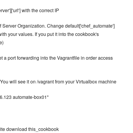
r']['url'] with the correct IP
f Server Organization. Change default['chef_automate']
with your values. If you put it into the cookbook's
e)
t a port forwarding into the Vagrantfile in order access
y. You will see it on /vagrant from your Virtualbox machine
.56.123 automate-box01"
site download this_cookbook