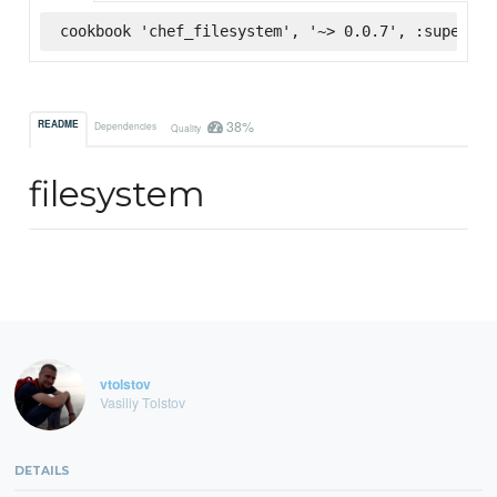
cookbook 'chef_filesystem', '~> 0.0.7', :supermar
38%
README
Dependencies
Quality
filesystem
vtolstov
Vasiliy Tolstov
DETAILS