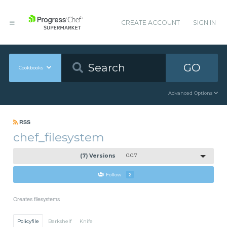
CREATE ACCOUNT
SIGN IN
GO
Cookbooks
Advanced Options
RSS
chef_filesystem
(7) Versions
0.0.7
Follow
2
Creates filesystems
Policyfile
Berkshelf
Knife