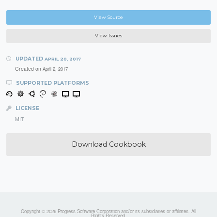
View Source
View Issues
UPDATED
APRIL 20, 2017
Created on
April 2, 2017
SUPPORTED PLATFORMS
LICENSE
MIT
Download Cookbook
Copyright © 2026 Progress Software Corporation and/or its subsidiaries or affiliates. All
Rights Reserved.