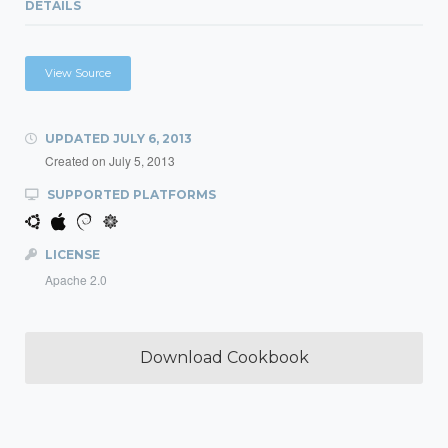
DETAILS
View Source
UPDATED
JULY 6, 2013
Created on
July 5, 2013
SUPPORTED PLATFORMS
LICENSE
Apache 2.0
Download Cookbook