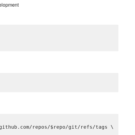
elopment
github.com/repos/$repo/git/refs/tags \
