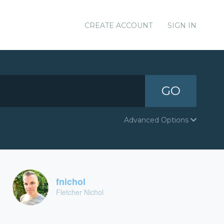
CREATE ACCOUNT
SIGN IN
GO
Advanced Options
fnichol
Fletcher Nichol