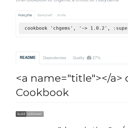
Policyfile
Berkshelf
Knife
cookbook 'chgems', '~> 1.0.2', :supe
27%
README
Dependencies
Quality
<a name="title"></a>
Cookbook