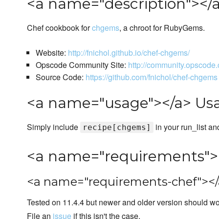
<a name="description"></a
Chef cookbook for
chgems
, a chroot for RubyGems.
Website:
http://fnichol.github.io/chef-chgems/
Opscode Community Site:
http://community.opscod
Source Code:
https://github.com/fnichol/chef-chgems
<a name="usage"></a> Us
Simply include
in your run_list an
recipe[chgems]
<a name="requirements">
<a name="requirements-chef"></
Tested on 11.4.4 but newer and older version should wor
File an
issue
if this isn't the case.