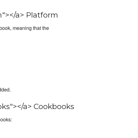
"></a> Platform
kbook, meaning that the
dded.
ks"></a> Cookbooks
books: