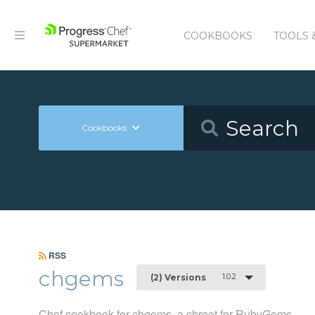
COOKBOOKS
TOOLS 
Cookbooks
RSS
chgems
1.0.2
(2) Versions
Chef cookbook for chgems, a chroot for RubyGems