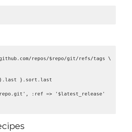
github.com/repos/$repo/git/refs/tags \

).last }.sort.last

repo.git', :ref => '$latest_release'

ecipes