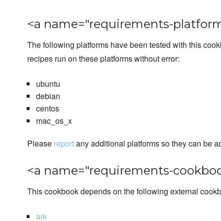
<a name="requirements-platform
The following platforms have been tested with this coo
recipes run on these platforms without error:
ubuntu
debian
centos
mac_os_x
Please
report
any additional platforms so they can be a
<a name="requirements-cookboo
This cookbook depends on the following external cook
ark