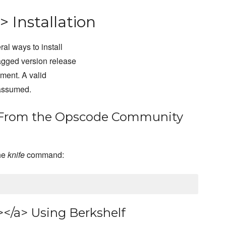
> Installation
al ways to install
agged version release
pment. A valid
 assumed.
a> From the Opscode Community
the
knife
command:
></a> Using Berkshelf