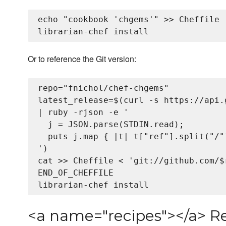
echo "cookbook 'chgems'" >> Cheffile

Or to reference the Git version:
repo="fnichol/chef-chgems"

latest_release=$(curl -s https://api.
| ruby -rjson -e '

  j = JSON.parse(STDIN.read);

  puts j.map { |t| t["ref"].split("/"
')

cat >> Cheffile <
 'git://github.com/$
END_OF_CHEFFILE

<a name="recipes"></a> R