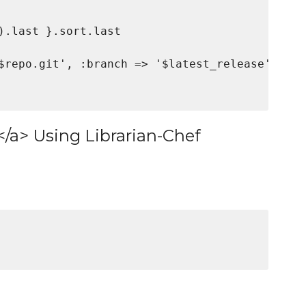
).last }.sort.last

$repo.git', :branch => '$latest_release'

</a> Using Librarian-Chef