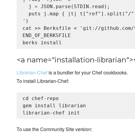
  j = JSON.parse(STDIN.read);

  puts j.map { |t| t["ref"].split("/"
')

cat >> Berksfile <
 'git://github.com/
END_OF_BERKSFILE

<a name="installation-librarian">
Librarian-Chef
is a bundler for your Chef cookbooks.
To install Librarian-Chef:
cd chef-repo

gem install librarian

To use the Community Site version: