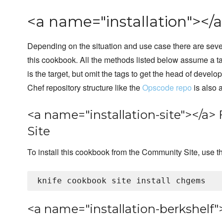
<a name="installation"></a
Depending on the situation and use case there are sever
this cookbook. All the methods listed below assume a t
is the target, but omit the tags to get the head of develo
Chef repository structure like the
Opscode repo
is also
<a name="installation-site"></
Site
To install this cookbook from the Community Site, use 
<a name="installation-berkshelf"