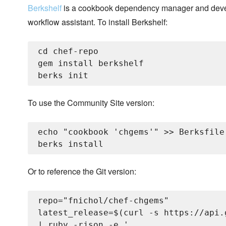
Berkshelf
is a cookbook dependency manager and dev
workflow assistant. To install Berkshelf:
cd chef-repo

gem install berkshelf

To use the Community Site version:
echo "cookbook 'chgems'" >> Berksfile

Or to reference the Git version:
repo="fnichol/chef-chgems"

latest_release=$(curl -s https://api.
| ruby -rjson -e '
