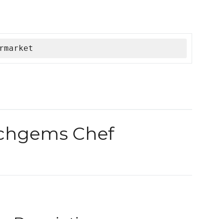
rmarket
 chgems Chef