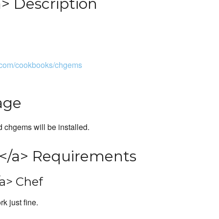
> Description
e.com/cookbooks/chgems
age
d chgems will be installed.
</a> Requirements
a> Chef
k just fine.