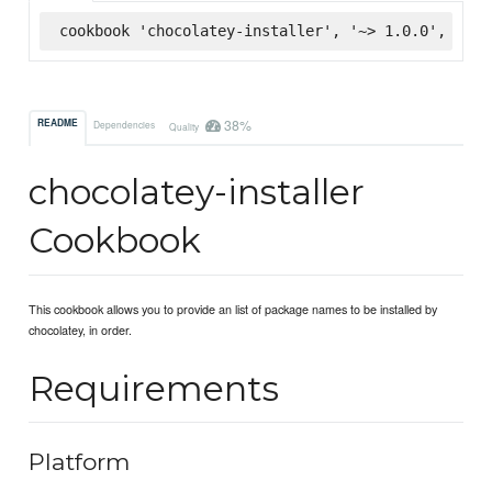
cookbook 'chocolatey-installer', '~> 1.0.0', :sup
38%
README
Dependencies
Quality
chocolatey-installer
Cookbook
This cookbook allows you to provide an list of package names to be installed by
chocolatey, in order.
Requirements
Platform