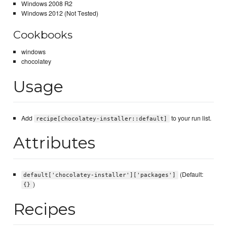
Windows 2008 R2
Windows 2012 (Not Tested)
Cookbooks
windows
chocolatey
Usage
Add
to your run list.
recipe[chocolatey-installer::default]
Attributes
(Default:
default['chocolatey-installer']['packages']
)
{}
Recipes