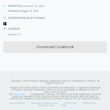
UPDATED
AUGUST 15, 2013
Created on
August 15, 2013
SUPPORTED PLATFORMS
LICENSE
Apache 2.0
Download Cookbook
Copyright © 2026 Progress Software Corporation and/or its subsidiaries or affiliates. All
Rights Reserved.
Progress and certain product names used herein are trademarks or registered trademarks
of Progress Software Corporation and/or one of its subsidiaries or affiliates in the U.S.
and/or other countries.
See
for appropriate markings. All rights in any other trademarks contained
Trademarks
herein are reserved by their respective owners and their inclusion does not imply an
endorsement, affiliation, or sponsorship as between Progress and the respective owners.
Code of Conduct
Terms and Conditions of Use
Privacy Policy
Cookie Policy
Trademark Policy
Status