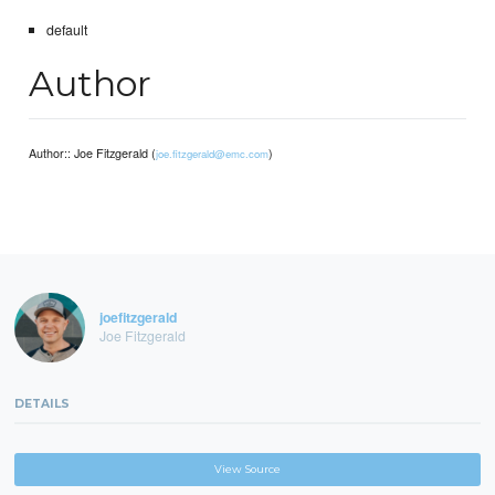
default
Author
Author:: Joe Fitzgerald (
)
joe.fitzgerald@emc.com
joefitzgerald
Joe Fitzgerald
DETAILS
View Source