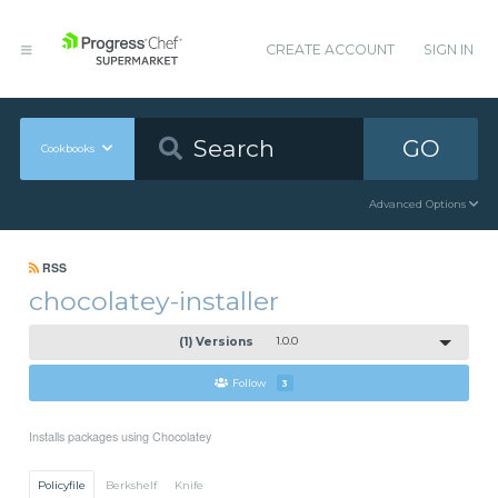
CREATE ACCOUNT
SIGN IN
GO
Cookbooks
Advanced Options
RSS
chocolatey-installer
(1) Versions
1.0.0
Follow
3
Installs packages using Chocolatey
Policyfile
Berkshelf
Knife