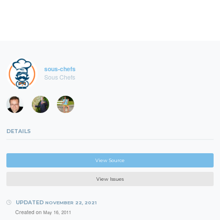
sous-chefs
Sous Chefs
DETAILS
View Source
View Issues
UPDATED
NOVEMBER 22, 2021
Created on
May 16, 2011