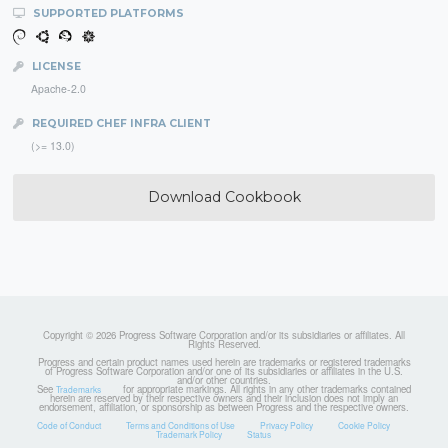
SUPPORTED PLATFORMS
LICENSE
Apache-2.0
REQUIRED CHEF INFRA CLIENT
(>= 13.0)
Download Cookbook
Copyright © 2026 Progress Software Corporation and/or its subsidiaries or affiliates. All
Rights Reserved.
Progress and certain product names used herein are trademarks or registered trademarks
of Progress Software Corporation and/or one of its subsidiaries or affiliates in the U.S.
and/or other countries.
See
for appropriate markings. All rights in any other trademarks contained
Trademarks
herein are reserved by their respective owners and their inclusion does not imply an
endorsement, affiliation, or sponsorship as between Progress and the respective owners.
Code of Conduct
Terms and Conditions of Use
Privacy Policy
Cookie Policy
Trademark Policy
Status