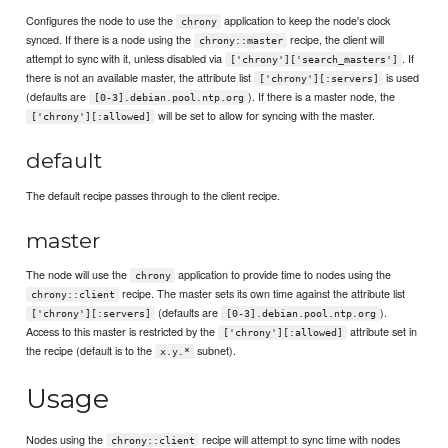
Configures the node to use the
application to keep the node's clock
chrony
synced. If there is a node using the
recipe, the client will
chrony::master
attempt to sync with it, unless disabled via
. If
['chrony']['search_masters']
there is not an available master, the attribute list
is used
['chrony'][:servers]
(defaults are
). If there is a master node, the
[0-3].debian.pool.ntp.org
will be set to allow for syncing with the master.
['chrony'][:allowed]
default
The default recipe passes through to the client recipe.
master
The node will use the
application to provide time to nodes using the
chrony
recipe. The master sets its own time against the attribute list
chrony::client
(defaults are
).
['chrony'][:servers]
[0-3].debian.pool.ntp.org
Access to this master is restricted by the
attribute set in
['chrony'][:allowed]
the recipe (default is to the
subnet).
x.y.*
Usage
Nodes using the
recipe will attempt to sync time with nodes
chrony::client