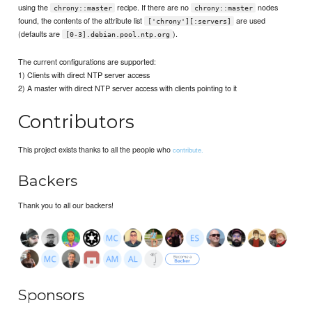
using the
recipe. If there are no
nodes
chrony::master
chrony::master
found, the contents of the attribute list
are used
['chrony'][:servers]
(defaults are
).
[0-3].debian.pool.ntp.org
The current configurations are supported:
1) Clients with direct NTP server access
2) A master with direct NTP server access with clients pointing to it
Contributors
This project exists thanks to all the people who
contribute.
Backers
Thank you to all our backers!
Sponsors