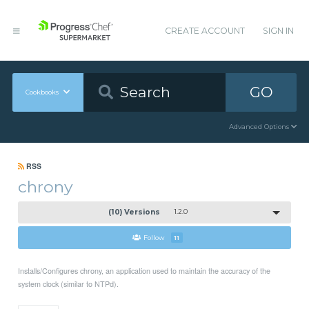
CREATE ACCOUNT
SIGN IN
GO
Cookbooks
Advanced Options
RSS
chrony
(10) Versions
1.2.0
Follow
11
Installs/Configures chrony, an application used to maintain the accuracy of the
system clock (similar to NTPd).