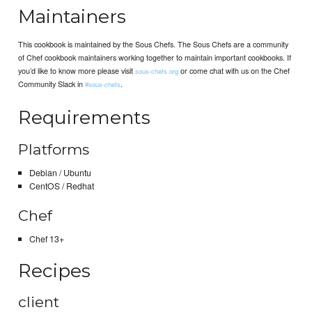
Maintainers
This cookbook is maintained by the Sous Chefs. The Sous Chefs are a community
of Chef cookbook maintainers working together to maintain important cookbooks. If
you’d like to know more please visit
or come chat with us on the Chef
sous-chefs.org
Community Slack in
.
#sous-chefs
Requirements
Platforms
Debian / Ubuntu
CentOS / Redhat
Chef
Chef 13+
Recipes
client