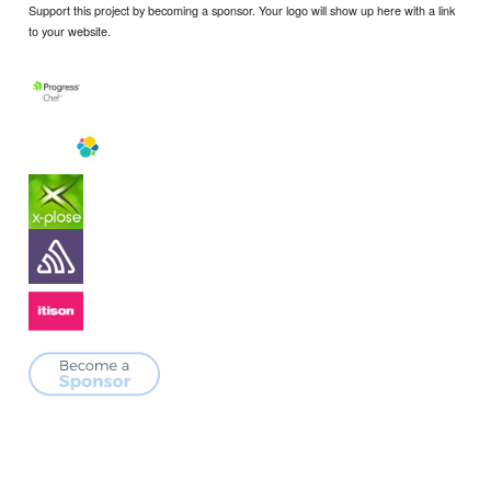
Support this project by becoming a sponsor. Your logo will show up here with a link
to your website.