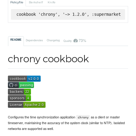
Policyfile
Berkshelf
Knife
cookbook 'chrony', '~> 1.2.0', :supermarket
73%
README
Dependencies
Changelog
Quality
chrony cookbook
Configures the time synchronization application
as a client or master
chrony
timeserver, maintaining the accuracy of the system clock (similar to NTP). Isolated
networks are supported as well.