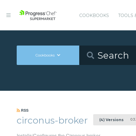
COOKBOOKS
TOOLS 
Cookbooks
RSS
circonus-broker
0.3.
(4) Versions
Installs/Configures the Circonus broker