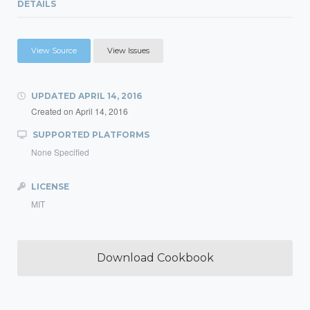
DETAILS
View Source
View Issues
UPDATED
APRIL 14, 2016
Created on
April 14, 2016
SUPPORTED PLATFORMS
None Specified
LICENSE
MIT
Download Cookbook