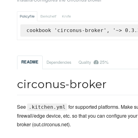
Policyfile
Berkshelf
Knife
cookbook 'circonus-broker', '~> 0.3.
25%
README
Dependencies
Quality
circonus-broker
See
for supported platforms. Make s
.kitchen.yml
firewall/edge device, etc. so that you can configure your
broker (out.circonus.net).