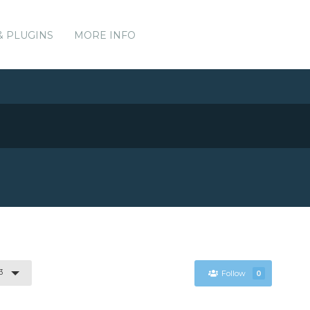
& PLUGINS
MORE INFO
3
Follow
0