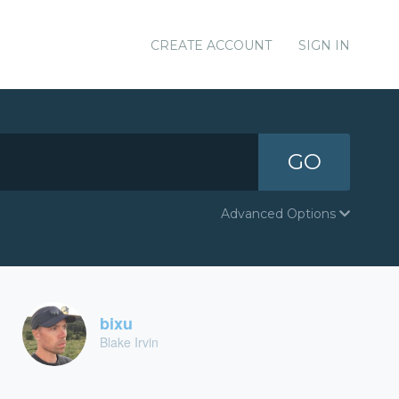
CREATE ACCOUNT
SIGN IN
GO
Advanced Options
bixu
Blake Irvin