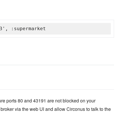
3', :supermarket
ure ports 80 and 43191 are not blocked on your
 broker via the web UI and allow Circonus to talk to the