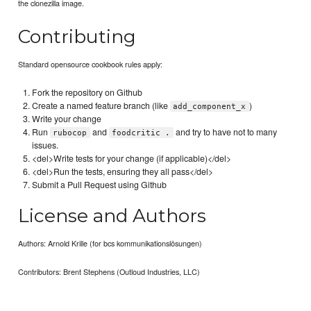
the clonezilla image.
Contributing
Standard opensource cookbook rules apply:
Fork the repository on Github
Create a named feature branch (like
)
add_component_x
Write your change
Run
and
and try to have not to many
rubocop
foodcritic .
issues.
<del>Write tests for your change (if applicable)</del>
<del>Run the tests, ensuring they all pass</del>
Submit a Pull Request using Github
License and Authors
Authors: Arnold Krille (for bcs kommunikationslösungen)
Contributors: Brent Stephens (Outloud Industries, LLC)