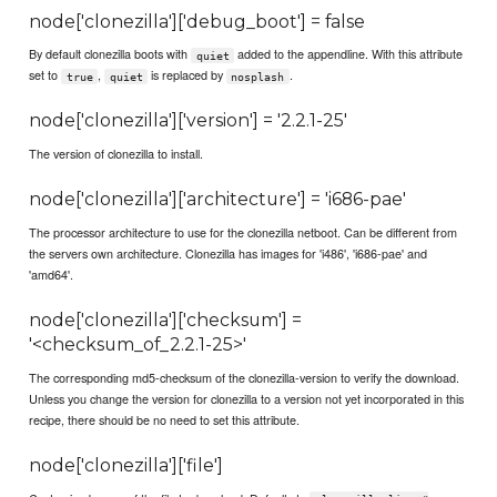
node['clonezilla']['debug_boot'] = false
By default clonezilla boots with
added to the appendline. With this attribute
quiet
set to
,
is replaced by
.
true
quiet
nosplash
node['clonezilla']['version'] = '2.2.1-25'
The version of clonezilla to install.
node['clonezilla']['architecture'] = 'i686-pae'
The processor architecture to use for the clonezilla netboot. Can be different from
the servers own architecture. Clonezilla has images for 'i486', 'i686-pae' and
'amd64'.
node['clonezilla']['checksum'] =
'<checksum_of_2.2.1-25>'
The corresponding md5-checksum of the clonezilla-version to verify the download.
Unless you change the version for clonezilla to a version not yet incorporated in this
recipe, there should be no need to set this attribute.
node['clonezilla']['file']