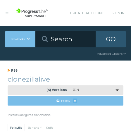
CREATE ACCOUNT
SIGN IN
GO
Cookbooks
Advanced Options
RSS
clonezillalive
(4) Versions
0.1.4
Follow
0
Installs/Configures clonezillalive
Policyfile
Berkshelf
Knife