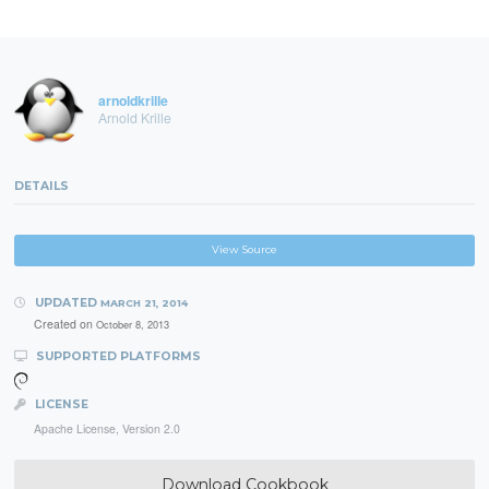
arnoldkrille
Arnold Krille
DETAILS
View Source
UPDATED
MARCH 21, 2014
Created on
October 8, 2013
SUPPORTED PLATFORMS
LICENSE
Apache License, Version 2.0
Download Cookbook