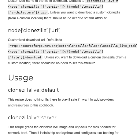
Customized name of the file to download. Defaults to
clonezilla-live-#
{node['clonezilla']['version']}-{#node['clonezilla']
. Unless you want to download a custom clonezilla
['architecture']}.zip
(from a custom location) there should be no need to set this attribute.
node['clonezilla']['url']
Customized download url. Defaults to
http://sourceforge.net/projects/clonezilla/files/clonezilla_live_stab
{node['clonezilla']['version']}/#{node['clonezilla']
. Unless you want to download a custom clonezilla (from a
['file']}/download
custom location) there should be no need to set this attribute.
Usage
clonezillalive::default
This recipe does nothing. Its there to play it safe if I want to add providers
and resources to this cookbook.
clonezillalive::server
This recipe grabs the clonezilla live image and unpacks the files needed for
network-boot. Then it installs tftp and syslinux and configures pxe-booting for