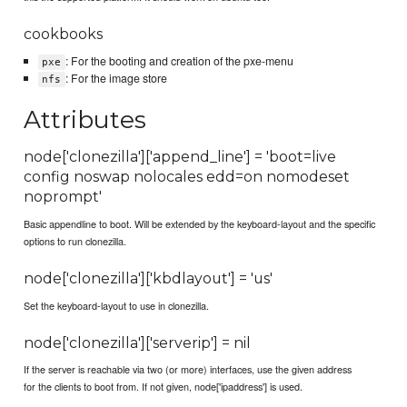
cookbooks
: For the booting and creation of the pxe-menu
pxe
: For the image store
nfs
Attributes
node['clonezilla']['append_line'] = 'boot=live
config noswap nolocales edd=on nomodeset
noprompt'
Basic appendline to boot. Will be extended by the keyboard-layout and the specific
options to run clonezilla.
node['clonezilla']['kbdlayout'] = 'us'
Set the keyboard-layout to use in clonezilla.
node['clonezilla']['serverip'] = nil
If the server is reachable via two (or more) interfaces, use the given address
for the clients to boot from. If not given, node['ipaddress'] is used.