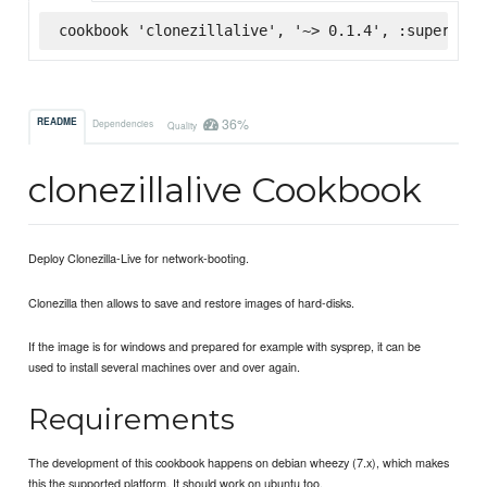
cookbook 'clonezillalive', '~> 0.1.4', :supermark
36%
README
Dependencies
Quality
clonezillalive Cookbook
Deploy Clonezilla-Live for network-booting.
Clonezilla then allows to save and restore images of hard-disks.
If the image is for windows and prepared for example with sysprep, it can be
used to install several machines over and over again.
Requirements
The development of this cookbook happens on debian wheezy (7.x), which makes
this the supported platform. It should work on ubuntu too.