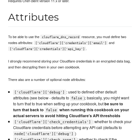
Requires Chef-client version 11.x or later.
Attributes
To be able to use the
resource, you must define two
clouflare_dns_record
nodes attributes:
and
['cloudflare']['credentials']['email']
.
['cloudflare']['credentials']['api_key']
I strongly recommend storing your Cloudflare credentials in an encrypted data bag,
and then decrypting them in your own cookbook.
There also are a number of optional node attributes:
: used to defined other default
['cloudflare']['debug']
attributes (see below - defaults to
); basically, you might want
false
to turn that to true when setting up your cookbook, but
be sure to
turn that back to
when running this cookbook on your
false
actual servers to avoid hitting Cloudflare's API thresholds
: whether to check your
['cloudflare']['check_credentials']
Cloudflare credentials before attempting any API call (defaults to
)
node['cloudflare']['debug']
: whether to check if the
['cloudflare']['check_zone']