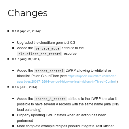
Changes
0.1.8 (Apr 25, 2014):
Upgraded the cloudflare gem to 2.0.3
Added the
attribute to the
service_mode
resource
cloudflare_dns_record
0.1.7 (Aug 18, 2014)
Added the
LWRP allowing to whitelist or
threat_control
blacklist IPs on CloudFlare (see
https://support.cloudflare.com/hc/en-
)
us/articles/200171266-How-do-I-block-or-trust-visitors-in-Threat-Control-
0.1.6 (Jul 9, 2014)
Added the
attribute to the LWRP to make it
shared_A_record
possible to have several A records with the same name (aka DNS
load balancing)
Properly updating LWRP states when an action has been
performed
More complete example recipes (should integrate Test Kitchen