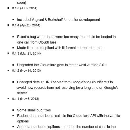
soon)
0.1.5 (Jul 8, 2014)
Included Vagrant & Berkshelf for easier development
0.1.4 (Apr 23, 2014)
Fixed a bug when there were too many records to be loaded in
one call from CloudFlare
Made it more compliant with ill-formatted record names
0.1.3 (Mar 21, 2014)
Upgraded the Cloudflare gem to the newest version 2.0.1
0.1.2 (Nov 14, 2013)
Changed default DNS server from Google's to Cloudflare's to
avoid new records from not resolving for a long time on Google's
server
0.1.1 (Nov 6, 2013)
Some small bug fixes
Reduced the number of calls to the Cloudflare API with the vanilla
options
Added a number of options to reduce the number of calls to the