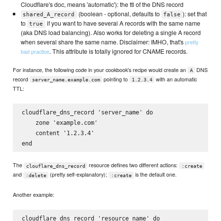
Cloudflare's doc, means 'automatic'): the ttl of the DNS record
(boolean - optional, defaults to
): set that
shared_A_record
false
to
if you want to have several A records with the same name
true
(aka DNS load balancing). Also works for deleting a single A record
when several share the same name. Disclaimer: IMHO, that's
pretty
. This attribute is totally ignored for CNAME records.
bad practice
For instance, the following code in your cookbook's recipe would create an
DNS
A
record
pointing to
with an automatic
server_name.example.com
1.2.3.4
TTL:
cloudflare_dns_record 'server_name' do

    zone 'example.com'

    content '1.2.3.4'

The
resource defines two different actions:
clouflare_dns_record
:create
and
(pretty self-explanatory);
is the default one.
:delete
:create
Another example:
cloudflare_dns_record 'resource_name' do
