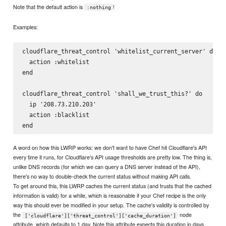
Note that the default action is
!
:nothing
Examples:
cloudflare_threat_control 'whitelist_current_server' do

  action :whitelist

end

cloudflare_threat_control 'shall_we_trust_this?' do

  ip '208.73.210.203'

  action :blacklist

A word on how this LWRP works: we don't want to have Chef hit Cloudflare's API
every time it runs, for Cloudflare's API usage thresholds are pretty low. The thing is,
unlike DNS records (for which we can query a DNS server instead of the API),
there's no way to double-check the current status without making API calls.
To get around this, this LWRP caches the current status (and trusts that the cached
information is valid) for a while, which is reasonable if your Chef recipe is the only
way this should ever be modified in your setup. The cache's validity is controlled by
the
node
['cloudflare']['threat_control']['cache_duration']
attribute, which defaults to 1 day. Note this attribute expects this duration in days,