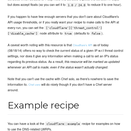
but does accept floats (so you can set it to
to reduce it to one hour).
1.0 / 24.0
If you happen to have few enough servers that you don't care about Cloudflare's
API usage thresholds, or if you really want your recipe to make calls to the API at
every run, you can set the
['cloudflare']['threat_control']
node attribute to
(defaults to
).
['disable_cache']
true
false
A caveat worth noting with this resource is that
as of today
Cloudflare's API
(08/18/14) offers no way to check the current status of a given IP w.r.t threat control
settings, nor does it give any information when making a call to set an IP's status
regarding its previous status. As a result,
this resource will be marked as updated
.
whenever an API call is made, even if the status wasn't actually changed
Note that you can't use the cache with Chef solo, as there's nowhere to save the
information to.
will do nicely though if you don't have a Chef server
Chef-zero
around.
Example recipe
You can have a look at the
recipe for examples on how
cloudflare::example
to use the DNS-related LWRPs.