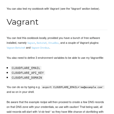
You can also test my cookbook with Vagrant (see the 'Vagrant' section below).
Vagrant
You can test this cookbook locally, provided you have a bunch of free software
installed, namely
,
,
, and a couple of Vagrant plugins:
Vagrant
Berkshelf
VirtualBox
and
.
Vagrant-Berkshelf
Vagrant-Omnibus
You also need to define 3 environment variables to be able to use my Vagrantfile:
CLOUDFLARE_EMAIL
CLOUDFLARE_API_KEY
CLOUDFLARE_DOMAIN
You can do so by typing e.g.
export CLOUDFLARE_EMAIL='me@example.com'
and so on in your shell.
Be aware that the example recipe will then proceed to create a few DNS records
on that DNS zone with your credentials, so use with caution! That being said, all
said records will start with 'cl-cb-test-' so they have little chance of clonflicting with