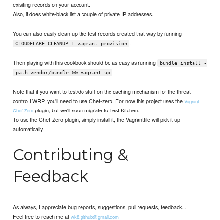
exisiting records on your account.
Also, it does white-black list a couple of private IP addresses.
You can also easily clean up the test records created that way by running
.
CLOUDFLARE_CLEANUP=1 vagrant provision
Then playing with this cookbook should be as easy as running
bundle install -
!
-path vendor/bundle && vagrant up
Note that if you want to test/do stuff on the caching mechanism for the threat
control LWRP, you'll need to use Chef-zero. For now this project uses the
Vagrant-
plugin, but we'll soon migrate to Test Kitchen.
Chef-Zero
To use the Chef-Zero plugin, simply install it, the Vagrantfile will pick it up
automatically.
Contributing &
Feedback
As always, I appreciate bug reports, suggestions, pull requests, feedback...
Feel free to reach me at
wk8.github@gmail.com