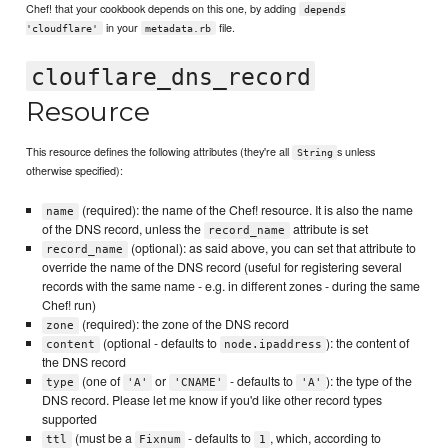
Chef! that your cookbook depends on this one, by adding
depends
in your
file.
'cloudflare'
metadata.rb
clouflare_dns_record
Resource
This resource defines the following attributes (they're all
s unless
String
otherwise specified):
(required): the name of the Chef! resource. It is also the name
name
of the DNS record, unless the
attribute is set
record_name
(optional): as said above, you can set that attribute to
record_name
override the name of the DNS record (useful for registering several
records with the same name - e.g. in different zones - during the same
Chef! run)
(required): the zone of the DNS record
zone
(optional - defaults to
): the content of
content
node.ipaddress
the DNS record
(one of
or
- defaults to
): the type of the
type
'A'
'CNAME'
'A'
DNS record. Please let me know if you'd like other record types
supported
(must be a
- defaults to
, which, according to
ttl
Fixnum
1