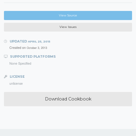
View Source
View Issues
UPDATED
APRIL 25, 2015
Created on
October 3, 2013
SUPPORTED PLATFORMS
None Specified
LICENSE
unlicense
Download Cookbook