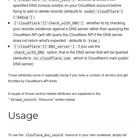
specified DNS zone(s) exist(s) on your Cloudflare account before
trying to add or delete records (defaults to
node['cloudflare']
)
['debug']
: whether to try checking
['cloudflare']['check_with_DNS']
your records' existence against a DNS server rather than querying the
Cloudflare API (will still query the Cloudflare API if the DNS server
does not return what's expected - defaults to
)
true
: if you use the
['cloudflare']['DNS_server']
option, that is the DNS server that will be queried
check_with_DNS
(defaults to
, which is Cloudflare's main public
ns.cloudflare.com
DNS server)
Those attributes come in especially handy if you have a number of servers and get
throttled by Cloudflare's API limits.
A couple of threat-control-related attributes are explained in the
"
Resource" section below.
threat_control
Usage
To use the
resource in your own cookbook, simply tell
clouflare_dns_record