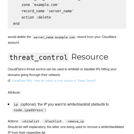
    zone 'example.com'

    record_name 'server_name'

    action :delete

would delete the
record from your Cloudflare
server_name.example.com
account.
Resource
threat_control
CloudFlare's threat control can be used to whitelist or blacklist IPs hitting your
domains going through their network.
cf.
CloudFlare FAQ - How do I block or trust visitors in Threat Control?
Attribute:
(optional): the IP you want to white/blacklist (defaults to
ip
)
node.ipaddress
Actions:
,
,
:whitelist
:blacklist
:remove_ip
Should be self-explanatory, the latter one being used to remove a white/blacklisted
IP from their respective list.