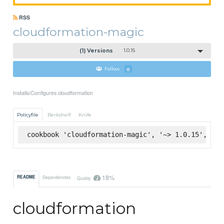
RSS
cloudformation-magic
(1) Versions
1.0.15
Follow
0
Installs/Configures cloudformation
Policyfile
Berkshelf
Knife
cookbook 'cloudformation-magic', '~> 1.0.15', :su
18%
README
Dependencies
Quality
cloudformation