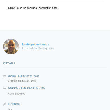
TODO: Enter the cookbook description here.
luisfelipedesiqueira
Luis Felipe De Siqueira
DETAILS
UPDATED
JUNE 21, 2016
Created on
June 21, 2016
SUPPORTED PLATFORMS
None Specified
LICENSE
MIT