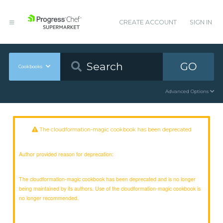
CREATE ACCOUNT
SIGN IN
GO
Cookbooks
Advanced Options
The cloudformation-magic cookbook has been deprecated
Author provided reason for deprecation:
The cloudformation-magic cookbook has been deprecated and is no longer
being maintained by its authors. Use of the cloudformation-magic cookbook is
no longer recommended.