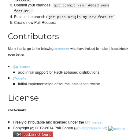
Commit your changes (
git commit -am 'Added some
)
feature'
Push to the branch (
)
git push origin my-new-feature
Create new Pull Request
Contributors
Many thanks go to the following
who have helped to make this cookbook
contributors
even better:
@pfalcone
add initial support for RedHat-based distributions
@odeits
initial implementation of source installation recipe
License
chef-cmake
Freely distributable and licensed under the
.
MIT license
Copyright (c) 2012-2014 Phil Cohen (
)
github@phlippers.net