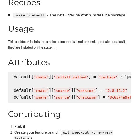
Recipes
- The default recipe which installs the package.
cmake::default
Usage
This cookbook installs the cmake components if not present, and pulls updates if
they are installed on the system.
Attributes
default[
][
] = 
# `packa
"
cmake
"
"
install_method
"
"
package
"
default[
][
][
] = 
"
cmake
"
"
source
"
"
version
"
"
2.8.12.2
"
default[
][
][
] = 
"
cmake
"
"
source
"
"
checksum
"
"
8c6574e9afabc
Contributing
Fork it
Create your feature branch (
git checkout -b my-new-
)
feature