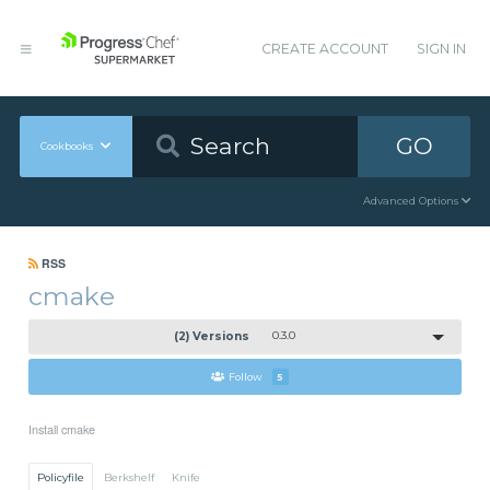
CREATE ACCOUNT
SIGN IN
GO
Cookbooks
Advanced Options
RSS
cmake
(2) Versions
0.3.0
Follow
5
Install cmake
Policyfile
Berkshelf
Knife