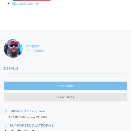
http://phlippers.net/
phlipper
Phil Cohen
DETAILS
View Source
View Issues
UPDATED
JULY 6, 2014
Created on
January 21, 2013
SUPPORTED PLATFORMS