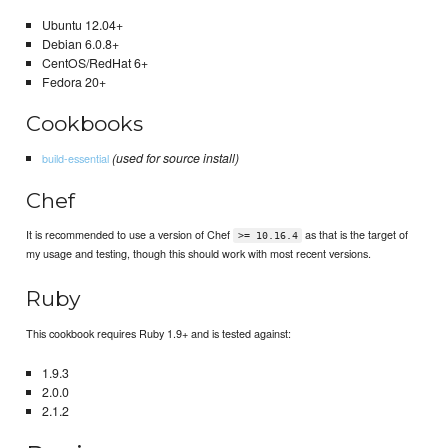
Ubuntu 12.04+
Debian 6.0.8+
CentOS/RedHat 6+
Fedora 20+
Cookbooks
(used for source install)
build-essential
Chef
It is recommended to use a version of Chef
as that is the target of
>= 10.16.4
my usage and testing, though this should work with most recent versions.
Ruby
This cookbook requires Ruby 1.9+ and is tested against:
1.9.3
2.0.0
2.1.2