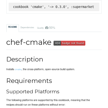
cookbook 'cmake', '~> 0.3.0', :supermarket
50%
README
Dependencies
Quality
chef-cmake
Description
Installs
, the cross-platform, open-source build system.
cmake
Requirements
Supported Platforms
The following platforms are supported by this cookbook, meaning that the
recipes should run on these platforms without error: