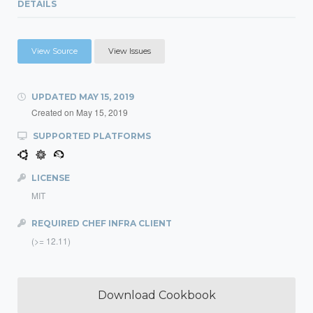
DETAILS
View Source
View Issues
UPDATED
MAY 15, 2019
Created on
May 15, 2019
SUPPORTED PLATFORMS
LICENSE
MIT
REQUIRED CHEF INFRA CLIENT
(>= 12.11)
Download Cookbook