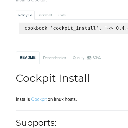
Policyfile
Berkshelf
Knife
cookbook 'cockpit_install', '~> 0.4.
63%
README
Dependencies
Quality
Cockpit Install
Installs
Cockpit
on linux hosts.
Supports: