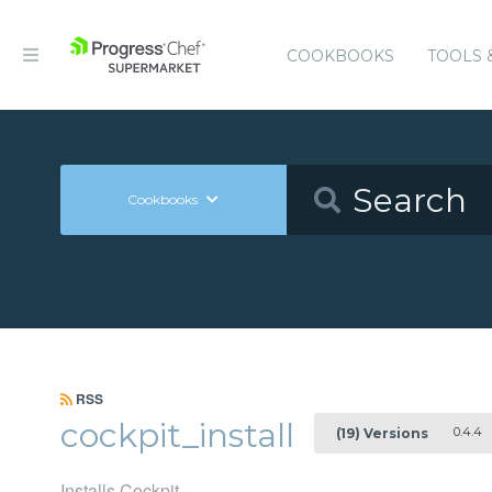
COOKBOOKS
TOOLS 
Cookbooks
RSS
cockpit_install
0.4.4
(19) Versions
Installs Cockpit