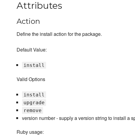
Attributes
Action
Define the install action for the package.
Default Value:
install
Valid Options
install
upgrade
remove
version number - supply a version string to install a s
Ruby usage: