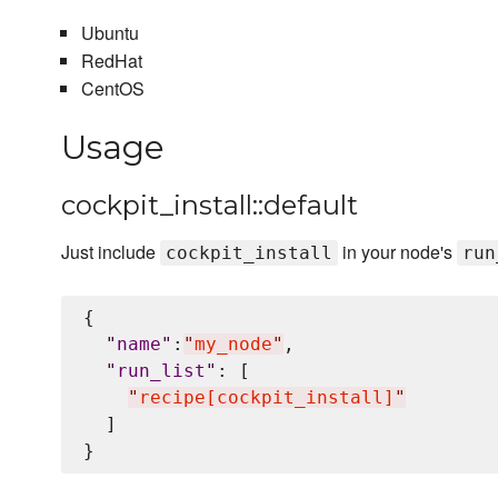
Ubuntu
RedHat
CentOS
Usage
cockpit_install::default
Just include
in your node's
cockpit_install
run
{

"
name
"
:
"
my_node
"
,

"
run_list
"
: [

"
recipe[cockpit_install]
"
  ]
