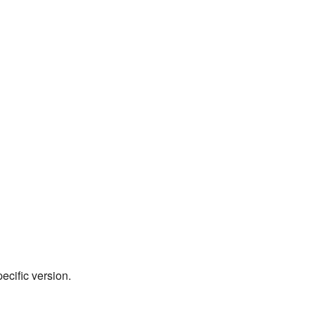
pecific version.