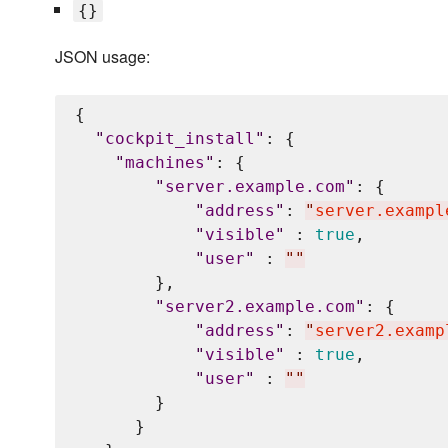
{}
JSON usage:
{

"
cockpit_install
"
: {

"
machines
"
: {

"
server.example.com
"
: {

"
address
"
: 
"
server.exampl
"
visible
"
 : 
true
,

"
user
"
 : 
"
"
        },

"
server2.example.com
"
: {

"
address
"
: 
"
server2.examp
"
visible
"
 : 
true
,

"
user
"
 : 
"
"
        }

      }
