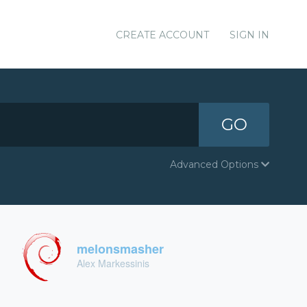
CREATE ACCOUNT
SIGN IN
GO
Advanced Options
melonsmasher
Alex Markessinis