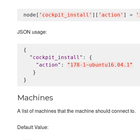
node[
'
cockpit_install
'
][
'
action
'
] = 
'
JSON usage:
{

"
cockpit_install
"
: {

"
action
"
: 
"
178-1~ubuntu16.04.1
"
   }

Machines
A list of machines that the machine should connect to.
Default Value: