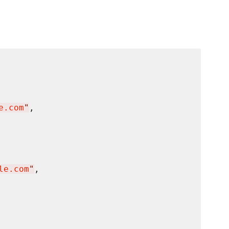
e.com
"
,

le.com
"
,
