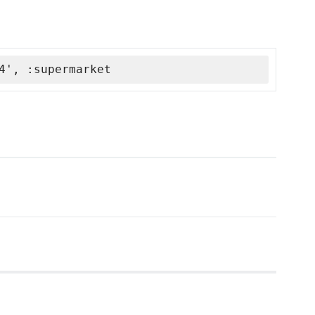
4', :supermarket