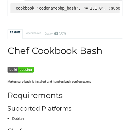
cookbook 'codenamephp_bash', '= 2.1.0', :supermar
50%
README
Dependencies
Quality
Chef Cookbook Bash
Makes sure bash is installed and handles bash configurations
Requirements
Supported Platforms
Debian