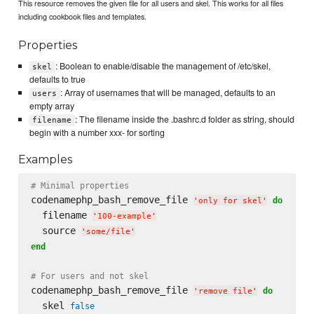
This resource removes the given file for all users and skel. This works for all files
including cookbook files and templates.
Properties
: Boolean to enable/disable the management of /etc/skel,
skel
defaults to true
: Array of usernames that will be managed, defaults to an
users
empty array
: The filename inside the .bashrc.d folder as string, should
filename
begin with a number xxx- for sorting
Examples
# Minimal properties
codenamephp_bash_remove_file 
do
'
only for skel
'
  filename 
'
100-example
'
  source 
'
some/file
'
end
# For users and not skel
codenamephp_bash_remove_file 
do
'
remove file
'
  skel 
false