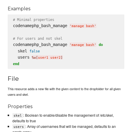
Examples
# Minimal properties
codenamephp_bash_manage 
'
manage bash
'
# For users and not skel
codenamephp_bash_manage 
do
'
manage bash
'
  skel 
false
  users 
%w[
user1 user2
]
end
File
This resource adds a new file with the given content to the dropfolder for all given
users and skel.
Properties
: Boolean to enable/disable the management of /etc/skel,
skel
defaults to true
: Array of usernames that will be managed, defaults to an
users
empty array