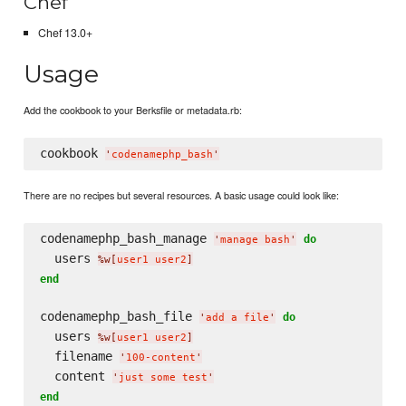
Chef
Chef 13.0+
Usage
Add the cookbook to your Berksfile or metadata.rb:
cookbook 
'
codenamephp_bash
'
There are no recipes but several resources. A basic usage could look like:
codenamephp_bash_manage 
do
'
manage bash
'
  users 
%w[
user1 user2
]
end
codenamephp_bash_file 
do
'
add a file
'
  users 
%w[
user1 user2
]
  filename 
'
100-content
'
  content 
'
just some test
'
end