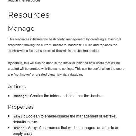
Resources
Manage
This resources initializes the bash config management by createing a .bashrc.d
dropfolder, moving the current .bashrc to .bashrc.d/000-init and replaces the
.bashrc with a file that sources all files within the .bashrc.d folder
By default, this will also be done in the /etc/skel folder so new users that will be
created will be created with the same settings. This can be useful when the users
are "not known" or created dynamicly via a databag.
Actions
: Creates the folder and initializes the .bashrc
manage
Properties
: Boolean to enable/disable the management of /etc/skel,
skel
defaults to true
: Array of usernames that will be managed, defaults to an
users
empty array