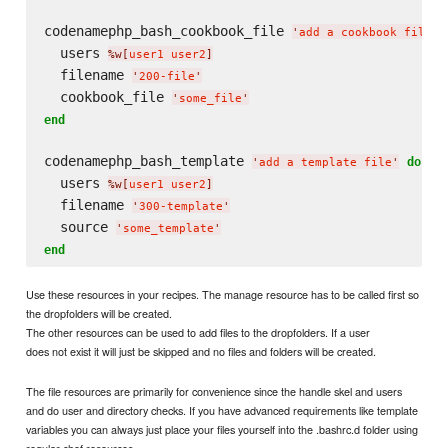
codenamephp_bash_cookbook_file 
'
add a cookbook file
'
  users 
%w[
user1 user2
]
  filename 
'
200-file
'
  cookbook_file 
'
some_file
'
end
codenamephp_bash_template 
do
'
add a template file
'
  users 
%w[
user1 user2
]
  filename 
'
300-template
'
  source 
'
some_template
'
end
Use these resources in your recipes. The manage resource has to be called first so
the dropfolders will be created.
The other resources can be used to add files to the dropfolders. If a user
does not exist it will just be skipped and no files and folders will be created.
The file resources are primarily for convenience since the handle skel and users
and do user and directory checks. If you have advanced requirements like template
variables you can always just place your files yourself into the .bashrc.d folder using
regular chef resources.