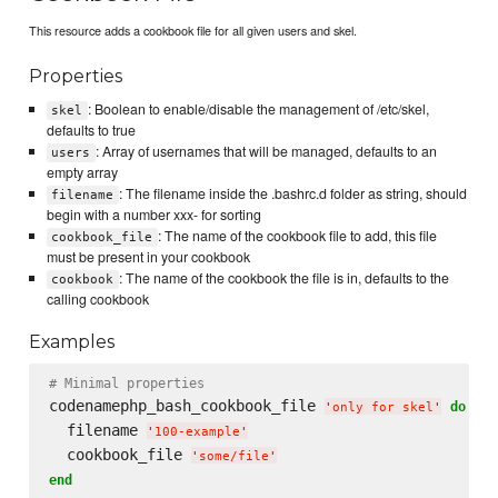
This resource adds a cookbook file for all given users and skel.
Properties
: Boolean to enable/disable the management of /etc/skel,
skel
defaults to true
: Array of usernames that will be managed, defaults to an
users
empty array
: The filename inside the .bashrc.d folder as string, should
filename
begin with a number xxx- for sorting
: The name of the cookbook file to add, this file
cookbook_file
must be present in your cookbook
: The name of the cookbook the file is in, defaults to the
cookbook
calling cookbook
Examples
# Minimal properties
codenamephp_bash_cookbook_file 
do
'
only for skel
'
  filename 
'
100-example
'
  cookbook_file 
'
some/file
'
end