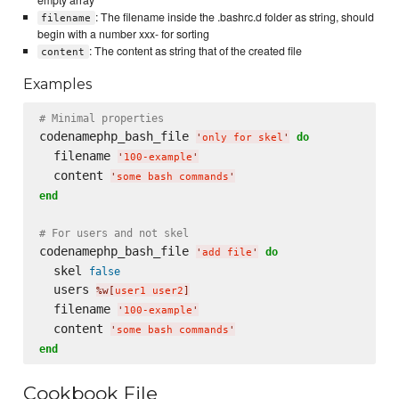
: The filename inside the .bashrc.d folder as string, should
filename
begin with a number xxx- for sorting
: The content as string that of the created file
content
Examples
# Minimal properties
codenamephp_bash_file 
do
'
only for skel
'
  filename 
'
100-example
'
  content 
'
some bash commands
'
end
# For users and not skel
codenamephp_bash_file 
do
'
add file
'
  skel 
false
  users 
%w[
user1 user2
]
  filename 
'
100-example
'
  content 
'
some bash commands
'
end
Cookbook File