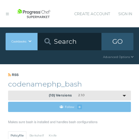
CREATE ACCOUNT
SIGN IN
GO
Cookbooks
Advanced Options
RSS
codenamephp_bash
(10) Versions
2.1.0
Follow
0
Makes sure bash is installed and handles bash configurations
Policyfile
Berkshelf
Knife