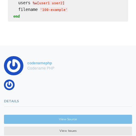
  users 
%w[
user1 user2
]
  filename 
'
100-example
'
end
codenamephp
Codename PHP
DETAILS
View Source
View Issues