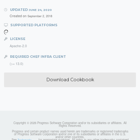
UPDATED
JUNE 24, 2020
Created on
September 2, 2018
SUPPORTED PLATFORMS
LICENSE
Apache-2.0
REQUIRED CHEF INFRA CLIENT
(>= 13.0)
Download Cookbook
Copyright © 2026 Progress Software Corporation and/or its subsidiaries or affiliates. All
Rights Reserved.
Progress and certain product names used herein are trademarks or registered trademarks
of Progress Software Corporation and/or one of its subsidiaries or affiliates in the U.S.
and/or other countries.
See
for appropriate markings. All rights in any other trademarks contained
Trademarks