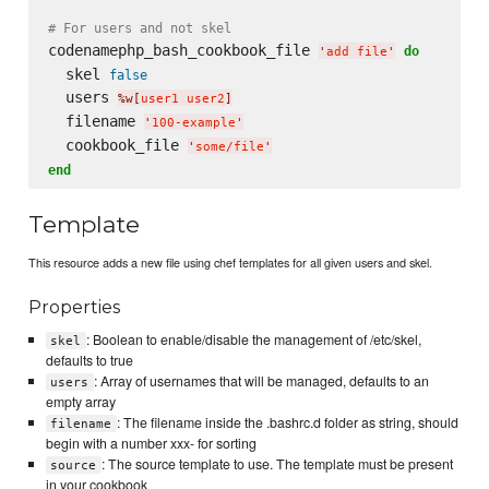
# For users and not skel
codenamephp_bash_cookbook_file 
do
'
add file
'
  skel 
false
  users 
%w[
user1 user2
]
  filename 
'
100-example
'
  cookbook_file 
'
some/file
'
end
Template
This resource adds a new file using chef templates for all given users and skel.
Properties
: Boolean to enable/disable the management of /etc/skel,
skel
defaults to true
: Array of usernames that will be managed, defaults to an
users
empty array
: The filename inside the .bashrc.d folder as string, should
filename
begin with a number xxx- for sorting
: The source template to use. The template must be present
source
in your cookbook