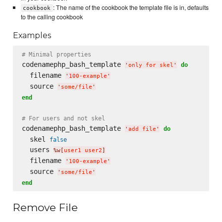
: The name of the cookbook the template file is in, defaults
cookbook
to the calling cookbook
Examples
# Minimal properties
codenamephp_bash_template 
do
'
only for skel
'
  filename 
'
100-example
'
  source 
'
some/file
'
end
# For users and not skel
codenamephp_bash_template 
do
'
add file
'
  skel 
false
  users 
%w[
user1 user2
]
  filename 
'
100-example
'
  source 
'
some/file
'
end
Remove File