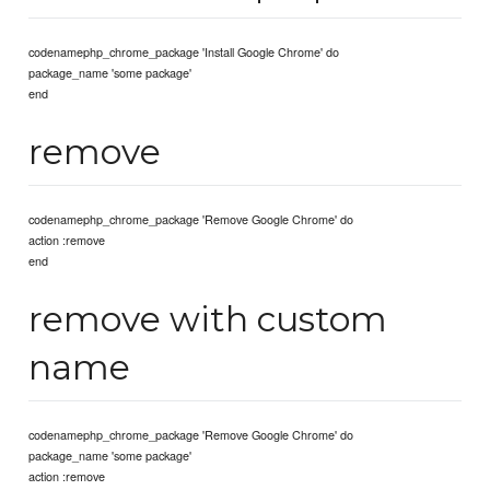
codenamephp_chrome_package 'Install Google Chrome' do
package_name 'some package'
end
remove
codenamephp_chrome_package 'Remove Google Chrome' do
action :remove
end
remove with custom
name
codenamephp_chrome_package 'Remove Google Chrome' do
package_name 'some package'
action :remove