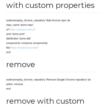
with custom properties
codenamephp_chrome_repository 'Add chrome repo' do
repo_name 'some repo'
uri '
'
https://localhost/chrome
arch 'some arch'
distribution 'some dist'
components %w(some components)
key '
'
https://localhost/some/key
end
remove
codenamephp_chrome_repository 'Remove Google Chrome repository' do
action :remove
end
remove with custom