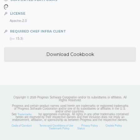
LICENSE
Apache-2.0
REQUIRED CHEF INFRA CLIENT
(>= 15.3)
Download Cookbook
Copyright © 2026 Progress Software Corporation and/or its subsidiaries or affiliates. All
Rights Reserved.
Progress and certain product names used herein are trademarks or registered trademarks
of Progress Software Corporation and/or one of its subsidiaries or affiliates in the U.S.
and/or other countries.
See
for appropriate markings. All rights in any other trademarks contained
Trademarks
herein are reserved by their respective owners and their inclusion does not imply an
endorsement, affiliation, or sponsorship as between Progress and the respective owners.
Code of Conduct
Terms and Conditions of Use
Privacy Policy
Cookie Policy
Trademark Policy
Status