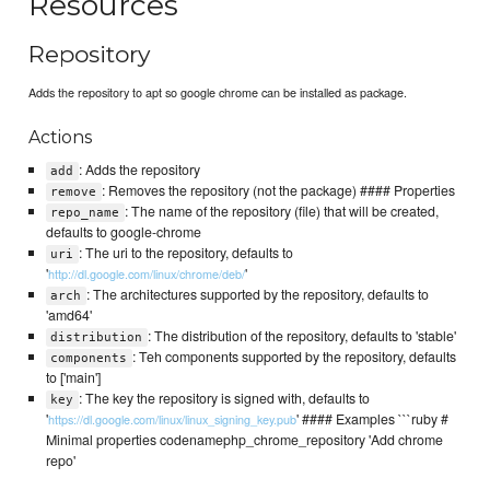
Resources
Repository
Adds the repository to apt so google chrome can be installed as package.
Actions
: Adds the repository
add
: Removes the repository (not the package) #### Properties
remove
: The name of the repository (file) that will be created,
repo_name
defaults to google-chrome
: The uri to the repository, defaults to
uri
'
'
http://dl.google.com/linux/chrome/deb/
: The architectures supported by the repository, defaults to
arch
'amd64'
: The distribution of the repository, defaults to 'stable'
distribution
: Teh components supported by the repository, defaults
components
to ['main']
: The key the repository is signed with, defaults to
key
'
' #### Examples ```ruby #
https://dl.google.com/linux/linux_signing_key.pub
Minimal properties codenamephp_chrome_repository 'Add chrome
repo'