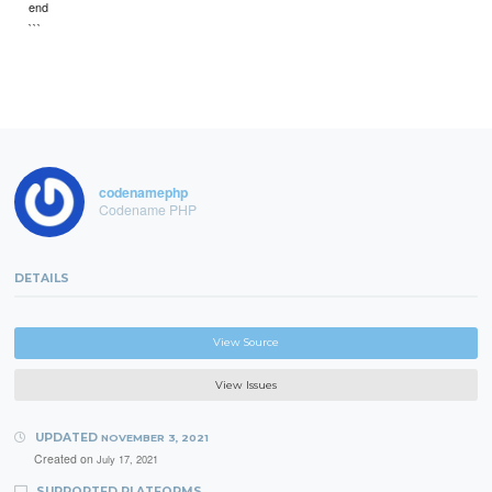
end
```
codenamephp
Codename PHP
DETAILS
View Source
View Issues
UPDATED
NOVEMBER 3, 2021
Created on
July 17, 2021
SUPPORTED PLATFORMS