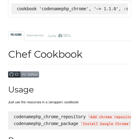
cookbook 'codenamephp_chrome', '~> 1.1.0', :super
50%
README
Dependencies
Quality
Chef Cookbook
Usage
Just use the resources in a (wrapper) cookbook:
codenamephp_chrome_repository 
'
Add chrome repository
'
codenamephp_chrome_package 
'
Install Google Chrome
'