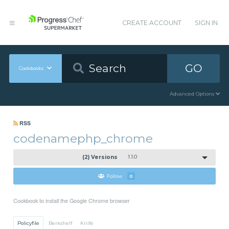
CREATE ACCOUNT
SIGN IN
GO
Cookbooks
Advanced Options
RSS
codenamephp_chrome
(2) Versions
1.1.0
Follow
0
Cookbook to install the Google Chrome browser
Policyfile
Berkshelf
Knife