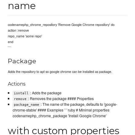
name
codenamephp_chrome_repository 'Remove Google Chrome repository' do
action :remove
repo_name 'some repo'
end
```
Package
Adds the repository to apt so google chrome can be installed as package.
Actions
: Adds the package
isntall
: Removes the package #### Properties
remove
: The name of the package, defaults to 'google-
package_name
chrome-stable' #### Examples ```ruby # Minimal properties
codenamephp_chrome_package 'Install Google Chrome'
with custom properties