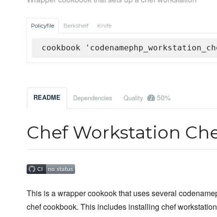
Policyfile
Berkshelf
Knife
cookbook 'codenamephp_workstation_ch
50%
README
Dependencies
Quality
Chef Workstation Ch
This is a wrapper cookook that uses several codenamep
chef cookbook. This includes installing chef workstation