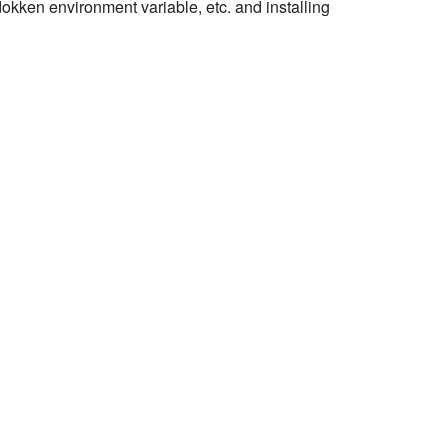
 dokken environment variable, etc. and installing