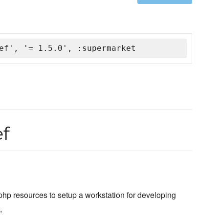
ef', '= 1.5.0', :supermarket
ef
hp resources to setup a workstation for developing
,