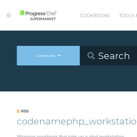
COOKBOOKS
TOOLS 
Cookbooks
RSS
codenamephp_workstatio
Wrapper cookbook that sets up a chef workstation