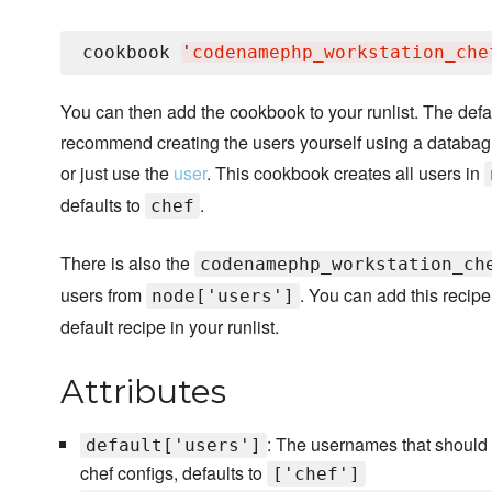
cookbook 
'
codenamephp_workstation_che
You can then add the cookbook to your runlist. The defa
recommend creating the users yourself using a databag
or just use the
user
. This cookbook creates all users in
defaults to
.
chef
There is also the
codenamephp_workstation_ch
users from
. You can add this recipe
node['users']
default recipe in your runlist.
Attributes
: The usernames that should
default['users']
chef configs, defaults to
['chef']