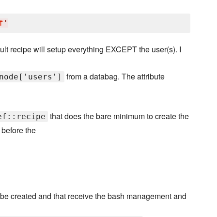
f
'
ult recipe will setup everything EXCEPT the user(s). I
from a databag. The attribute
node['users']
that does the bare minimum to create the
ef::recipe
 before the
 be created and that receive the bash management and