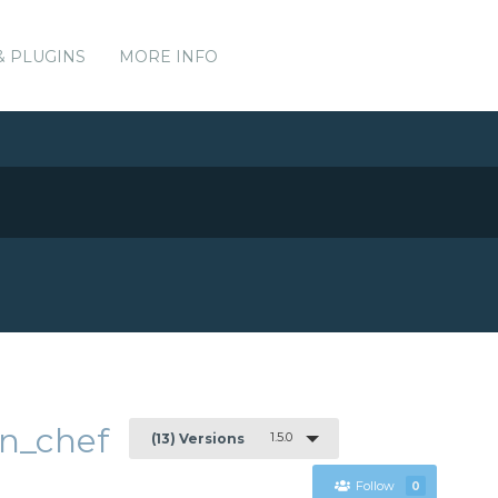
& PLUGINS
MORE INFO
n_chef
1.5.0
(13) Versions
Follow
0