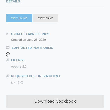
DETAILS
View Source
View Issues
UPDATED
APRIL 11, 2021
Created on
June 26, 2020
SUPPORTED PLATFORMS
LICENSE
Apache-2.0
REQUIRED CHEF INFRA CLIENT
(>= 13.0)
Download Cookbook