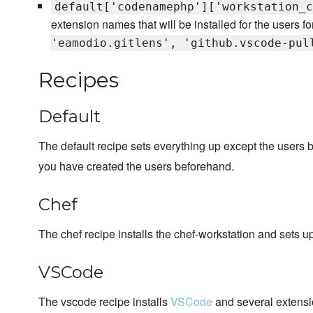
default['codenamephp']['workstation_c
extension names that will be installed for the users fo
'eamodio.gitlens', 'github.vscode-pul
Recipes
Default
The default recipe sets everything up except the users 
you have created the users beforehand.
Chef
The chef recipe installs the chef-workstation and sets 
VSCode
The vscode recipe installs
VSCode
and several extensi