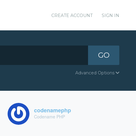
CREATE ACCOUNT
SIGN IN
GO
Advanced Options
codenamephp
Codename PHP