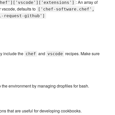
: An array of
hef']['vscode']['extensions']
r vscode, defaults to
['chef-software.chef',
l-request-github']
by include the
and
recipes. Make sure
chef
vscode
up the environment by managing dropfiles for bash.
ons that are useful for developing cookbooks.