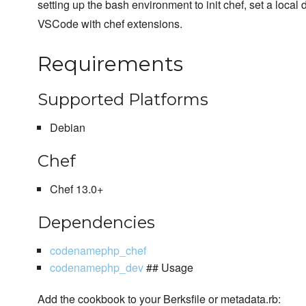
setting up the bash environment to init chef, set a local
VSCode with chef extensions.
Requirements
Supported Platforms
Debian
Chef
Chef 13.0+
Dependencies
codenamephp_chef
codenamephp_dev
## Usage
Add the cookbook to your Berksfile or metadata.rb: