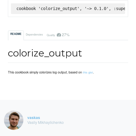
cookbook 'colorize_output', '~> 0.1.0', :supermar
27%
README
Dependencies
Quality
colorize_output
This cookbook simply colorizes log output, based on
.
this gist
vaskas
Vasily Mikhaylichenko