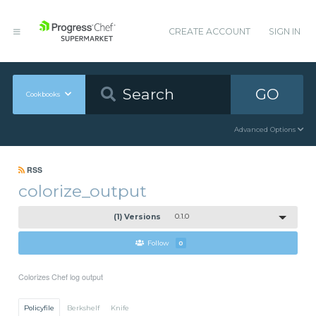
CREATE ACCOUNT
SIGN IN
GO
Cookbooks
Advanced Options
RSS
colorize_output
(1) Versions
0.1.0
Follow
0
Colorizes Chef log output
Policyfile
Berkshelf
Knife