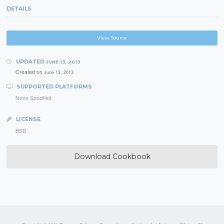
DETAILS
View Source
UPDATED
JUNE 13, 2013
Created on
June 13, 2013
SUPPORTED PLATFORMS
None Specified
LICENSE
BSD
Download Cookbook