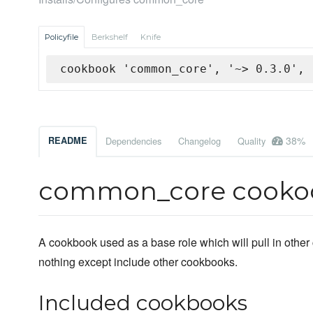
Policyfile
Berkshelf
Knife
cookbook 'common_core', '~> 0.3.0', 
38%
README
Dependencies
Changelog
Quality
common_core cooko
A cookbook used as a base role which will pull in other 
nothing except include other cookbooks.
Included cookbooks