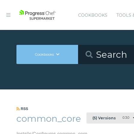
COOKBOOKS
TOOLS 
Cookbooks
RSS
common_core
0.3.0
(5) Versions
Installs/Configures common_core