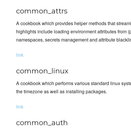
common_attrs
A cookbook which provides helper methods that streamlin
highlights include loading environment attributes from (p
namespaces, secrets management and attribute blacklis
link
common_linux
A cookbook which performs various standard linux syste
the timezone as well as installing packages.
link
common_auth