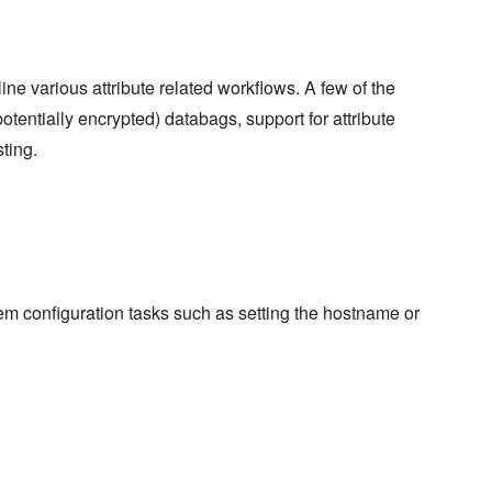
e various attribute related workflows. A few of the
otentially encrypted) databags, support for attribute
ting.
m configuration tasks such as setting the hostname or