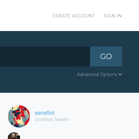
CREATE ACCOUNT
SIGN IN
GO
Advanced Options
serafini
Jonathan Serafini