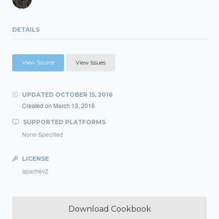
DETAILS
View Source
View Issues
UPDATED
OCTOBER 15, 2016
Created on
March 13, 2016
SUPPORTED PLATFORMS
None Specified
LICENSE
apachev2
Download Cookbook