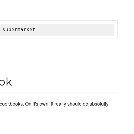
:supermarket
ok
cookbooks. On it's own, it really should do absolutly