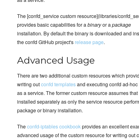
The [confd_service custom resource](libraries/confd_ser
provides basic capabilities for a
binary
or a
package
installation. By default the binary is downloaded and ins
the confd GitHub project's
release page
.
Advanced Usage
There are two additional custom resources which provi
writing out
confd templates
and executing confd ad-hoc 
as a service. The former custom resource assumes that
installed separately as only the service resource perfor
package or binary installation.
The
confd-iptables cookbook
provides an excellent exa
advanced usage of the custom resource for writing out 