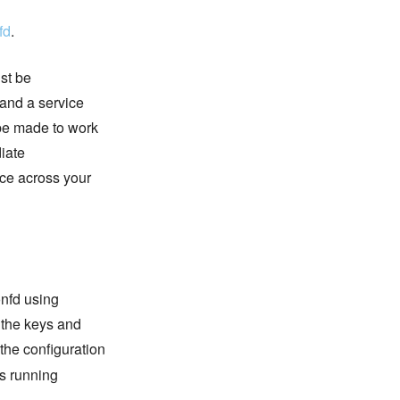
fd
.
ust be
 and a service
 be made to work
diate
ce across your
onfd using
 the keys and
 the configuration
is running