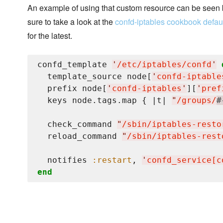
An example of using that custom resource can be seen
sure to take a look at the
confd-iptables cookbook defaul
for the latest.
confd_template 
'
/etc/iptables/confd
'
  template_source node[
'
confd-iptable
  prefix node[
'
confd-iptables
'
][
'
pref
  keys node.tags.map { |t| 
"
/groups/
#
  check_command 
"
/sbin/iptables-resto
  reload_command 
"
/sbin/iptables-rest
  notifies 
:restart
, 
'
confd_service[c
end