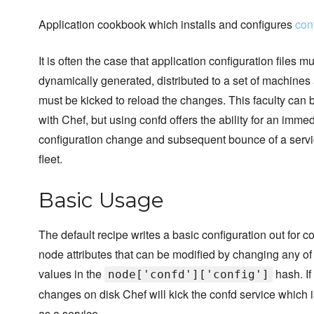
Application cookbook which installs and configures
con
It is often the case that application configuration files m
dynamically generated, distributed to a set of machines
must be kicked to reload the changes. This faculty can
with Chef, but using confd offers the ability for an imme
configuration change and subsequent bounce of a servi
fleet.
Basic Usage
The default recipe writes a basic configuration out for c
node attributes that can be modified by changing any of
values in the
hash. If
node['confd']['config']
changes on disk Chef will kick the confd service which 
as a service.