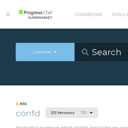
COOKBOOKS
TOOLS 
Cookbooks
RSS
confd
1.1.2
(11) Versions
Application cookbook which installs and configures con