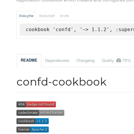
Policyfile
Berkshelf
Knife
cookbook 'confd', '~> 1.1.2', :super
75%
README
Dependencies
Changelog
Quality
confd-cookbook