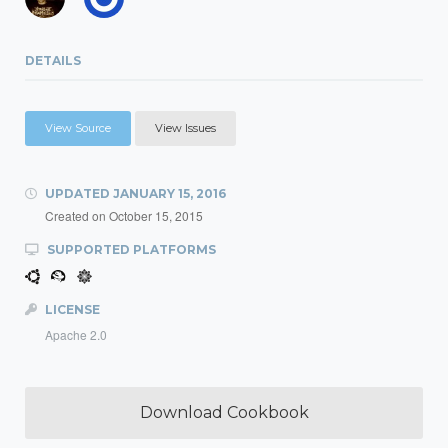
DETAILS
View Source
View Issues
UPDATED
JANUARY 15, 2016
Created on
October 15, 2015
SUPPORTED PLATFORMS
LICENSE
Apache 2.0
Download Cookbook