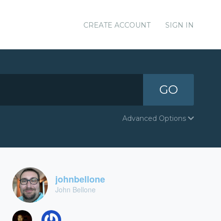
CREATE ACCOUNT
SIGN IN
GO
Advanced Options
johnbellone
John Bellone