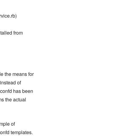
vice.rb)
talled from
de the means for
instead of
 confd has been
ms the actual
mple of
confd templates.