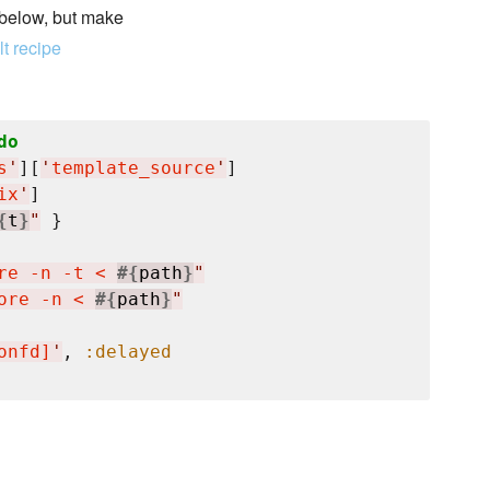
 below, but make
t recipe
do
s
'
][
'
template_source
'
]

ix
'
]

{
t
}
"
 }

re -n -t < 
#{
path
}
"
ore -n < 
#{
path
}
"
onfd]
'
, 
:delayed