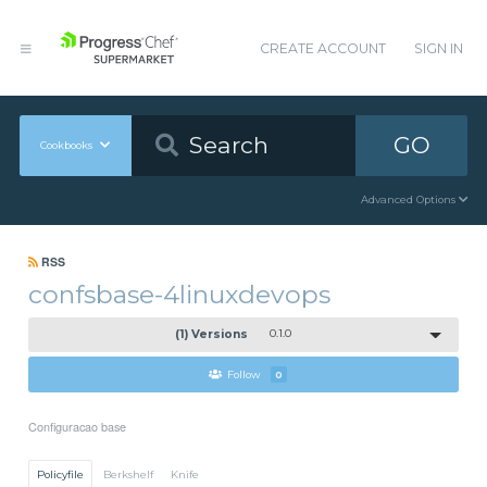
CREATE ACCOUNT
SIGN IN
GO
Cookbooks
Advanced Options
RSS
confsbase-4linuxdevops
(1) Versions
0.1.0
Follow
0
Configuracao base
Policyfile
Berkshelf
Knife