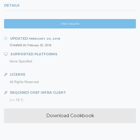
DETAILS
View Source
UPDATED
FEBRUARY 20, 2018
Created on
February 20, 2018
SUPPORTED PLATFORMS
None Specified
LICENSE
All Rights Reserved
REQUIRED CHEF INFRA CLIENT
(>= 12.1)
Download Cookbook