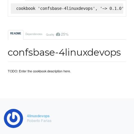
cookbook 'confsbase-4linuxdevops', '~> 0.1.0', :s
25%
README
Dependencies
Quality
confsbase-4linuxdevops
TODO: Enter the cookbook description here.
4linuxdevops
Roberto Farias