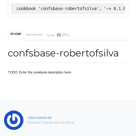
cookbook 'confsbase-robertofsilva', '~> 0.1.0', :
25%
README
Dependencies
Quality
confsbase-robertofsilva
TODO: Enter the cookbook description here.
robertofsilva6
Roberto Fernandes da Silva