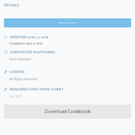
DETAILS
View Source
UPDATED
APRIL 3, 2018
Created on
April 3, 2018
SUPPORTED PLATFORMS
None Specified
LICENSE
All Rights Reserved
REQUIRED CHEF INFRA CLIENT
(>= 12.1)
Download Cookbook