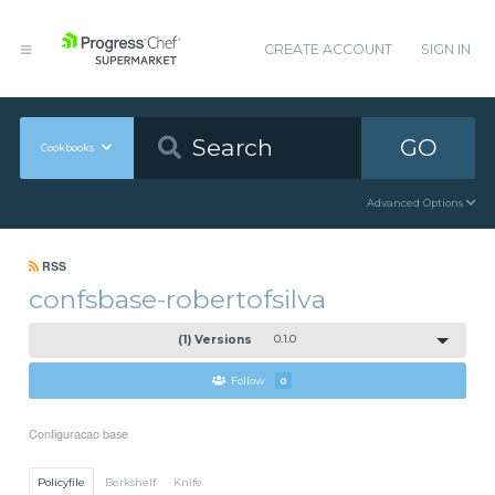
CREATE ACCOUNT
SIGN IN
GO
Cookbooks
Advanced Options
RSS
confsbase-robertofsilva
(1) Versions
0.1.0
Follow
0
Configuracao base
Policyfile
Berkshelf
Knife