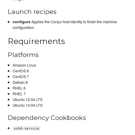
Launch recipes
configure
Applies the Conjur host identity to finish the machine
configuration.
Requirements
Platforms
Amazon Linux
CentOS 6
CentOS 7
Debian 8
RHEL 6
RHEL 7
Ubuntu 12.04 LTS
Ubuntu 14.04 LTS
Dependency Cookbooks
sshd-service