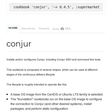
cookbook 'conjur', '~> 0.4.5', :supermarket
18%
README
Dependencies
Changelog
Quality
conjur
Installs and/or configures Conjur, including Conjur SSH and command-line tools.
This cookbook is composed of several recipes, which can be used at different
stages of the continuous delivery lifecycle.
The lifecycle is roughly intended to operate like this:
A base OS image from the CentOS or Ubuntu LTS family is selected.
The "foundation" cookbooks run on the base OS image to configure
the connection to Conjur (and other desired systems), install
packages, and perform static configuration.