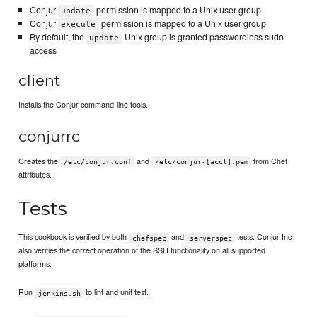
Conjur
permission is mapped to a Unix user group
update
Conjur
permission is mapped to a Unix user group
execute
By default, the
Unix group is granted passwordless sudo
update
access
client
Installs the Conjur command-line tools.
conjurrc
Creates the
and
from Chef
/etc/conjur.conf
/etc/conjur-[acct].pem
attributes.
Tests
This cookbook is verified by both
and
tests. Conjur Inc
chefspec
serverspec
also verifies the correct operation of the SSH functionality on all supported
platforms.
Run
to lint and unit test.
jenkins.sh