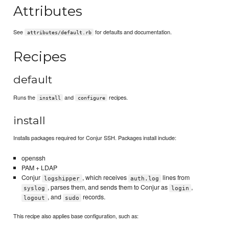
Attributes
See
for defaults and documentation.
attributes/default.rb
Recipes
default
Runs the
and
recipes.
install
configure
install
Installs packages required for Conjur SSH. Packages install include:
openssh
PAM + LDAP
Conjur
, which receives
lines from
logshipper
auth.log
, parses them, and sends them to Conjur as
,
syslog
login
, and
records.
logout
sudo
This recipe also applies base configuration, such as: