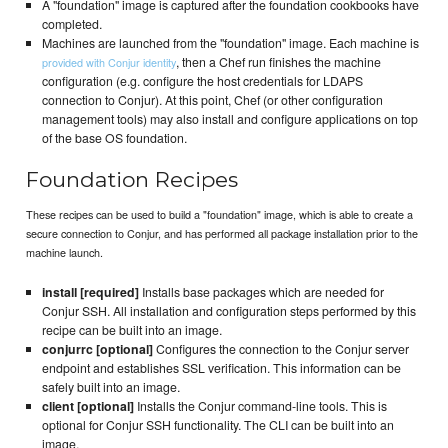
A "foundation" image is captured after the foundation cookbooks have
completed.
Machines are launched from the "foundation" image. Each machine is
, then a Chef run finishes the machine
provided with Conjur identity
configuration (e.g. configure the host credentials for LDAPS
connection to Conjur). At this point, Chef (or other configuration
management tools) may also install and configure applications on top
of the base OS foundation.
Foundation Recipes
These recipes can be used to build a "foundation" image, which is able to create a
secure connection to Conjur, and has performed all package installation prior to the
machine launch.
install [required]
Installs base packages which are needed for
Conjur SSH. All installation and configuration steps performed by this
recipe can be built into an image.
conjurrc [optional]
Configures the connection to the Conjur server
endpoint and establishes SSL verification. This information can be
safely built into an image.
client [optional]
Installs the Conjur command-line tools. This is
optional for Conjur SSH functionality. The CLI can be built into an
image.