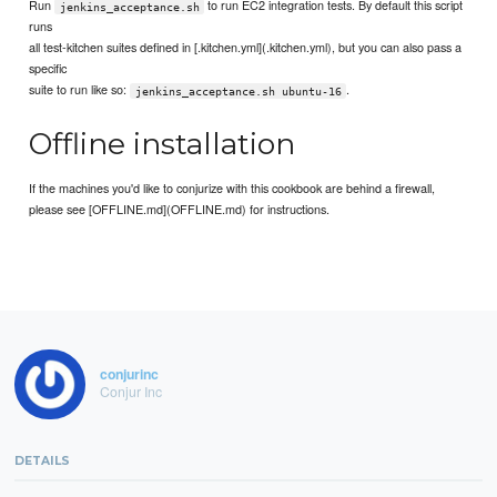
Run
to run EC2 integration tests. By default this script
jenkins_acceptance.sh
runs
all test-kitchen suites defined in [.kitchen.yml](.kitchen.yml), but you can also pass a
specific
suite to run like so:
.
jenkins_acceptance.sh ubuntu-16
Offline installation
If the machines you'd like to conjurize with this cookbook are behind a firewall,
please see [OFFLINE.md](OFFLINE.md) for instructions.
conjurinc
Conjur Inc
DETAILS