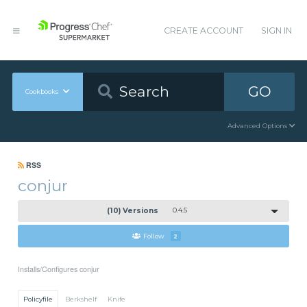
CREATE ACCOUNT
SIGN IN
GO
Cookbooks
Advanced Options
RSS
conjur
(10) Versions
0.4.5
Follow
2
Installs/Configures conjur
Policyfile
Berkshelf
Knife