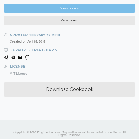
View Source
View Issues
UPDATED
FEBRUARY 22, 2018
Created on
April 15, 2015
SUPPORTED PLATFORMS
LICENSE
MIT License
Download Cookbook
Copyright © 2026 Progress Software Corporation and/or its subsidiaries or affiliates. All
Rights Reserved.