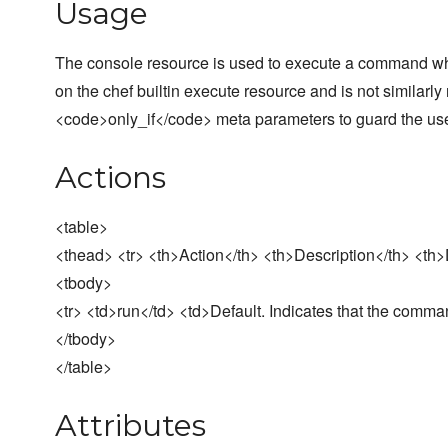
Usage
The console resource is used to execute a command whi
on the chef builtin execute resource and is not similar
<code>only_if</code> meta parameters to guard the use 
Actions
<table>
<thead> <tr> <th>Action</th> <th>Description</th> <th>D
<tbody>
<tr> <td>run</td> <td>Default. Indicates that the comma
</tbody>
</table>
Attributes