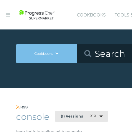
COOKBOOKS
TOOLS 
Cookbooks
RSS
console
0.1.0
(1) Versions
lwrp for interacting with console