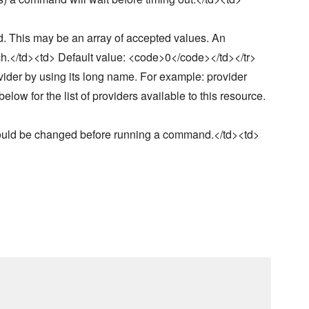
. This may be an array of accepted values. An
ch.</td><td> Default value: <code>0</code></td></tr>
vider by using its long name. For example: provider
ow for the list of providers available to this resource.
hould be changed before running a command.</td><td>