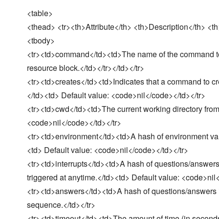
<table>
<thead> <tr><th>Attribute</th> <th>Description</th> <th
<tbody>
<tr><td>command</td><td>The name of the command to 
resource block.</td></tr></td></tr>
<tr><td>creates</td><td>Indicates that a command to creat
</td><td> Default value: <code>nil</code></td></tr>
<tr><td>cwd</td><td>The current working directory from
<code>nil</code></td></tr>
<tr><td>environment</td><td>A hash of environment var
<td> Default value: <code>nil</code></td></tr>
<tr><td>interrupts</td><td>A hash of questions/answers 
triggered at anytime.</td><td> Default value: <code>nil
<tr><td>answers</td><td>A hash of questions/answers in 
sequence.</td></tr>
<tr><td>timeout</td><td>The amount of time (in seconds