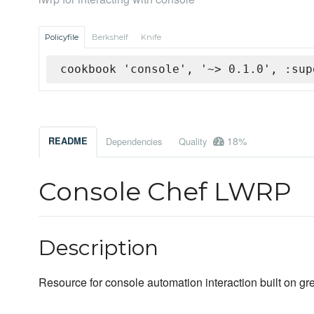
Policyfile
Berkshelf
Knife
cookbook 'console', '~> 0.1.0', :sup
18%
README
Dependencies
Quality
Console Chef LWRP
Description
Resource for console automation interaction built on gr