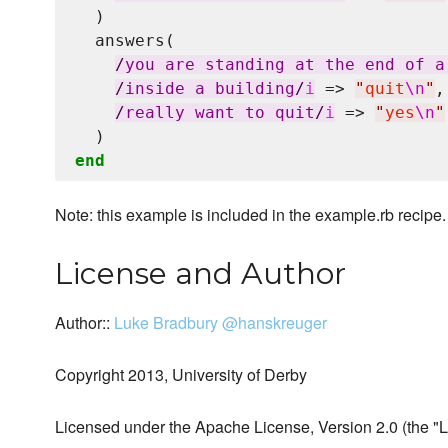
  )

  answers(

/
you are standing at the end of a
/
inside a building
/
i
 => 
"
quit
\n
"
,

/
really want to quit
/
i
 => 
"
yes
\n
"
end
Note: this example is included in the example.rb recipe.
License and Author
Author::
Luke Bradbury
@hanskreuger
Copyright 2013, University of Derby
Licensed under the Apache License, Version 2.0 (the "L