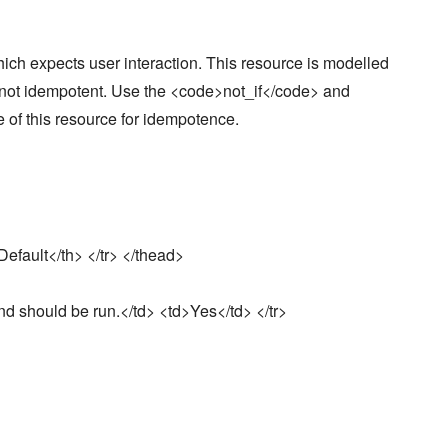
ch expects user interaction. This resource is modelled
ly not idempotent. Use the <code>not_if</code> and
of this resource for idempotence.
efault</th> </tr> </thead>
nd should be run.</td> <td>Yes</td> </tr>