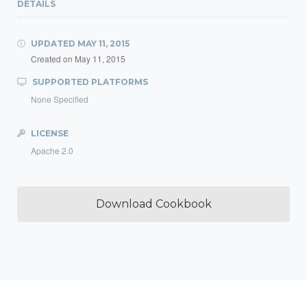
DETAILS
UPDATED
MAY 11, 2015
Created on
May 11, 2015
SUPPORTED PLATFORMS
None Specified
LICENSE
Apache 2.0
Download Cookbook