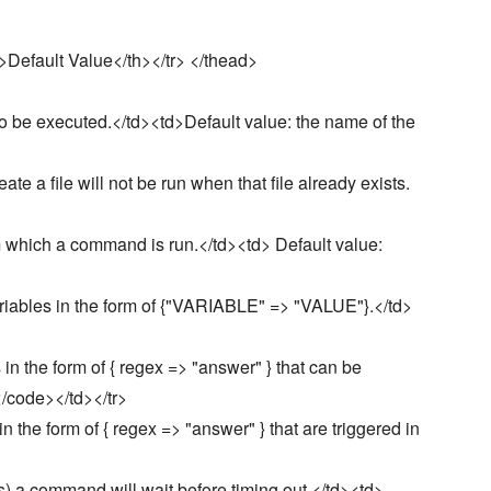
>Default Value</th></tr> </thead>
be executed.</td><td>Default value: the name of the
e a file will not be run when that file already exists.
 which a command is run.</td><td> Default value:
iables in the form of {"VARIABLE" => "VALUE"}.</td>
in the form of { regex => "answer" } that can be
</code></td></tr>
the form of { regex => "answer" } that are triggered in
) a command will wait before timing out.</td><td>