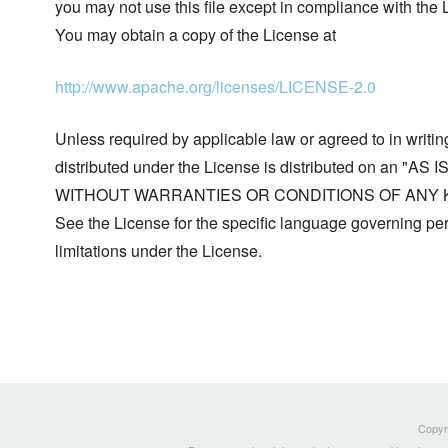
you may not use this file except in compliance with the 
You may obtain a copy of the License at
http://www.apache.org/licenses/LICENSE-2.0
Unless required by applicable law or agreed to in writin
distributed under the License is distributed on an "AS I
WITHOUT WARRANTIES OR CONDITIONS OF ANY KIND, 
See the License for the specific language governing p
limitations under the License.
Copyri