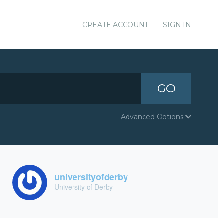
CREATE ACCOUNT
SIGN IN
GO
Advanced Options
universityofderby
University of Derby