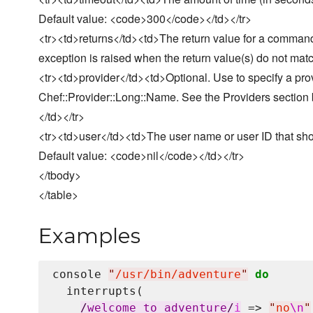
Default value: <code>300</code></td></tr>
<tr><td>returns</td><td>The return value for a command
exception is raised when the return value(s) do not mat
<tr><td>provider</td><td>Optional. Use to specify a pro
Chef::Provider::Long::Name. See the Providers section bel
</td></tr>
<tr><td>user</td><td>The user name or user ID that s
Default value: <code>nil</code></td></tr>
</tbody>
</table>
Examples
console 
"
/usr/bin/adventure
"
do
  interrupts(

/
welcome to adventure
/
i
 => 
"
no
\n
"