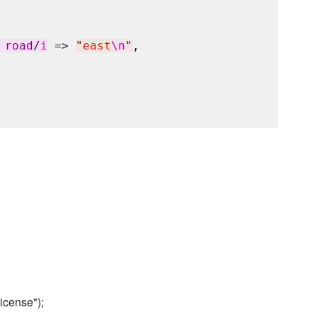
 road
/
i
 => 
"
east
\n
"
,

icense");