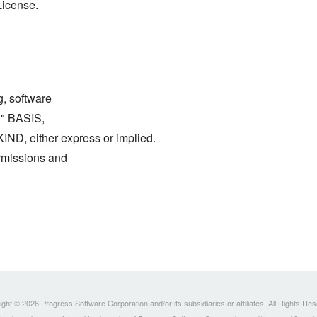
License.
g, software
S" BASIS,
either express or implied.
ermissions and
ght © 2026 Progress Software Corporation and/or its subsidiaries or affiliates. All Rights Re