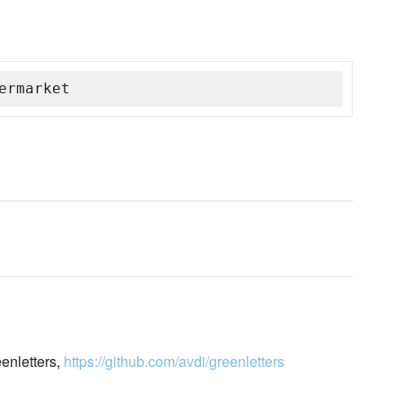
ermarket
eenletters,
https://github.com/avdi/greenletters