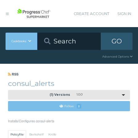
CREATE ACCOUNT
SIGN IN
GO
Cookbooks
Advanced Options
RSS
consul_alerts
(1) Versions
1.0.0
Follow
2
Installs/Configures consul-alerts
Policyfile
Berkshelf
Knife