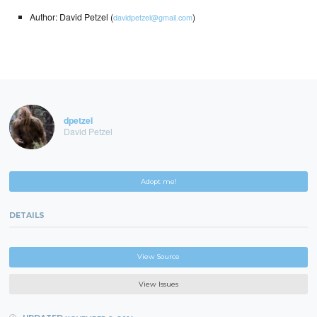
Author: David Petzel (
)
davidpetzel@gmail.com
dpetzel
David Petzel
Adopt me!
DETAILS
View Source
View Issues