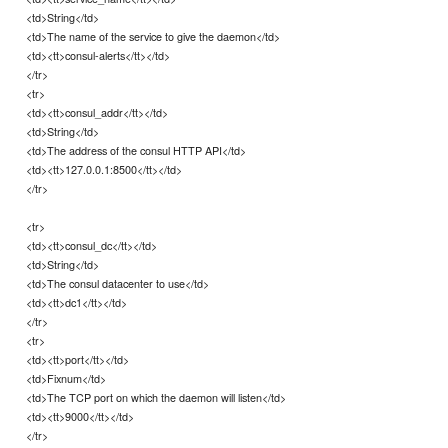
<td>String</td>
<td>The name of the service to give the daemon</td>
<td><tt>consul-alerts</tt></td>
</tr>
<tr>
<td><tt>consul_addr</tt></td>
<td>String</td>
<td>The address of the consul HTTP API</td>
<td><tt>127.0.0.1:8500</tt></td>
</tr>
<tr>
<td><tt>consul_dc</tt></td>
<td>String</td>
<td>The consul datacenter to use</td>
<td><tt>dc1</tt></td>
</tr>
<tr>
<td><tt>port</tt></td>
<td>Fixnum</td>
<td>The TCP port on which the daemon will listen</td>
<td><tt>9000</tt></td>
</tr>