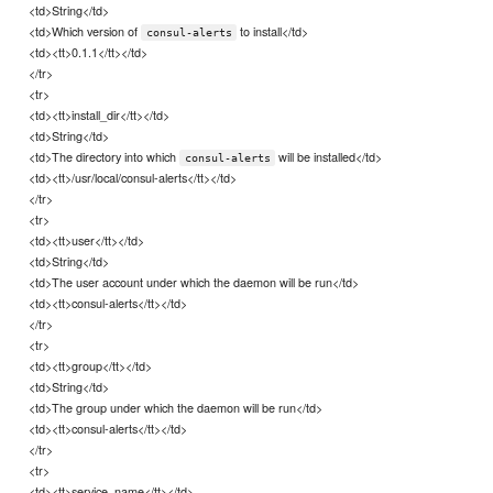
<td>String</td>
<td>Which version of
to install</td>
consul-alerts
<td><tt>0.1.1</tt></td>
</tr>
<tr>
<td><tt>install_dir</tt></td>
<td>String</td>
<td>The directory into which
will be installed</td>
consul-alerts
<td><tt>/usr/local/consul-alerts</tt></td>
</tr>
<tr>
<td><tt>user</tt></td>
<td>String</td>
<td>The user account under which the daemon will be run</td>
<td><tt>consul-alerts</tt></td>
</tr>
<tr>
<td><tt>group</tt></td>
<td>String</td>
<td>The group under which the daemon will be run</td>
<td><tt>consul-alerts</tt></td>
</tr>
<tr>
<td><tt>service_name</tt></td>