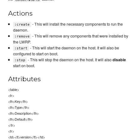
Actions
- This will install the necessary components to run the
:create
daemon.
- This will remove any components that were installed by
:remove
the LWRP.
- This will start the daemon on the host. It will also be
:start
configured to start on boot.
- This will stop the daemon on the host. It will also
disable
:stop
start on boot.
Attributes
<table>
<tr>
<th>Key</th>
<th>Type</th>
<th>Description</th>
<th>Default</th>
</tr>
<tr>
<td><tt>version</tt></td>