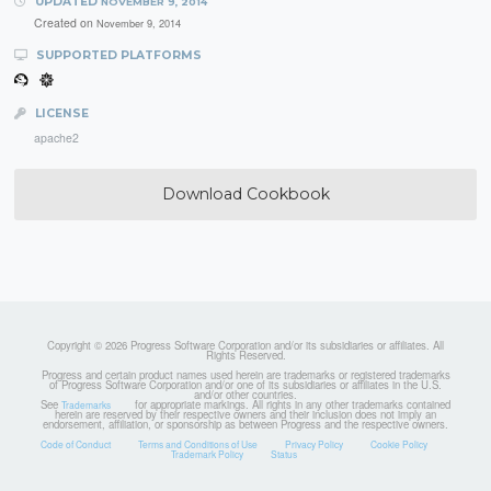
UPDATED
NOVEMBER 9, 2014
Created on
November 9, 2014
SUPPORTED PLATFORMS
LICENSE
apache2
Download Cookbook
Copyright © 2026 Progress Software Corporation and/or its subsidiaries or affiliates. All
Rights Reserved.
Progress and certain product names used herein are trademarks or registered trademarks
of Progress Software Corporation and/or one of its subsidiaries or affiliates in the U.S.
and/or other countries.
See
for appropriate markings. All rights in any other trademarks contained
Trademarks
herein are reserved by their respective owners and their inclusion does not imply an
endorsement, affiliation, or sponsorship as between Progress and the respective owners.
Code of Conduct
Terms and Conditions of Use
Privacy Policy
Cookie Policy
Trademark Policy
Status