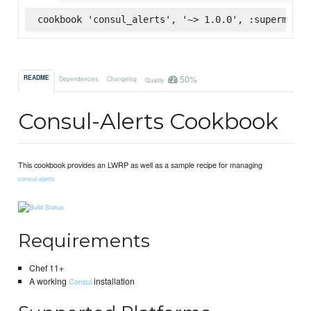
cookbook 'consul_alerts', '~> 1.0.0', :supermarke
50%
README
Dependencies
Changelog
Quality
Consul-Alerts Cookbook
This cookbook provides an LWRP as well as a sample recipe for managing
consul-alerts
Requirements
Chef 11+
A working
installation
Consul