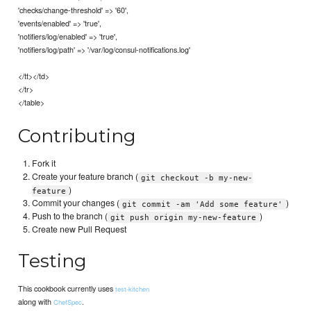
'checks/change-threshold' => '60',
'events/enabled' => 'true',
'notifiers/log/enabled' => 'true',
'notifiers/log/path' => '/var/log/consul-notifications.log'
</tt></td>
</tr>
</table>
Contributing
Fork it
Create your feature branch (
git checkout -b my-new-
)
feature
Commit your changes (
)
git commit -am 'Add some feature'
Push to the branch (
)
git push origin my-new-feature
Create new Pull Request
Testing
This cookbook currently uses
test-kitchen
along with
.
ChefSpec