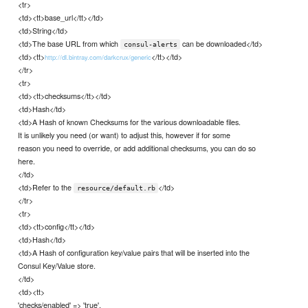
<tr>
<td><tt>base_url</tt></td>
<td>String</td>
<td>The base URL from which
can be downloaded</td>
consul-alerts
<td><tt>
</tt></td>
http://dl.bintray.com/darkcrux/generic
</tr>
<tr>
<td><tt>checksums</tt></td>
<td>Hash</td>
<td>A Hash of known Checksums for the various downloadable files.
It is unlikely you need (or want) to adjust this, however if for some
reason you need to override, or add additional checksums, you can do so
here.
</td>
<td>Refer to the
</td>
resource/default.rb
</tr>
<tr>
<td><tt>config</tt></td>
<td>Hash</td>
<td>A Hash of configuration key/value pairs that will be inserted into the
Consul Key/Value store.
</td>
<td><tt>
'checks/enabled' => 'true',