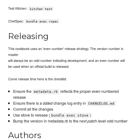
Test Kitchen:
kitchen test
ChefSpec:
bundle exec rspec
Releasing
This cookbook uses an 'even number' release strategy. The version number in
master
will always be an odd number indicating development, and an even number will
be used when an official build is released.
Come release time here is the checklist:
Ensure the
reflects the proper
even
numbered
metadata.rb
release
Ensure there is a
dated
change log entry in
CHANGELOG.md
Commit all the changes
Use stove to release (
)
bundle exec stove
Bump the version in metadata.rb to the next
patch level
odd number
Authors