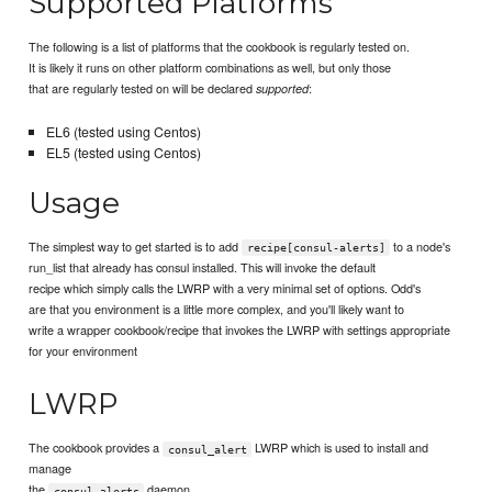
Supported Platforms
The following is a list of platforms that the cookbook is regularly tested on.
It is likely it runs on other platform combinations as well, but only those
that are regularly tested on will be declared
:
supported
EL6 (tested using Centos)
EL5 (tested using Centos)
Usage
The simplest way to get started is to add
to a node's
recipe[consul-alerts]
run_list that already has consul installed. This will invoke the default
recipe which simply calls the LWRP with a very minimal set of options. Odd's
are that you environment is a little more complex, and you'll likely want to
write a wrapper cookbook/recipe that invokes the LWRP with settings appropriate
for your environment
LWRP
The cookbook provides a
LWRP which is used to install and
consul_alert
manage
the
daemon
consul-alerts