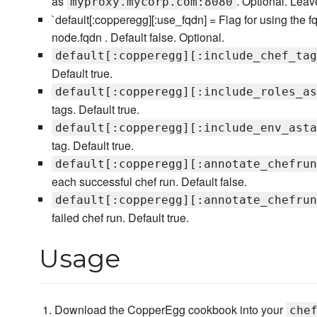
as
. Optional. Lea
myproxy.mycorp.com:8080
`default[:copperegg][:use_fqdn] = Flag for using the fq
node.fqdn . Default false. Optional.
default[:copperegg][:include_chef_tag
Default true.
default[:copperegg][:include_roles_as
tags. Default true.
default[:copperegg][:include_env_asta
tag. Default true.
default[:copperegg][:annotate_chefrun
each successful chef run. Default false.
default[:copperegg][:annotate_chefrun
failed chef run. Default true.
Usage
Download the CopperEgg cookbook into your
che