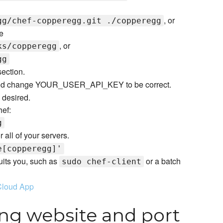
, or
gg/chef-copperegg.git ./copperegg
e
, or
ks/copperegg
gg
ection.
d change YOUR_USER_API_KEY to be correct.
 desired.
hef:
g
r all of your servers.
e[copperegg]'
uits you, such as
or a batch
sudo chef-client
Cloud App
ng website and port