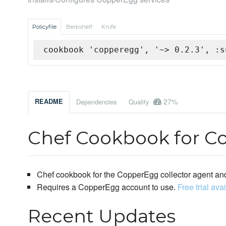
Policyfile
Berkshelf
Knife
cookbook 'copperegg', '~> 0.2.3', :s
27%
README
Dependencies
Quality
Chef Cookbook for C
Chef cookbook for the CopperEgg collector agent and
Requires a CopperEgg account to use.
Free trial ava
Recent Updates