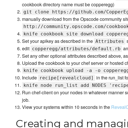
cookbook directory name must be copperegg)
git clone https://github.com/CopperE
manually download from the Opscode community sit
http://community.opscode.com/cookboo
knife cookbook site download coppere
Set your apikey as described in the
s
Attributes
edit
an
copperegg/attributes/default.rb
Set any other optional attributes described above, as
Upload the cookbook to your chef server or hosted c
knife cookbook upload -a -o coppereg
Include
in the run_list fo
recipe[revealcloud]
knife node run_list add NODES 'recip
Run chef-client on your nodes in whatever manner s
job.
View your systems within 10 seconds in the
Reveal
Creating and managi