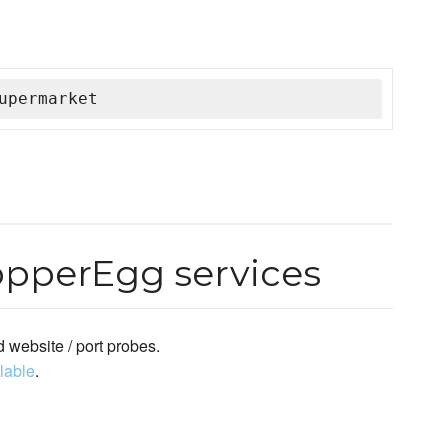
upermarket
opperEgg services
 website / port probes.
ilable
.