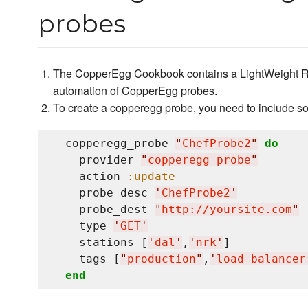
probes
The CopperEgg Cookbook contains a LightWeight Re
automation of CopperEgg probes.
To create a copperegg probe, you need to include so
  copperegg_probe 
"
ChefProbe2
"
do
    provider 
"
copperegg_probe
"
    action 
:update
    probe_desc 
'
ChefProbe2
'
    probe_dest 
"
http://yoursite.com
"
    type 
'
GET
'
    stations [
'
dal
'
,
'
nrk
'
]           
    tags [
"
production
"
,
'
load_balancer
end