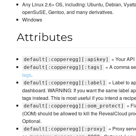
Any Linux 2.6+ OS, including: Ubuntu, Debian, Vyat
openSuSE, Gentoo, and many derivatives.
Windows
Attributes
= Your API 
default[:copperegg][:apikey]
= A comma sepa
default[:copperegg][:tags]
tags
.
= Label to ap
default[:copperegg][:label]
dashboard. WARNING: If you want the same label app
tags instead. This is most useful if you intend a recipe
= Fl
default[:copperegg][:oom_protect]
(OOM) should be allowed to kill the RevealCloud proce
Optional.
= Proxy serve
default[:copperegg][:proxy]