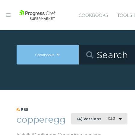
COOKBOOKS
TOOLS 
Cookbooks
RSS
copperegg
0.2.3
(4) Versions
Installs/Configures CopperEgg services