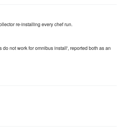
lector re-installing every chef run.
 do not work for omnibus install', reported both as an