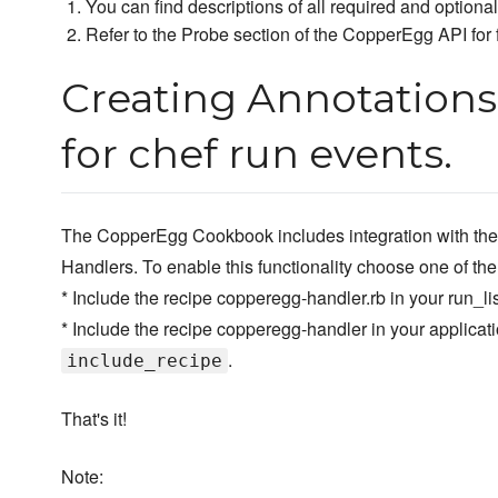
You can find descriptions of all required and optiona
Refer to the Probe section of the CopperEgg API for f
Creating Annotations
for chef run events.
The CopperEgg Cookbook includes integration with the
Handlers. To enable this functionality choose one of the
* Include the recipe copperegg-handler.rb in your run_lis
* Include the recipe copperegg-handler in your applica
.
include_recipe
That's it!
Note: