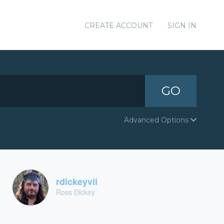
CREATE ACCOUNT
SIGN IN
GO
Advanced Options
rdickeyvii
Ross Dickey