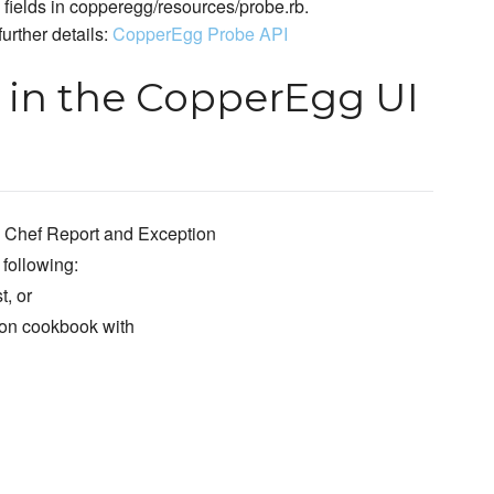
l fields in copperegg/resources/probe.rb.
urther details:
CopperEgg Probe API
 in the CopperEgg UI
 Chef Report and Exception
 following:
t, or
tion cookbook with