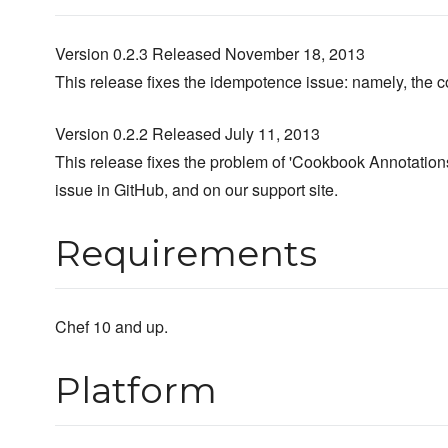
Version 0.2.3 Released November 18, 2013
This release fixes the idempotence issue: namely, the col
Version 0.2.2 Released July 11, 2013
This release fixes the problem of 'Cookbook Annotations
issue in GitHub, and on our support site.
Requirements
Chef 10 and up.
Platform