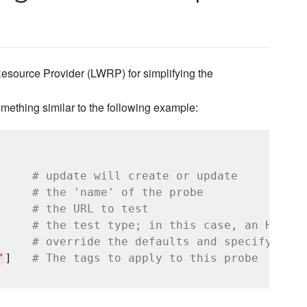
source Provider (LWRP) for simplifying the
mething similar to the following example:
# update will create or update
# the 'name' of the probe
# the URL to test
# the test type; in this case, an HTTP G
     
# override the defaults and specify test
'
]   
# The tags to apply to this probe