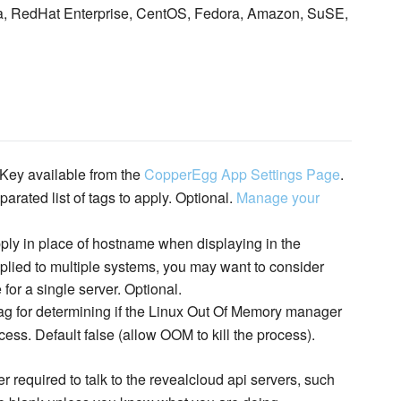
ta, RedHat Enterprise, CentOS, Fedora, Amazon, SuSE,
Key available from the
CopperEgg App Settings Page
.
rated list of tags to apply. Optional.
Manage your
ply in place of hostname when displaying in the
lied to multiple systems, you may want to consider
 for a single server. Optional.
ag for determining if the Linux Out Of Memory manager
ss. Default false (allow OOM to kill the process).
r required to talk to the revealcloud api servers, such