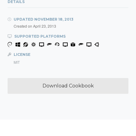
DETAILS
UPDATED
NOVEMBER 18, 2013
Created on
April 23, 2013
SUPPORTED PLATFORMS
LICENSE
MIT
Download Cookbook