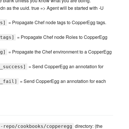
ve blank unless you know what you are doing.
dn as the uuid. true => Agent will be started with -U
= Propagate Chef node tags to CopperEgg tags.
s]
= Propagate Chef node Roles to CopperEgg
tags]
= Propagate the Chef environment to a CopperEgg
g]
= Send CopperEgg an annotation for
_success]
= Send CopperEgg an annotation for each
_fail]
directory: (the
f-repo/cookbooks/copperegg