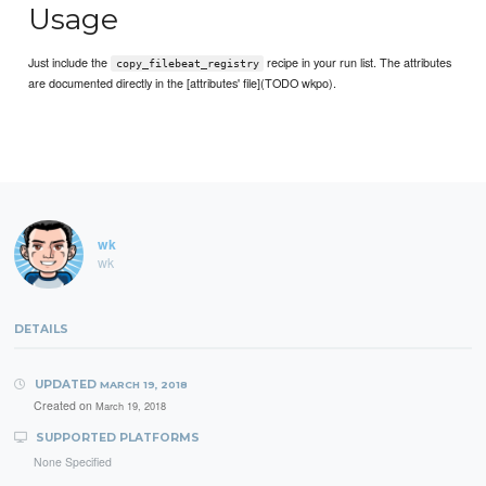
Usage
Just include the
recipe in your run list. The attributes
copy_filebeat_registry
are documented directly in the [attributes' file](TODO wkpo).
wk
wk
DETAILS
UPDATED
MARCH 19, 2018
Created on
March 19, 2018
SUPPORTED PLATFORMS
None Specified