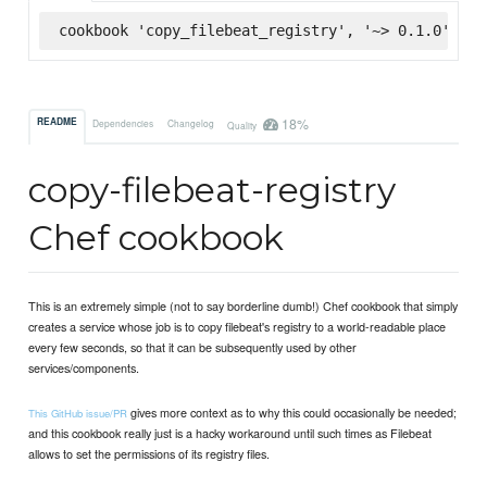
cookbook 'copy_filebeat_registry', '~> 0.1.0', :s
18%
README
Dependencies
Changelog
Quality
copy-filebeat-registry
Chef cookbook
This is an extremely simple (not to say borderline dumb!) Chef cookbook that simply
creates a service whose job is to copy filebeat's registry to a world-readable place
every few seconds, so that it can be subsequently used by other
services/components.
gives more context as to why this could occasionally be needed;
This GitHub issue/PR
and this cookbook really just is a hacky workaround until such times as Filebeat
allows to set the permissions of its registry files.