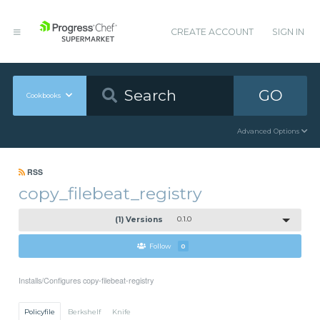
CREATE ACCOUNT
SIGN IN
GO
Cookbooks
Advanced Options
RSS
copy_filebeat_registry
(1) Versions
0.1.0
Follow
0
Installs/Configures copy-filebeat-registry
Policyfile
Berkshelf
Knife