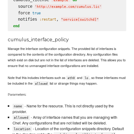
'
example
'
  source 
'
http://example.com/cumulus.lic
'
  force 
true
  notifies 
, 
:restart
"
service[switchd]
"
end
cumulus_interface_policy
Manage the interface configuration snippets. The provided list of interfaces is
compared to the contents of the configuration directory. Any configuration files
which exist on disk but are not in the list of interfaces are deleted. This allows you to
ensure that no unmanaged interface configurations are installed.
Note that this includes interfaces such as
and
, so these interfaces must
eth0
lo
be included in the
list or strange things may happen.
allowed
Parameters:
- Name for the resource. This is not directly used by the
name
provider.
- Array of interface names that you are managing with
allowed
Chef. Any configurations that are not listed will be deleted.
- Location of the configuration snippets directory. Default
location