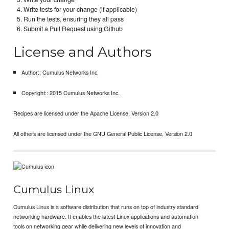
Write tests for your change (if applicable)
Run the tests, ensuring they all pass
Submit a Pull Request using Github
License and Authors
Author:: Cumulus Networks Inc.
Copyright:: 2015 Cumulus Networks Inc.
Recipes are licensed under the Apache License, Version 2.0
All others are licensed under the GNU General Public License, Version 2.0
Cumulus Linux
Cumulus Linux is a software distribution that runs on top of industry standard
networking hardware. It enables the latest Linux applications and automation
tools on networking gear while delivering new levels of innovation and