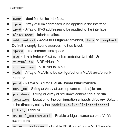
Parameters:
- Identifier for the interface.
name
- Array of IPv4 addresses to be applied to the interface.
ipv4
- Array of IPv6 addresses to be applied to the interface.
ipv6
- Interface alias.
alias_name
- Address assignment method,
or
.
addr_method
dhcp
loopback
Default is empty, I.e. no address method is set.
- The interface link speed.
speed
- The interface Maximum Transmission Unit (MTU)
mtu
- VRR virtual IP
virtual_ip
- VRR virtual MAC
virtual_mac
- Array of VLANs to be configured for a VLAN aware trunk
vids
interface.
- Native VLAN for a VLAN aware trunk interface.
pvid
- String or Array of post-up commands(s) to run.
post_up
- String or Array of pre-down commands(s) to run.
pre_down
- Location of the configuration snippets directory. Default
location
is the directory set by the
node['cumulus']['interfaces']
attribute.
['dir']
- Enable bridge assurance on a VLAN
mstpctl_portnetwork
aware trunk.
- Enable BPDU guard on a VLAN aware
mstpctl_bpduguard