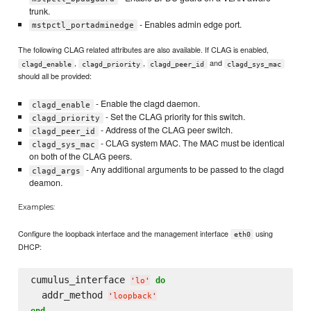
trunk.
- Enables admin edge port.
mstpctl_portadminedge
The following CLAG related attributes are also available. If CLAG is enabled,
,
,
and
clagd_enable
clagd_priority
clagd_peer_id
clagd_sys_mac
should all be provided:
- Enable the clagd daemon.
clagd_enable
- Set the CLAG priority for this switch.
clagd_priority
- Address of the CLAG peer switch.
clagd_peer_id
- CLAG system MAC. The MAC must be identical
clagd_sys_mac
on both of the CLAG peers.
- Any additional arguments to be passed to the clagd
clagd_args
deamon.
Examples:
Configure the loopback interface and the management interface
using
eth0
DHCP:
cumulus_interface 
do
'
lo
'
  addr_method 
'
loopback
'
end