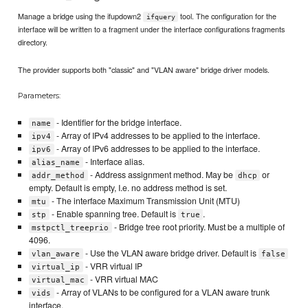
Manage a bridge using the ifupdown2
tool. The configuration for the
ifquery
interface will be written to a fragment under the interface configurations fragments
directory.
The provider supports both "classic" and "VLAN aware" bridge driver models.
Parameters:
- Identifier for the bridge interface.
name
- Array of IPv4 addresses to be applied to the interface.
ipv4
- Array of IPv6 addresses to be applied to the interface.
ipv6
- Interface alias.
alias_name
- Address assignment method. May be
or
addr_method
dhcp
empty. Default is empty, I.e. no address method is set.
- The interface Maximum Transmission Unit (MTU)
mtu
- Enable spanning tree. Default is
.
stp
true
- Bridge tree root priority. Must be a multiple of
mstpctl_treeprio
4096.
- Use the VLAN aware bridge driver. Default is
vlan_aware
false
- VRR virtual IP
virtual_ip
- VRR virtual MAC
virtual_mac
- Array of VLANs to be configured for a VLAN aware trunk
vids
interface.