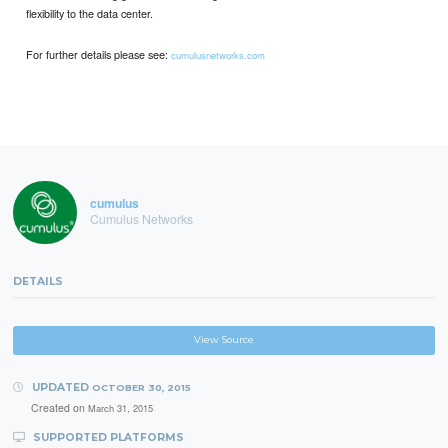
ﬂexibility to the data center.
For further details please see:
cumulusnetworks.com
cumulus
Cumulus Networks
DETAILS
View Source
UPDATED
OCTOBER 30, 2015
Created on
March 31, 2015
SUPPORTED PLATFORMS