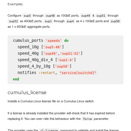
Examples:
Configure
through
as 10GbE ports,
&
through
swp5
swp48
swp49
swp51
as 40GbE ports,
through
as 4 x 10GbE ports and
swp52
swp1
swp4
swp50
as 1 x 40GbE aggregate ports.
cumulus_ports 
do
'
speeds
'
  speed_10g [
]

'
swp5-48
'
  speed_40g [
,
]

'
swp49
'
'
swp51-52
'
  speed_40g_div_4 [
]

'
swp1-4
'
  speed_4_by_10g [
]

'
swp50
'
  notifies 
, 
:restart
"
service[switchd]
"
end
cumulus_license
Installs a Cumulus Linux license file on a Cumulus Linux switch.
If a license is already installed the provider will check that it has expired before
replacing it. You can over-ride this behaviour with the
parameter.
force
The provider uses the
command to validate and install the license
cl-license