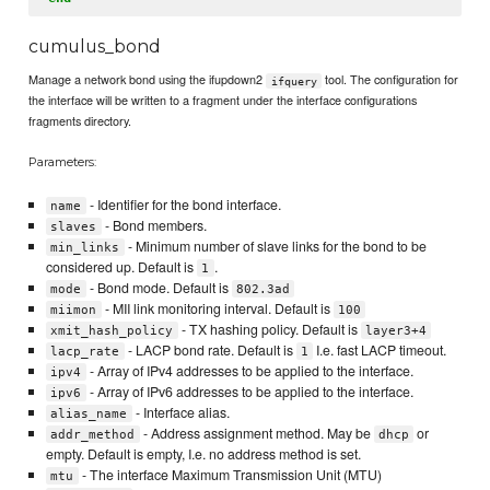
cumulus_bond
Manage a network bond using the ifupdown2
tool. The configuration for
ifquery
the interface will be written to a fragment under the interface configurations
fragments directory.
Parameters:
- Identifier for the bond interface.
name
- Bond members.
slaves
- Minimum number of slave links for the bond to be
min_links
considered up. Default is
.
1
- Bond mode. Default is
mode
802.3ad
- MII link monitoring interval. Default is
miimon
100
- TX hashing policy. Default is
xmit_hash_policy
layer3+4
- LACP bond rate. Default is
I.e. fast LACP timeout.
lacp_rate
1
- Array of IPv4 addresses to be applied to the interface.
ipv4
- Array of IPv6 addresses to be applied to the interface.
ipv6
- Interface alias.
alias_name
- Address assignment method. May be
or
addr_method
dhcp
empty. Default is empty, I.e. no address method is set.
- The interface Maximum Transmission Unit (MTU)
mtu