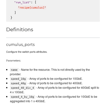
: [

"
run_list
"
"
recipe[cumulus]
"
  ]

Definitions
cumulus_ports
Configure the switch ports attributes.
Parameters:
- Name for the resource. This is not directly used by the
name
provider.
- Array of ports to be configured for 10GbE.
speed_10g
- Array of ports to be configured for 40GbE.
speed_40g
- Array of ports to be configured for 40GbE split to
speed_40_div_4
4 x 10GbE.
- Array of ports to be configured for 10GbE to be
speed_4_by_10g
aggregated into 1 x 40GbE.