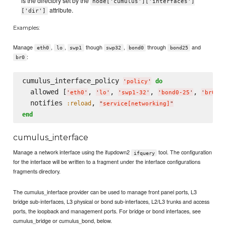
is the directory set by the
node['cumulus']['interfaces']
attribute.
['dir']
Examples:
Manage
,
,
though
,
through
and
eth0
lo
swp1
swp32
bond0
bond25
:
br0
cumulus_interface_policy 
do
'
policy
'
  allowed [
, 
, 
, 
, 
]

'
eth0
'
'
lo
'
'
swp1-32
'
'
bond0-25
'
'
br0
'
  notifies 
, 
:reload
"
service[networking]
"
end
cumulus_interface
Manage a network interface using the ifupdown2
tool. The configuration
ifquery
for the interface will be written to a fragment under the interface configurations
fragments directory.
The cumulus_interface provider can be used to manage front panel ports, L3
bridge sub-interfaces, L3 physical or bond sub-interfaces, L2/L3 trunks and access
ports, the loopback and management ports. For bridge or bond interfaces, see
cumulus_bridge or cumulus_bond, below.