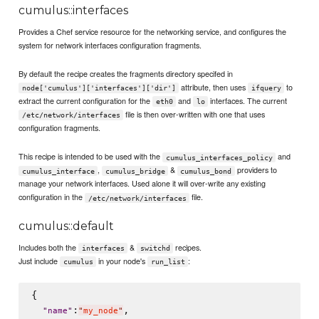
cumulus::interfaces
Provides a Chef service resource for the networking service, and configures the
system for network interfaces configuration fragments.
By default the recipe creates the fragments directory specifed in
attribute, then uses
to
node['cumulus']['interfaces']['dir']
ifquery
extract the current configuration for the
and
interfaces. The current
eth0
lo
file is then over-written with one that uses
/etc/network/interfaces
configuration fragments.
This recipe is intended to be used with the
and
cumulus_interfaces_policy
,
&
providers to
cumulus_interface
cumulus_bridge
cumulus_bond
manage your network interfaces. Used alone it will over-write any existing
configuration in the
file.
/etc/network/interfaces
cumulus::default
Includes both the
&
recipes.
interfaces
switchd
Just include
in your node's
:
cumulus
run_list
{

:
,

"
name
"
"
my_node
"