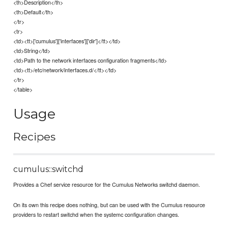
<th>Description</th>
<th>Default</th>
</tr>
<tr>
<td><tt>['cumulus']['interfaces']['dir']</tt></td>
<td>String</td>
<td>Path to the network interfaces configuration fragments</td>
<td><tt>/etc/network/interfaces.d/</tt></td>
</tr>
</table>
Usage
Recipes
cumulus::switchd
Provides a Chef service resource for the Cumulus Networks switchd daemon.
On its own this recipe does nothing, but can be used with the Cumulus resource
providers to restart switchd when the systemc configuration changes.