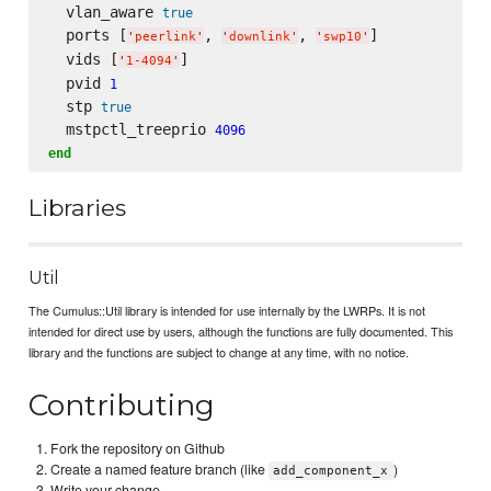
  vlan_aware 
true
  ports [
, 
, 
]

'
peerlink
'
'
downlink
'
'
swp10
'
  vids [
]

'
1-4094
'
  pvid 
1
  stp 
true
  mstpctl_treeprio 
4096
end
Libraries
Util
The Cumulus::Util library is intended for use internally by the LWRPs. It is not
intended for direct use by users, although the functions are fully documented. This
library and the functions are subject to change at any time, with no notice.
Contributing
Fork the repository on Github
Create a named feature branch (like
)
add_component_x
Write your change