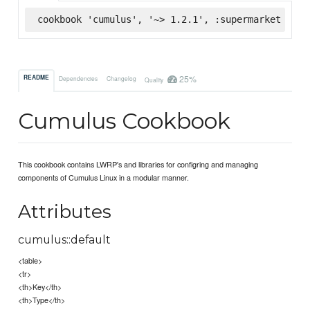
cookbook 'cumulus', '~> 1.2.1', :supermarket
25%
README
Dependencies
Changelog
Quality
Cumulus Cookbook
This cookbook contains LWRP's and libraries for configring and managing
components of Cumulus Linux in a modular manner.
Attributes
cumulus::default
<table>
<tr>
<th>Key</th>
<th>Type</th>