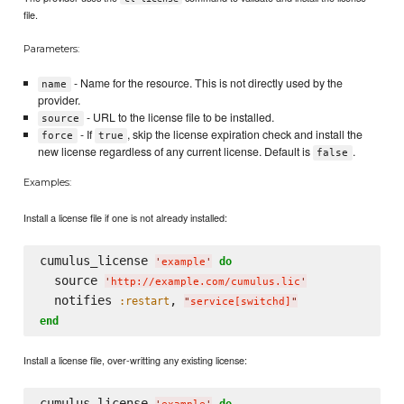
file.
Parameters:
- Name for the resource. This is not directly used by the
name
provider.
- URL to the license file to be installed.
source
- If
, skip the license expiration check and install the
force
true
new license regardless of any current license. Default is
.
false
Examples:
Install a license file if one is not already installed:
cumulus_license 
do
'
example
'
  source 
'
http://example.com/cumulus.lic
'
  notifies 
, 
:restart
"
service[switchd]
"
end
Install a license file, over-writting any existing license:
cumulus_license 
do