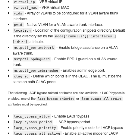
- VRR virtual IP
virtual_ip
- VRR virtual MAC
virtual_mac
- Array of VLANs to be configured for a VLAN aware trunk
vids
interface.
- Native VLAN for a VLAN aware trunk interface.
pvid
- Location of the configuration snippets directory. Default
location
is the directory set by the
node['cumulus']['interfaces']
attribute.
['dir']
- Enable bridge assurance on a VLAN
mstpctl_portnetwork
aware trunk.
- Enable BPDU guard on a VLAN aware
mstpctl_bpduguard
trunk.
- Enables admin edge port.
mstpctl_portadminedge
- Define which bond is in the CLAG. The ID must be the
clag_id
same on both CLAG peers.
The following LACP bypass related attributes are also available. If LACP bypass is
enabled, one of the
or
lacp_bypass_priority
lacp_bypass_all_active
attributes must be specified:
- Enable LACP bypass
lacp_bypass_allow
- LACP bypass period
lacp_bypass_period
- Enable priority mode for LACP bypass
lacp_bypass_priority
- Enable all-active mode for LACP
lacp_bypass_all_active