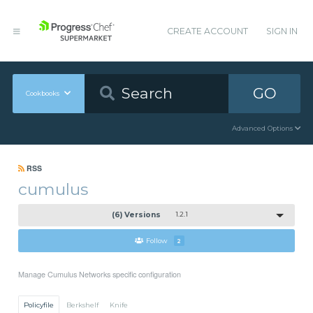
CREATE ACCOUNT
SIGN IN
GO
Cookbooks
Advanced Options
RSS
cumulus
(6) Versions
1.2.1
Follow
2
Manage Cumulus Networks specific configuration
Policyfile
Berkshelf
Knife