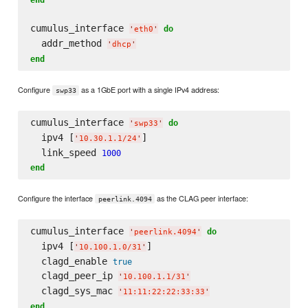
cumulus_interface 
do
'
eth0
'
  addr_method 
'
dhcp
'
end
Configure
as a 1GbE port with a single IPv4 address:
swp33
cumulus_interface 
do
'
swp33
'
  ipv4 [
]

'
10.30.1.1/24
'
  link_speed 
1000
end
Configure the interface
as the CLAG peer interface:
peerlink.4094
cumulus_interface 
do
'
peerlink.4094
'
  ipv4 [
]

'
10.100.1.0/31
'
  clagd_enable 
true
  clagd_peer_ip 
'
10.100.1.1/31
'
  clagd_sys_mac 
'
11:11:22:22:33:33
'
end