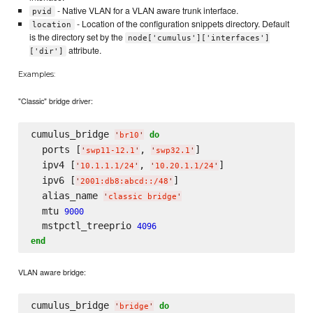
- Native VLAN for a VLAN aware trunk interface.
pvid
- Location of the configuration snippets directory. Default
location
is the directory set by the
node['cumulus']['interfaces']
attribute.
['dir']
Examples:
"Classic" bridge driver:
cumulus_bridge 
do
'
br10
'
  ports [
, 
]

'
swp11-12.1
'
'
swp32.1
'
  ipv4 [
, 
]

'
10.1.1.1/24
'
'
10.20.1.1/24
'
  ipv6 [
]

'
2001:db8:abcd::/48
'
  alias_name 
'
classic bridge
'
  mtu 
9000
  mstpctl_treeprio 
4096
end
VLAN aware bridge:
cumulus_bridge 
do
'
bridge
'