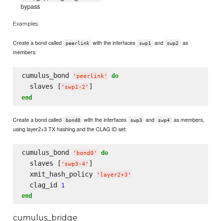
bypass
Examples:
Create a bond called
with the interfaces
and
as
peerlink
swp1
swp2
members:
cumulus_bond 
do
'
peerlink
'
  slaves [
'
swp1-2
'
end
Create a bond called
with the interfaces
and
as members,
bond0
swp3
swp4
using layer2+3 TX hashing and the CLAG ID set:
cumulus_bond 
do
'
bond0
'
  slaves [
]

'
swp3-4
'
  xmit_hash_policy 
'
layer2+3
'
  clag_id 
1
end
cumulus_bridge