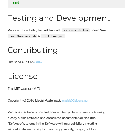
end
Testing and Development
Rubocop, Foodcritic, Test-kitchen with
driver. See
kitchen-docker
&
.
test/harness.sh
.kitchen.yml
Contributing
Just send a PR on
.
GitHub
License
The MIT License (MIT)
Copyright (c) 2016 Maciej Pasternacki
maciej@3ofcoins.net
Permission is hereby granted, free of charge, to any person obtaining
a copy of this software and associated documentation files (the
"Software"), to deal in the Software without restriction, including
without limitation the rights to use, copy, modify, merge, publish,