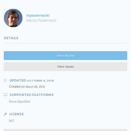
mpasternacki
Maciej Pasternacki
DETAILS
View Source
View Issues
UPDATED
OCTOBER 6, 2016
Created on
March 28, 2016
SUPPORTED PLATFORMS
None Specified
LICENSE
MIT