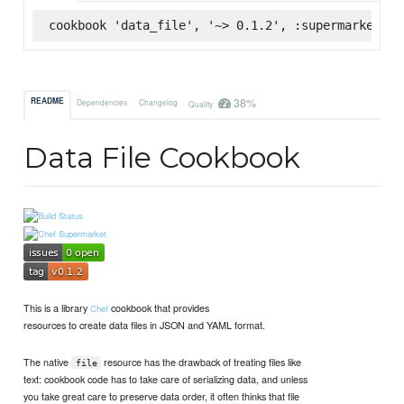
cookbook 'data_file', '~> 0.1.2', :supermarket
38%
README
Dependencies
Changelog
Quality
Data File Cookbook
This is a library
cookbook that provides
Chef
resources to create data files in JSON and YAML format.
The native
resource has the drawback of treating files like
file
text: cookbook code has to take care of serializing data, and unless
you take great care to preserve data order, it often thinks that file