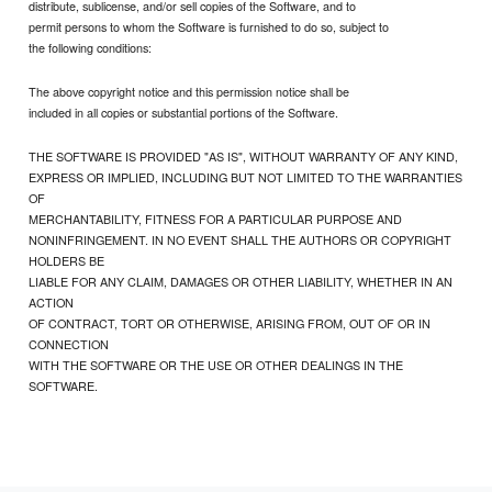
distribute, sublicense, and/or sell copies of the Software, and to
permit persons to whom the Software is furnished to do so, subject to
the following conditions:
The above copyright notice and this permission notice shall be
included in all copies or substantial portions of the Software.
THE SOFTWARE IS PROVIDED "AS IS", WITHOUT WARRANTY OF ANY KIND,
EXPRESS OR IMPLIED, INCLUDING BUT NOT LIMITED TO THE WARRANTIES
OF
MERCHANTABILITY, FITNESS FOR A PARTICULAR PURPOSE AND
NONINFRINGEMENT. IN NO EVENT SHALL THE AUTHORS OR COPYRIGHT
HOLDERS BE
LIABLE FOR ANY CLAIM, DAMAGES OR OTHER LIABILITY, WHETHER IN AN
ACTION
OF CONTRACT, TORT OR OTHERWISE, ARISING FROM, OUT OF OR IN
CONNECTION
WITH THE SOFTWARE OR THE USE OR OTHER DEALINGS IN THE
SOFTWARE.