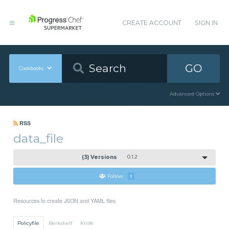
CREATE ACCOUNT
SIGN IN
GO
Cookbooks
Advanced Options
RSS
data_file
(3) Versions
0.1.2
Follow
1
Resources to create JSON and YAML files
Policyfile
Berkshelf
Knife