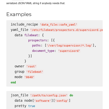
serialized JSON/YAML string if anybody needs that.
Examples
include_recipe 
'
data_file::safe_yaml
'
yaml_file 
'
/etc/filebeat/prospectors.d/supervisord.yml
'
  data 
: {

filebeat
: [{

prospectors
: [
],

paths
'
/var/log/supervisor/*.log
'
: 
document_type
'
supervisord
'
         }]

       }

  owner 
'
root
'
  group 
'
filebeat
'
  mode 
'
0640
'
end
json_file 
do
'
/path/to/config.json
'
  data node[
][
]

'
software
'
'
config
'
  pretty 
true