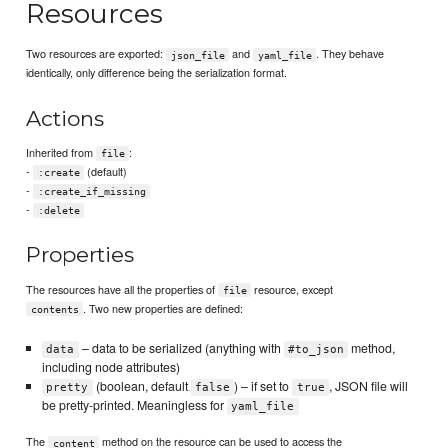
Resources
Two resources are exported:
and
. They behave
json_file
yaml_file
identically, only difference being the serialization format.
Actions
Inherited from
:
file
-
(default)
:create
-
:create_if_missing
-
:delete
Properties
The resources have all the properties of
resource, except
file
. Two new properties are defined:
contents
– data to be serialized (anything with
method,
data
#to_json
including node attributes)
(boolean, default
) – if set to
, JSON file will
pretty
false
true
be pretty-printed. Meaningless for
yaml_file
The
method on the resource can be used to access the
content