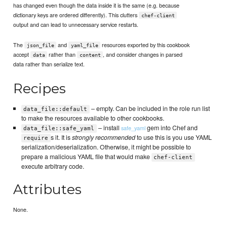
has changed even though the data inside it is the same (e.g. because
dictionary keys are ordered differently). This clutters
chef-client
output and can lead to unnecessary service restarts.
The
and
resources exported by this cookbook
json_file
yaml_file
accept
rather than
, and consider changes in parsed
data
content
data rather than serialize text.
Recipes
– empty. Can be included in the role run list
data_file::default
to make the resources available to other cookbooks.
– install
gem into Chef and
safe_yaml
data_file::safe_yaml
s it. It is
strongly recommended
to use this is you use YAML
require
serialization/deserialization. Otherwise, it might be possible to
prepare a malicious YAML file that would make
chef-client
execute arbitrary code.
Attributes
None.