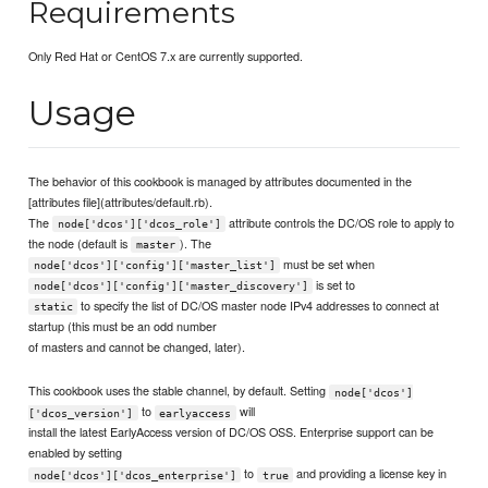
Requirements
Only Red Hat or CentOS 7.x are currently supported.
Usage
The behavior of this cookbook is managed by attributes documented in the
[attributes file](attributes/default.rb).
The
attribute controls the DC/OS role to apply to
node['dcos']['dcos_role']
the node (default is
). The
master
must be set when
node['dcos']['config']['master_list']
is set to
node['dcos']['config']['master_discovery']
to specify the list of DC/OS master node IPv4 addresses to connect at
static
startup (this must be an odd number
of masters and cannot be changed, later).
This cookbook uses the stable channel, by default. Setting
node['dcos']
to
will
['dcos_version']
earlyaccess
install the latest EarlyAccess version of DC/OS OSS. Enterprise support can be
enabled by setting
to
and providing a license key in
node['dcos']['dcos_enterprise']
true