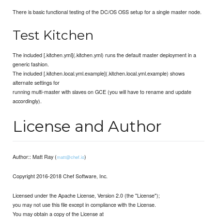
There is basic functional testing of the DC/OS OSS setup for a single master node.
Test Kitchen
The included [.kitchen.yml](.kitchen.yml) runs the default master deployment in a
generic fashion.
The included [.kitchen.local.yml.example](.kitchen.local.yml.example) shows
alternate settings for
running multi-master with slaves on GCE (you will have to rename and update
accordingly).
License and Author
Author:: Matt Ray (
)
matt@chef.io
Copyright 2016-2018 Chef Software, Inc.
Licensed under the Apache License, Version 2.0 (the "License");
you may not use this file except in compliance with the License.
You may obtain a copy of the License at