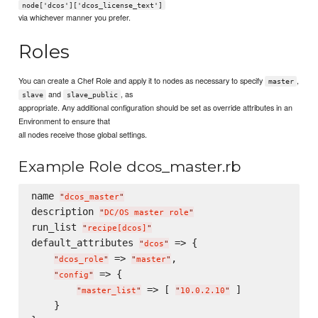
node['dcos']['dcos_license_text']
via whichever manner you prefer.
Roles
You can create a Chef Role and apply it to nodes as necessary to specify
,
master
and
, as
slave
slave_public
appropriate. Any additional configuration should be set as override attributes in an
Environment to ensure that
all nodes receive those global settings.
Example Role dcos_master.rb
name 
"
dcos_master
"
description 
"
DC/OS master role
"
run_list 
"
recipe[dcos]
"
default_attributes 
 => {

"
dcos
"
 => 
,

"
dcos_role
"
"
master
"
 => {

"
config
"
 => [ 
 ]

"
master_list
"
"
10.0.2.10
"
    }
