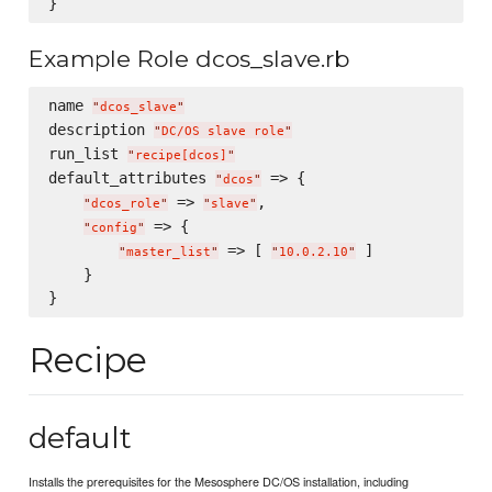
Example Role dcos_slave.rb
name 
"
dcos_slave
"
description 
"
DC/OS slave role
"
run_list 
"
recipe[dcos]
"
default_attributes 
 => {

"
dcos
"
 => 
,

"
dcos_role
"
"
slave
"
 => {

"
config
"
 => [ 
 ]

"
master_list
"
"
10.0.2.10
"
    }

Recipe
default
Installs the prerequisites for the Mesosphere DC/OS installation, including