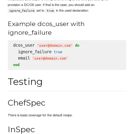
provision a DC/OS user. If that is the case, you should add an
set to
in the used declaration:
ignore_failure
true
Example dcos_user with
ignore_failure
dcos_user 
do
'
user@domain.com
'
  ignore_failure 
true
  email 
'
user@domain.com
'
end
Testing
ChefSpec
There is basic coverage for the default recipe.
InSpec