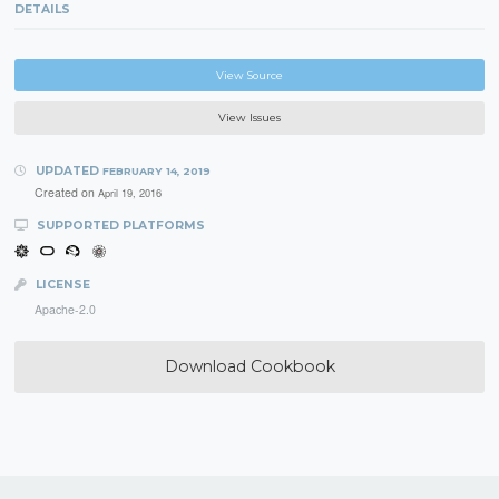
DETAILS
View Source
View Issues
UPDATED
FEBRUARY 14, 2019
Created on
April 19, 2016
SUPPORTED PLATFORMS
LICENSE
Apache-2.0
Download Cookbook