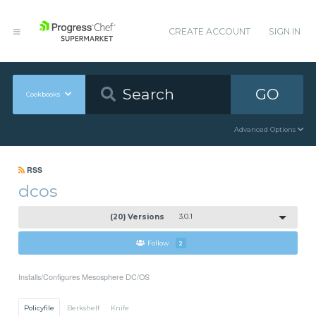
CREATE ACCOUNT
SIGN IN
GO
Cookbooks
Advanced Options
RSS
dcos
(20) Versions
3.0.1
Follow
2
Installs/Configures Mesosphere DC/OS
Policyfile
Berkshelf
Knife