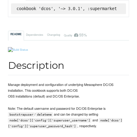
cookbook 'dcos', '~> 3.0.1', :supermarket
55%
README
Dependencies
Changelog
Quality
Description
Manage deployment and configuration of underlying Mesosphere DC/OS
installation. This cookbook supports both DC/OS
OSS installations (default) and DC/OS Enterprise.
Note: The default username and password for DC/OS Enterprise is
/
and can be changed by setting
bootstrapuser
deleteme
and
node['dcos']['config']['superuser_username']
node['dcos']
, respectively.
['config']['superuser_password_hash']