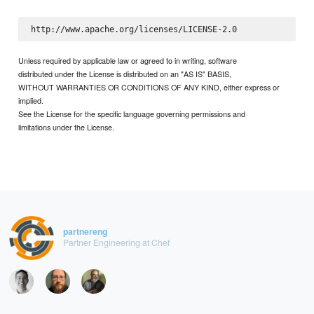
Unless required by applicable law or agreed to in writing, software
distributed under the License is distributed on an "AS IS" BASIS,
WITHOUT WARRANTIES OR CONDITIONS OF ANY KIND, either express or
implied.
See the License for the specific language governing permissions and
limitations under the License.
partnereng
Partner Engineering at Chef