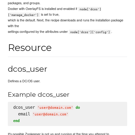
packages, and groups.
Docker with OverlayFS is installed and enabled if
node['dcos']
is set to true,
['manage_docker']
which is the default. Next, the recipe downloads and runs the installation package
with the
settings configured by the attributes under
.
node['dcos']['config']
Resource
dcos_user
Defines a DC/OS user.
Example dcos_user
dcos_user 
do
'
user@domain.com
'
  email 
'
user@domain.com
'
end
It's possible Zookeeper is not up and running at the time you attempt to