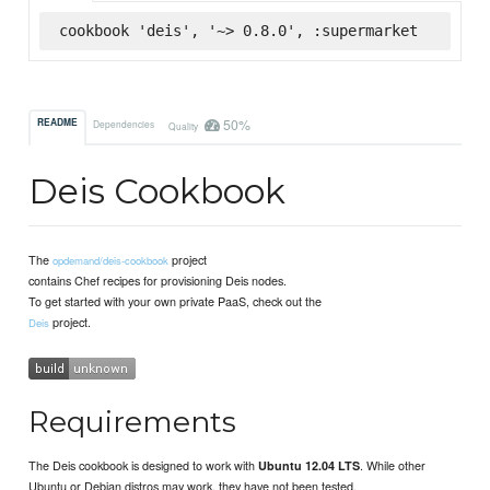
cookbook 'deis', '~> 0.8.0', :supermarket
50%
README
Dependencies
Quality
Deis Cookbook
The
project
opdemand/deis-cookbook
contains Chef recipes for provisioning Deis nodes.
To get started with your own private PaaS, check out the
project.
Deis
Requirements
The Deis cookbook is designed to work with
. While other
Ubuntu 12.04 LTS
Ubuntu or Debian distros may work, they have not been tested.