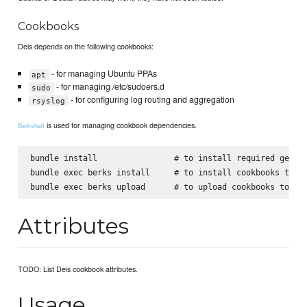
Cookbooks
Deis depends on the following cookbooks:
- for managing Ubuntu PPAs
apt
- for managing /etc/sudoers.d
sudo
- for configuring log routing and aggregation
rsyslog
is used for managing cookbook dependencies.
Berkshelf
bundle install                # to install required gems, 
bundle exec berks install     # to install cookbooks to th
Attributes
TODO: List Deis cookbook attributes.
Usage