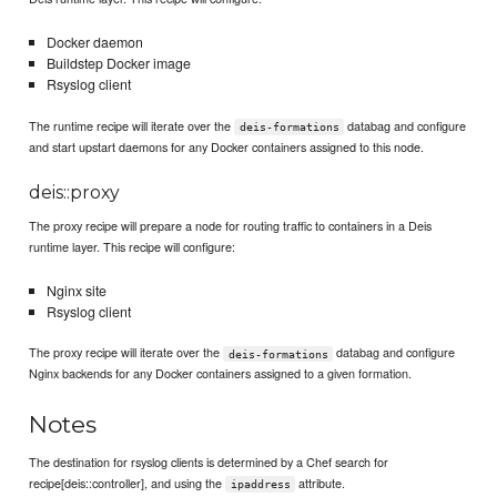
Docker daemon
Buildstep Docker image
Rsyslog client
The runtime recipe will iterate over the
databag and configure
deis-formations
and start upstart daemons for any Docker containers assigned to this node.
deis::proxy
The proxy recipe will prepare a node for routing traffic to containers in a Deis
runtime layer. This recipe will configure:
Nginx site
Rsyslog client
The proxy recipe will iterate over the
databag and configure
deis-formations
Nginx backends for any Docker containers assigned to a given formation.
Notes
The destination for rsyslog clients is determined by a Chef search for
recipe[deis::controller], and using the
attribute.
ipaddress