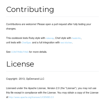
Contributing
Contributions are welcome! Please open a pull request after fully testing your
changes.
This cookbook tests Ruby style with
, Chef style with
,
rubocop
foodcritic
unit tests with
and a full integration with
.
ChefSpec
test-kitchen
See
for more details.
CONTRIBUTING
License
Copyright:: 2013, OpDemand LLC
Licensed under the Apache License, Version 2.0 (the "License"); you may not use
this file except in compliance with the License. You may obtain a copy of the License
at
http://www.apache.org/licenses/LICENSE-2.0