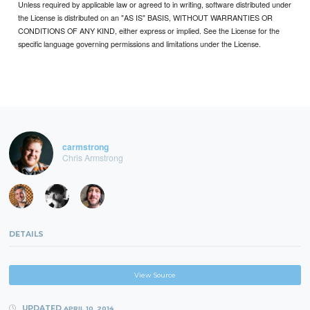
Unless required by applicable law or agreed to in writing, software distributed under
the License is distributed on an "AS IS" BASIS, WITHOUT WARRANTIES OR
CONDITIONS OF ANY KIND, either express or implied. See the License for the
specific language governing permissions and limitations under the License.
carmstrong
Chris Armstrong
DETAILS
View Source
UPDATED
APRIL 10, 2014