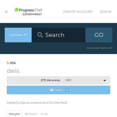
CREATE ACCOUNT
SIGN IN
GO
Cookbooks
Advanced Options
RSS
deis
(17) Versions
0.8.0
Follow
9
Installs/Configures components of the Deis PaaS
Policyfile
Berkshelf
Knife