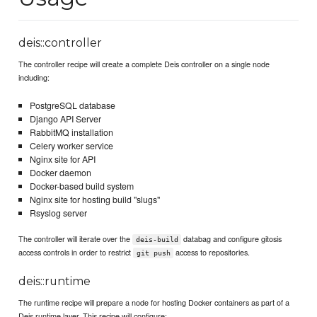
deis::controller
The controller recipe will create a complete Deis controller on a single node
including:
PostgreSQL database
Django API Server
RabbitMQ installation
Celery worker service
Nginx site for API
Docker daemon
Docker-based build system
Nginx site for hosting build "slugs"
Rsyslog server
The controller will iterate over the
databag and configure gitosis
deis-build
access controls in order to restrict
access to repositories.
git push
deis::runtime
The runtime recipe will prepare a node for hosting Docker containers as part of a
Deis runtime layer. This recipe will configure: