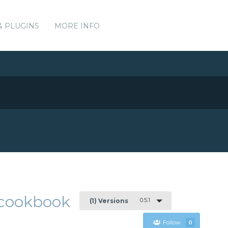
& PLUGINS
MORE INFO
e-cookbook
0.5.1
(1) Versions
Follow
0