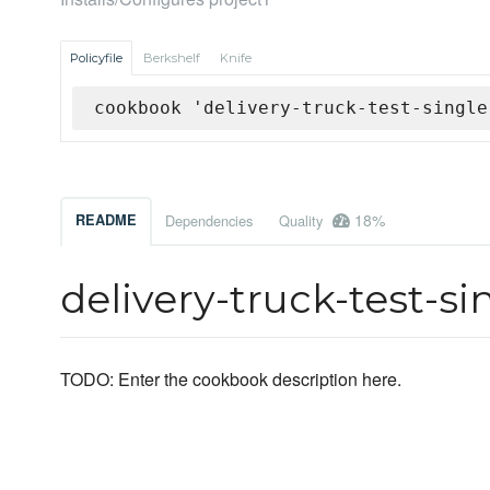
Policyfile
Berkshelf
Knife
cookbook 'delivery-truck-test-single
18%
README
Dependencies
Quality
delivery-truck-test-s
TODO: Enter the cookbook description here.