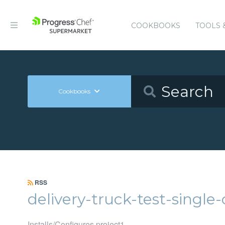
COOKBOOKS
TOOLS 
Cookbooks
RSS
delivery-truck-test-singl
Installs/Configures project1