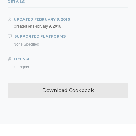
DETAILS
UPDATED
FEBRUARY 9, 2016
Created on
February 9, 2016
SUPPORTED PLATFORMS
None Specified
LICENSE
all_rights
Download Cookbook