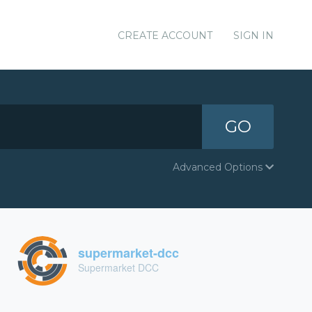
CREATE ACCOUNT
SIGN IN
GO
Advanced Options
supermarket-dcc
Supermarket DCC