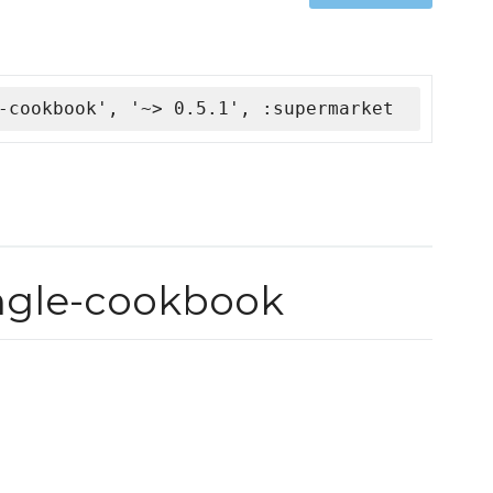
-cookbook', '~> 0.5.1', :supermarket
ingle-cookbook