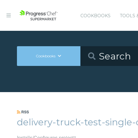
COOKBOOKS
TOOLS 
Cookbooks
RSS
delivery-truck-test-singl
Installs/Configures project1