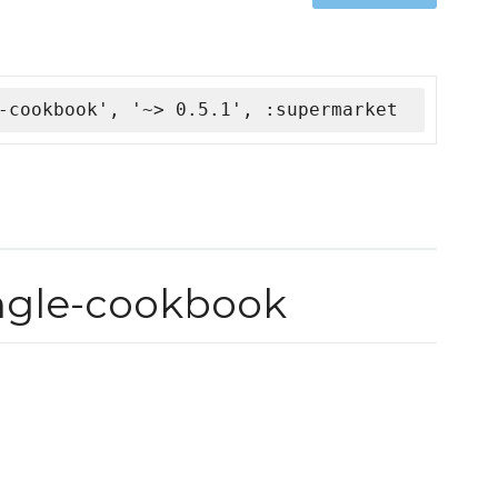
-cookbook', '~> 0.5.1', :supermarket
ingle-cookbook