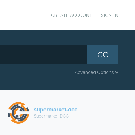
CREATE ACCOUNT
SIGN IN
GO
Advanced Options
supermarket-dcc
Supermarket DCC