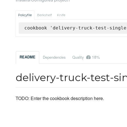
Policyfile
Berkshelf
Knife
cookbook 'delivery-truck-test-single
18%
README
Dependencies
Quality
delivery-truck-test-s
TODO: Enter the cookbook description here.