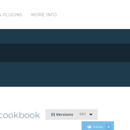
& PLUGINS
MORE INFO
e-cookbook
0.5.1
(1) Versions
Follow
0