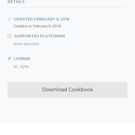
DETAILS
UPDATED
FEBRUARY 9, 2016
Created on
February 9, 2016
SUPPORTED PLATFORMS
None Specified
LICENSE
all_rights
Download Cookbook