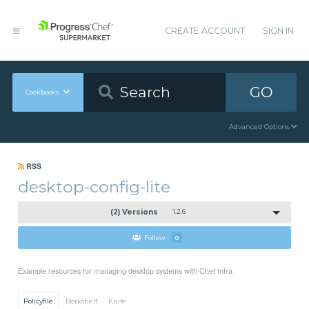
CREATE ACCOUNT
SIGN IN
GO
Cookbooks
Advanced Options
RSS
desktop-config-lite
(2) Versions
1.2.6
Follow
0
Example resources for managing desktop systems with Chef Infra
Policyfile
Berkshelf
Knife