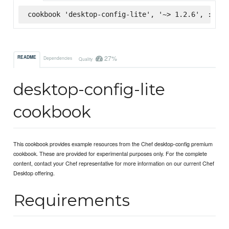
cookbook 'desktop-config-lite', '~> 1.2.6', :supe
27%
README
Dependencies
Quality
desktop-config-lite
cookbook
This cookbook provides example resources from the Chef desktop-config premium
cookbook. These are provided for experimental purposes only. For the complete
content, contact your Chef representative for more information on our current Chef
Desktop offering.
Requirements