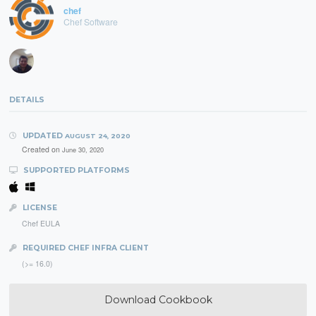
chef
Chef Software
DETAILS
UPDATED
AUGUST 24, 2020
Created on
June 30, 2020
SUPPORTED PLATFORMS
LICENSE
Chef EULA
REQUIRED CHEF INFRA CLIENT
(>= 16.0)
Download Cookbook