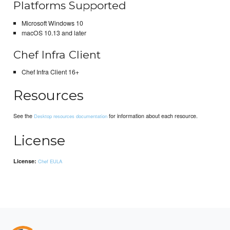
Platforms Supported
Microsoft Windows 10
macOS 10.13 and later
Chef Infra Client
Chef Infra Client 16+
Resources
See the
for information about each resource.
Desktop resources documentation
License
License:
Chef EULA