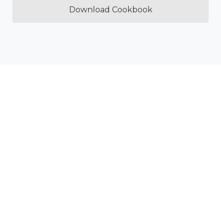
Download Cookbook