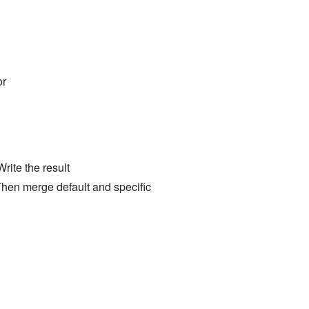
r
Write the result
Then merge default and specific