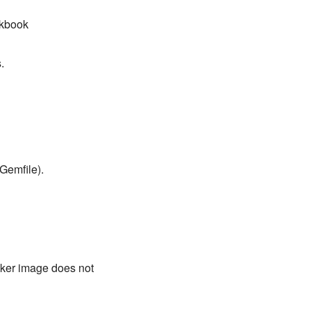
okbook
.
Gemfile).
ocker image does not