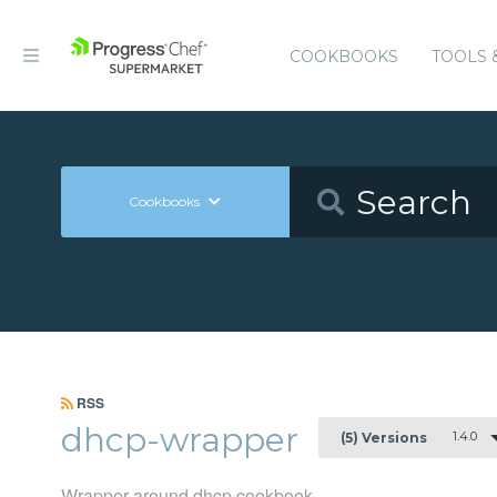
COOKBOOKS
TOOLS 
Cookbooks
RSS
dhcp-wrapper
1.4.0
(5) Versions
Wrapper around dhcp cookbook