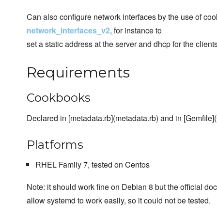
Can also configure network interfaces by the use of co
network_interfaces_v2
, for instance to
set a static address at the server and dhcp for the clients
Requirements
Cookbooks
Declared in [metadata.rb](metadata.rb) and in [Gemfile](
Platforms
RHEL Family 7, tested on Centos
Note: it should work fine on Debian 8 but the official d
allow systemd to work easily, so it could not be tested.