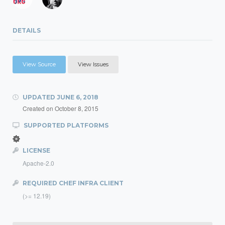
DETAILS
View Source
View Issues
UPDATED
JUNE 6, 2018
Created on
October 8, 2015
SUPPORTED PLATFORMS
LICENSE
Apache-2.0
REQUIRED CHEF INFRA CLIENT
(>= 12.19)