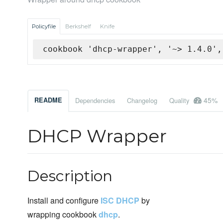
Policyfile
Berkshelf
Knife
cookbook 'dhcp-wrapper', '~> 1.4.0',
45%
README
Dependencies
Changelog
Quality
DHCP Wrapper
Description
Install and configure
ISC DHCP
by
wrapping cookbook
dhcp
.