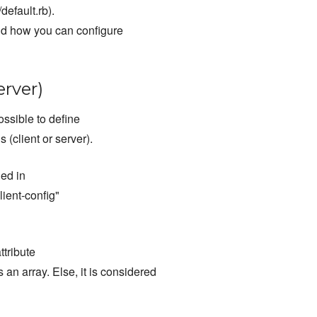
default.rb).
nd how you can configure
erver)
ossible to define
 (client or server).
ned in
client-config"
ttribute
 an array. Else, it is considered