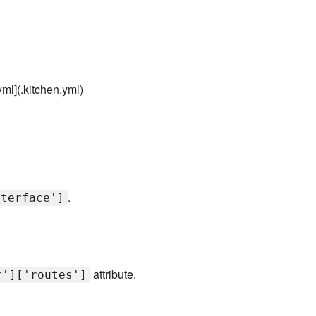
yml](.kitchen.yml)
.
nterface']
attribute.
r']['routes']