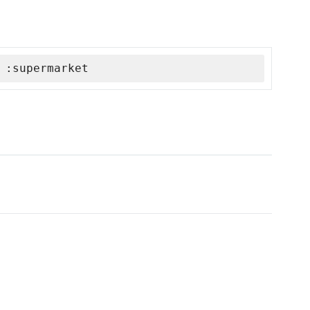
 :supermarket