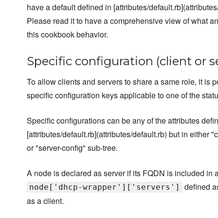
have a default defined in [attributes/default.rb](attributes/
Please read it to have a comprehensive view of what a
this cookbook behavior.
Specific configuration (client or s
To allow clients and servers to share a same role, it is p
specific configuration keys applicable to one of the status
Specific configurations can be any of the attributes defi
[attributes/default.rb](attributes/default.rb) but in either "
or "server-config" sub-tree.
A node is declared as server if its FQDN is included in a
defined as
node['dhcp-wrapper']['servers']
as a client.