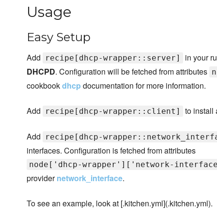
Usage
Easy Setup
Add
in your ru
recipe[dhcp-wrapper::server]
DHCPD
. Configuration will be fetched from attributes
n
cookbook
dhcp
documentation for more information.
Add
to install
recipe[dhcp-wrapper::client]
Add
recipe[dhcp-wrapper::network_interf
interfaces. Configuration is fetched from attributes
node['dhcp-wrapper']['network-interfac
provider
network_interface
.
To see an example, look at [.kitchen.yml](.kitchen.yml).