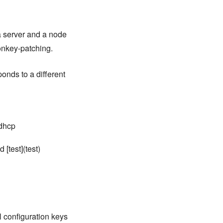
 a server and a node
onkey-patching.
ponds to a different
 dhcp
 [test](test)
ll configuration keys