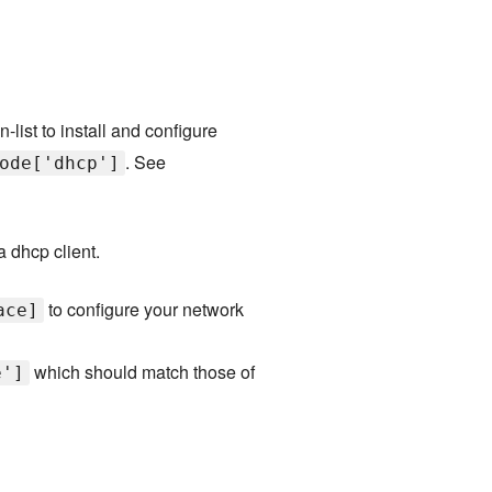
n-list to install and configure
. See
ode['dhcp']
 a dhcp client.
to configure your network
ace]
which should match those of
e']