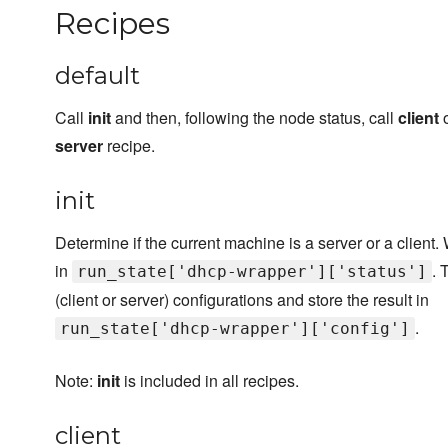
Recipes
default
Call
init
and then, following the node status, call
client
o
server
recipe.
init
Determine if the current machine is a server or a client. 
in
. 
run_state['dhcp-wrapper']['status']
(client or server) configurations and store the result in
.
run_state['dhcp-wrapper']['config']
Note:
init
is included in all recipes.
client