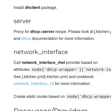
Install
dhclient
package.
server
Proxy for
dhcp::server
recipe. Please look at [.kitchen.
and
dhcp
documentation for more information.
network_interface
Call
network_interface_rhel
provider based on
attributes
node['dhcp-wrapper']['network-i
See [.kitchen.yml](.kitchen.yml) and cookbook
network_interface_v2
for more information.
Create static routes based on
node['dhcp-wrappe