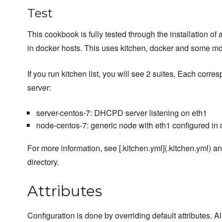
Test
This cookbook is fully tested through the installation of
in docker hosts. This uses kitchen, docker and some m
If you run kitchen list, you will see 2 suites, Each corres
server:
server-centos-7: DHCPD server listening on eth1
node-centos-7: generic node with eth1 configured in
For more information, see [.kitchen.yml](.kitchen.yml) and
directory.
Attributes
Configuration is done by overriding default attributes. A