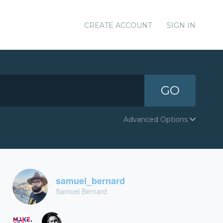
CREATE ACCOUNT
SIGN IN
GO
Advanced Options
samuel_bernard
Samuel Bernard