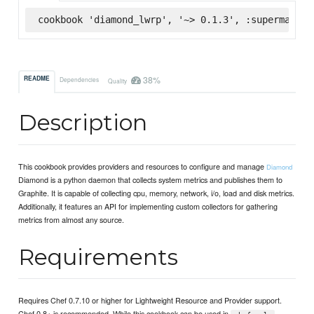
cookbook 'diamond_lwrp', '~> 0.1.3', :supermarket
38%
README
Dependencies
Quality
Description
This cookbook provides providers and resources to configure and manage
Diamond
Diamond is a python daemon that collects system metrics and publishes them to
Graphite. It is capable of collecting cpu, memory, network, i/o, load and disk metrics.
Additionally, it features an API for implementing custom collectors for gathering
metrics from almost any source.
Requirements
Requires Chef 0.7.10 or higher for Lightweight Resource and Provider support.
Chef 0.8+ is recommended. While this cookbook can be used in