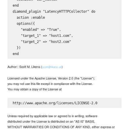
end

diamond_plugin "LatencyHTTTPCollector" do  

  action :enable  

  options({  

    "enabled" => "True",  

    "target_1" => "host1.com",  

    "target_2" => "host2.com"  

  })  

Author:: Scott M. Likens (
)
scott@likens.us
Licensed under the Apache License, Version 2.0 (the "License");
you may not use this file except in compliance with the License.
You may obtain a copy of the License at
Unless required by applicable law or agreed to in writing, software
distributed under the License is distributed on an "AS IS" BASIS,
WITHOUT WARRANTIES OR CONDITIONS OF ANY KIND, either express or