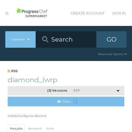
CREATE ACCOUNT
SIGN IN
GO
Cookbooks
Advanced Options
RSS
diamond_lwrp
(3) Versions
0.1.3
Follow
1
Installs/Configures diamond
Policyfile
Berkshelf
Knife