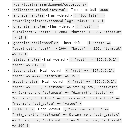
/usr/local/share/diamond/collectors/
- Fixnum - default -
collectors_reload_interval
3600
- Hash - default -
archive_handler
{ "log_file" =>
"/var/log/diamond/diamond.log", "days" => 7 }
- Hash - default -
graphite_handler
{ "host" =>
"localhost", "port" => 2003, "batch" => 256, "timeout"
=> 15 }
- Hash - default -
graphite_picklehandler
{ "host" =>
"localhost", "port" => 2004, "batch" => 256, "timeout"
=> 15 }
- Hash - default -
statsdhandler
{ "host" => "127.0.0.1",
"port" => 8125 }
- Hash - default -
tsdbhandler
{ "host" => "127.0.0.1",
"port" => 4242, "timeout" => 15 }
- Hash - default -
mysqlhandler
{ "host" => "127.0.0.1",
"port" => 3306, "username" => String.new, "password"
=> String.new, "database" => "diamond", "table" =>
"metrics", "col_time" => "timestamp", "col_metric" =>
"metric", "col_value" => "value" }
- Hash - default -
collectors
{ "hostname_method" =>
"fqdn_short", "hostname" => String.new, "path_prefix"
=> String.new, "path_suffix" => String.new, "interval"
=> 300 }