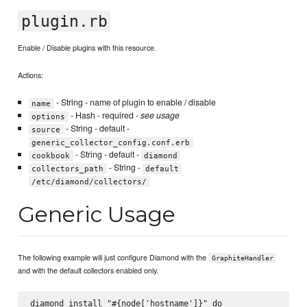
plugin.rb
Enable / Disable plugins with this resource.
Actions:
- String - name of plugin to enable / disable
name
- Hash - required -
see usage
options
- String - default -
source
generic_collector_config.conf.erb
- String - default -
cookbook
diamond
- String -
collectors_path
default
/etc/diamond/collectors/
Generic Usage
The following example will just configure Diamond with the
GraphiteHandler
and with the default collectors enabled only.
diamond_install "#{node['hostname']}" do  
