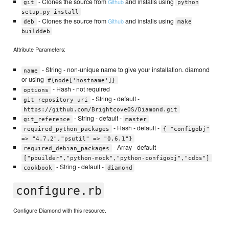
- Clones the source from
and installs using
Github
git
python
setup.py install
- Clones the source from
and installs using
Github
deb
make
builddeb
Attribute Parameters:
- String - non-unique name to give your installation. diamond
name
or using
#{node['hostname']}
- Hash - not required
options
- String - default -
git_repository_uri
https://github.com/BrightcoveOS/Diamond.git
- String - default -
git_reference
master
- Hash - default -
required_python_packages
{ "configobj"
=> "4.7.2","psutil" => "0.6.1"}
- Array - default -
required_debian_packages
["pbuilder","python-mock","python-configobj","cdbs"]
- String - default -
cookbook
diamond
configure.rb
Configure Diamond with this resource.