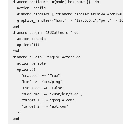
diamond_configure "#{node['hostname']}" do  

  action :config  

  diamond_handlers [ "diamond.handler.archive.ArchiveHandl
  graphite_handler({"host" => "127.0.0.1","port" => 2003, 
end  

diamond_plugin "CPUCollector" do  

  action :enable  

  options({})  

end  

diamond_plugin "PingCollector" do  

  action :enable  

  options({  

    "enabled" => "True",  

    "bin" => "/bin/ping",  

    "use_sudo" => "False",  

    "sudo_cmd" => "/usr/bin/sudo",  

    "target_1" => "google.com",  

    "target_2" => "aol.com"  

  })  
