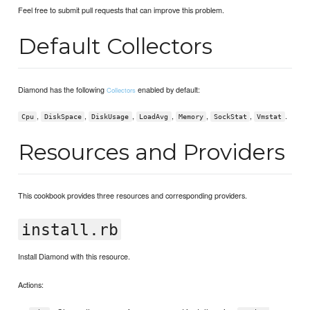
Feel free to submit pull requests that can improve this problem.
Default Collectors
Diamond has the following
enabled by default:
Collectors
,
,
,
,
,
,
.
Cpu
DiskSpace
DiskUsage
LoadAvg
Memory
SockStat
Vmstat
Resources and Providers
This cookbook provides three resources and corresponding providers.
install.rb
Install Diamond with this resource.
Actions: