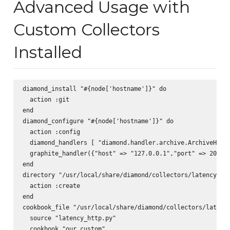
Advanced Usage with
Custom Collectors
Installed
diamond_install "#{node['hostname']}" do  

  action :git  

end  

diamond_configure "#{node['hostname']}" do  

  action :config  

  diamond_handlers [ "diamond.handler.archive.ArchiveHandl
  graphite_handler({"host" => "127.0.0.1","port" => 2003, 
end  

directory "/usr/local/share/diamond/collectors/latency_htt
  action :create  

end  

cookbook_file "/usr/local/share/diamond/collectors/latency
  source "latency_http.py"

  cookbook "our_custom"
