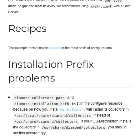
chef-solo
mode, to gain the most flexibility, we recommend using
with a Chef
chef-client
Server.
Recipes
The example recipe installs
in the most basic of configurations
Diamond
Installation Prefix
problems
and
diamond_collectors_path
exist in the
configure
resource
diamond_installation_path
because on how you install
will install its
collectors
in
distutils
Diamond
instead of
/usr/local/share/diamond/collectors
. If your OS/Distribution installs
/usr/share/diamond/collectors
the
collectors
in
you should
/usr/share/diamond/collectors
set this accordingly.