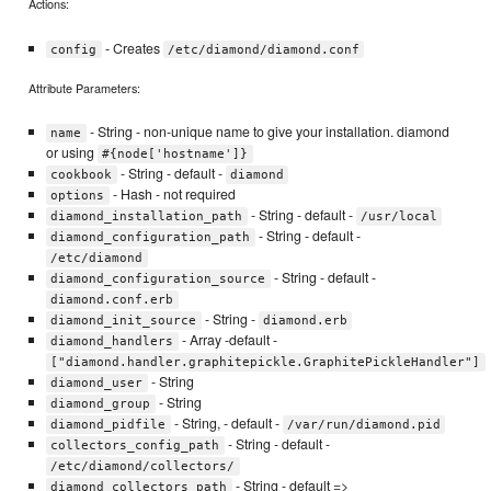
Actions:
- Creates
config
/etc/diamond/diamond.conf
Attribute Parameters:
- String - non-unique name to give your installation. diamond
name
or using
#{node['hostname']}
- String - default -
cookbook
diamond
- Hash - not required
options
- String - default -
diamond_installation_path
/usr/local
- String - default -
diamond_configuration_path
/etc/diamond
- String - default -
diamond_configuration_source
diamond.conf.erb
- String -
diamond_init_source
diamond.erb
- Array -default -
diamond_handlers
["diamond.handler.graphitepickle.GraphitePickleHandler"]
- String
diamond_user
- String
diamond_group
- String, - default -
diamond_pidfile
/var/run/diamond.pid
- String - default -
collectors_config_path
/etc/diamond/collectors/
- String - default =>
diamond_collectors_path