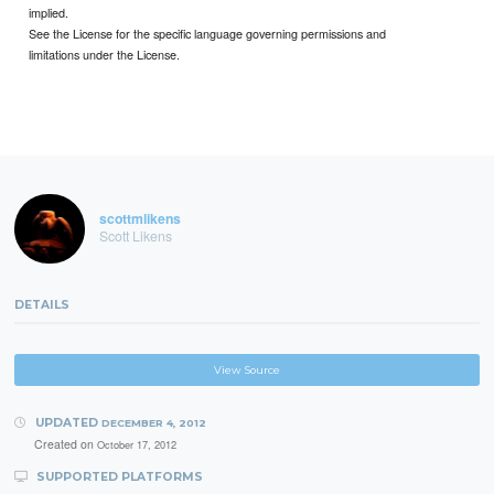
implied.
See the License for the specific language governing permissions and
limitations under the License.
scottmlikens
Scott Likens
DETAILS
View Source
UPDATED
DECEMBER 4, 2012
Created on
October 17, 2012
SUPPORTED PLATFORMS