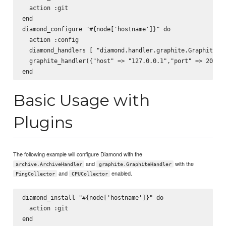
  action :git  

end  

diamond_configure "#{node['hostname']}" do   

  action :config  

  diamond_handlers [ "diamond.handler.graphite.GraphiteHan
  graphite_handler({"host" => "127.0.0.1","port" => 2003, 
Basic Usage with
Plugins
The following example will configure Diamond with the
and
with the
archive.ArchiveHandler
graphite.GraphiteHandler
and
enabled.
PingCollector
CPUCollector
diamond_install "#{node['hostname']}" do  

  action :git  

end  
