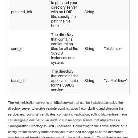
to preseed your
directory server
preseed_ldif
with an LDIF
String
file, specify the
path the file
here
The directory
that contains
configuration
conf_dir
files for all of the
String
'/etc/dirsrv'
389DS
instances on a
system.
The directory
that contains the
base_dir
application data
String
'/var/lib/dirsrv'
for the 389DS
service.
The Administration server is an httpd service that can be installed alongside the
directory server to enable remote administration ( e.g. starting and stopping the
service, managing ssl certificates, configuring replication, editing ldap entries). You
can designate one particular node to run an admin service that also acts as a
'Configuration Directory' in 389DS parlance. Connecting to the admin service on a
configuration directory node allows you to see and manage all of the directories
who have registered their presence with the config directory. The following options