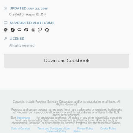
UPDATED
JULY 22, 2015
Created on
August 12, 2014
SUPPORTED PLATFORMS
LICENSE
All rights reserved
Download Cookbook
Copyright © 2026 Progress Software Corporation and/or its subsidiaries or affiliates. All
Rights Reserved.
Progress and certain product names used herein are trademarks or registered trademarks
of Progress Software Corporation and/or one of its subsidiaries or affiliates in the U.S.
and/or other countries.
See
for appropriate markings. All rights in any other trademarks contained
Trademarks
herein are reserved by their respective owners and their inclusion does not imply an
endorsement, affiliation, or sponsorship as between Progress and the respective owners.
Code of Conduct
Terms and Conditions of Use
Privacy Policy
Cookie Policy
Trademark Policy
Status