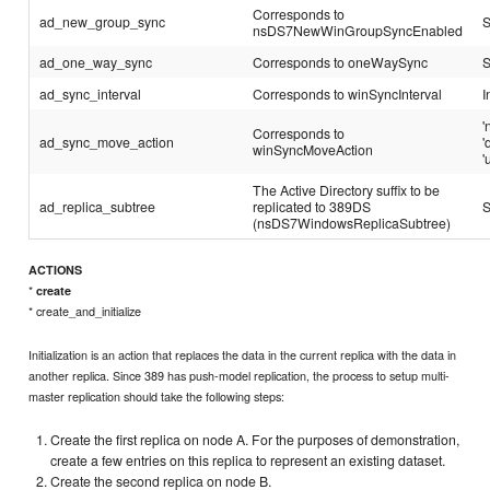
Corresponds to
ad_new_group_sync
S
nsDS7NewWinGroupSyncEnabled
ad_one_way_sync
Corresponds to oneWaySync
S
ad_sync_interval
Corresponds to winSyncInterval
I
'
Corresponds to
ad_sync_move_action
'
winSyncMoveAction
'
The Active Directory suffix to be
ad_replica_subtree
replicated to 389DS
S
(nsDS7WindowsReplicaSubtree)
ACTIONS
*
create
* create_and_initialize
Initialization is an action that replaces the data in the current replica with the data in
another replica. Since 389 has push-model replication, the process to setup multi-
master replication should take the following steps:
Create the first replica on node A. For the purposes of demonstration,
create a few entries on this replica to represent an existing dataset.
Create the second replica on node B.