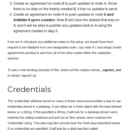
Create an agreement on node B to push updates to node A. Since
there is no data on the freshly created B, it has no updates to send.
Create an agreement on node A to push updates to node B
and
initialize it upon creation
. Now B will have the dataset that was on
A, and it will be able to publish any updates back to A using the
agreement created in step 3.
If we are to introduce any additional nodes to this setup, we would have them
request to be initialized from one designated node ( say node A ) and simply create
agreements pointing to and from all of the other nodes within the replication
scheme.
To see a real working example of this, check out the recipes named
_vagrant_xxx
or simply 'vagrant up'
Credentials
The 'credentials' attribute found on many of these resources provides a way to use
credentials stored in a databag. It can either be a Hash object with the keys defined
below, or a String. If this specified a String, it will look for a databag whose name
matches the calling cookbook and pull out an item whose name matches the
'credentials' string. This data bag item should have the Hash keys described below.
If no credentials are specified, it will look for a data bag item called