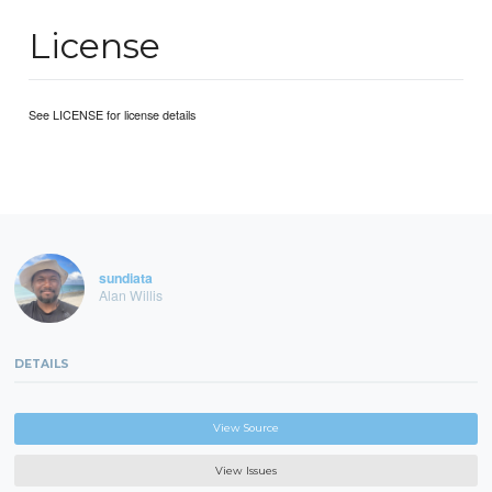
License
See LICENSE for license details
sundiata
Alan Willis
DETAILS
View Source
View Issues