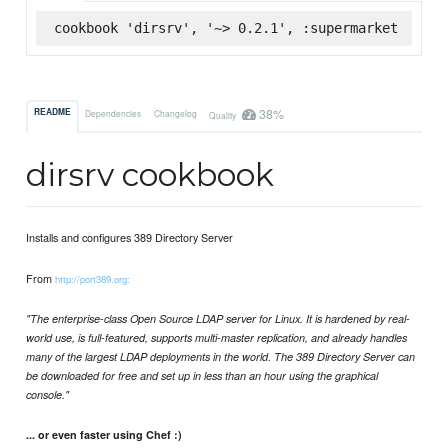
cookbook 'dirsrv', '~> 0.2.1', :supermarket
38%
README
Dependencies
Changelog
Quality
dirsrv cookbook
Installs and configures 389 Directory Server
From
http://port389.org:
"The enterprise-class Open Source LDAP server for Linux. It is hardened by real-
world use, is full-featured, supports multi-master replication, and already handles
many of the largest LDAP deployments in the world. The 389 Directory Server can
be downloaded for free and set up in less than an hour using the graphical
console."
... or even faster using Chef :)