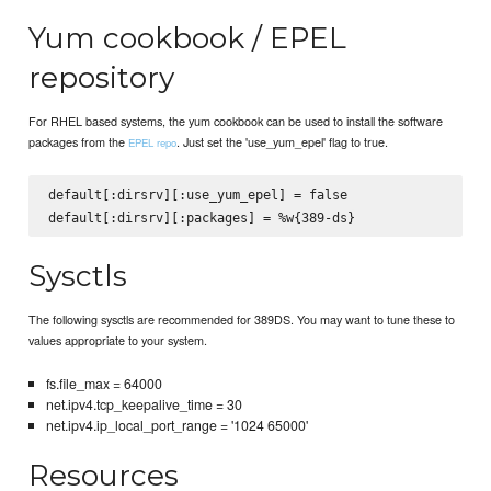
Yum cookbook / EPEL
repository
For RHEL based systems, the yum cookbook can be used to install the software
packages from the
. Just set the 'use_yum_epel' flag to true.
EPEL repo
default[:dirsrv][:use_yum_epel] = false

Sysctls
The following sysctls are recommended for 389DS. You may want to tune these to
values appropriate to your system.
fs.file_max = 64000
net.ipv4.tcp_keepalive_time = 30
net.ipv4.ip_local_port_range = '1024 65000'
Resources