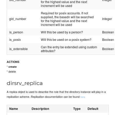
for the highest value and the next
increment will be used
Required for posix accounts. If not
supplied, the basedn will be searched
gid_number
Integer
for the highest value and the next
increment will be used
is_person
Will this be used by a person?
Boolean
is_posix
Will this be used on a posix system?
Boolean
Can the entry be extended using custom
is_extensible
Boolean
attributes?
ACTIONS
*
create
* delete
dirsrv_replica
A replica object is used to describe the role that the directory instance will play in a
replication scheme. Replication documentation can be found
here
Name
Description
Type
Default