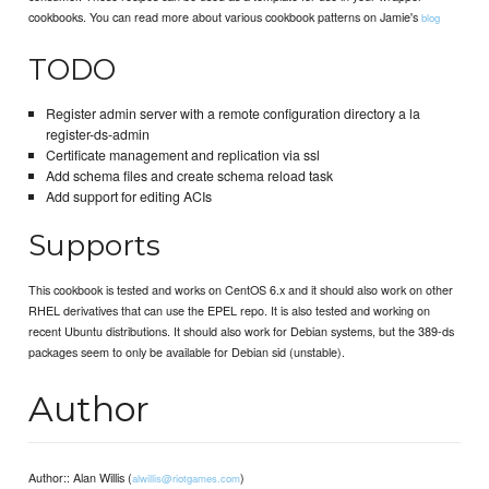
cookbooks. You can read more about various cookbook patterns on Jamie's
blog
TODO
Register admin server with a remote configuration directory a la
register-ds-admin
Certificate management and replication via ssl
Add schema files and create schema reload task
Add support for editing ACIs
Supports
This cookbook is tested and works on CentOS 6.x and it should also work on other
RHEL derivatives that can use the EPEL repo. It is also tested and working on
recent Ubuntu distributions. It should also work for Debian systems, but the 389-ds
packages seem to only be available for Debian sid (unstable).
Author
Author:: Alan Willis (
)
alwillis@riotgames.com