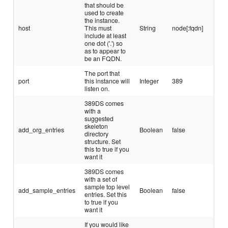
that should be
used to create
the instance.
host
This must
String
node[:fqdn]
include at least
one dot ('.') so
as to appear to
be an FQDN.
The port that
port
this instance will
Integer
389
listen on.
389DS comes
with a
suggested
skeleton
add_org_entries
Boolean
false
directory
structure. Set
this to true if you
want it
389DS comes
with a set of
sample top level
add_sample_entries
Boolean
false
entries. Set this
to true if you
want it
If you would like