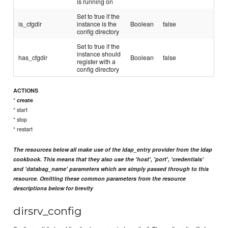
is running on
Set to true if the
is_cfgdir
instance is the
Boolean
false
config directory
Set to true if the
instance should
has_cfgdir
Boolean
false
register with a
config directory
ACTIONS
*
create
* start
* stop
* restart
The resources below all make use of the ldap_entry provider from the ldap
cookbook. This means that they also use the 'host', 'port', 'credentials'
and 'databag_name' parameters which are simply passed through to this
resource. Omitting these common parameters from the resource
descriptions below for brevity
dirsrv_config