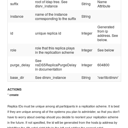
root of ldap tree. See
Name
suffix
String
disrv_instance
Attribute
name of the instance
instance
String
corresponding to the suffix
Generated
from ip
id
unique replica id
Integer
address. See
below.
role that this replica plays
role
Integer
See below
in the replication scheme
See
purge_delay
nsDS5ReplicaPurgeDelay
Integer
604800
in documentation
base_dir
See dirsrv_instance
String
'/var/lib/dirsrv'
ACTIONS
*
create
Replica IDs must be unique among all participants in a replication scheme. It is best
if they are unique among all of the systems you plan to administer, so that you don't
have to worry about overlap should you decide to reorient your replication scheme
in the future. If not specified, the id will be generated from the hosts ip address by
bitshifting the 4th octet eight bits to the left and adding the second octet.