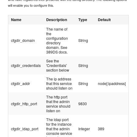
will enable you to configure this.
Name
Description
Type
Default
The name of
the
configuration
cfgdir_domain
String
directory
domain. See
389DS docs.
See the
cfgdir_credentials
'Credentials'
String
section below
The ip address
cfgdir_addr
that this service
String
node[:ipaddress]
should listen on
The http port
that the admin
cfgdir_http_port
9830
service should
listen on
The ldap port
for the instance
cfgdir_ldap_port
that the admin
Integer
389
console service