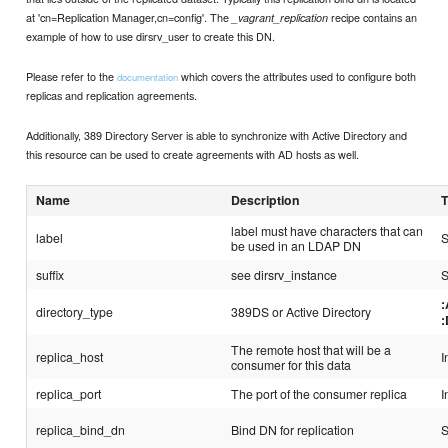
at 'cn=Replication Manager,cn=config'. The
recipe contains an
_vagrant_replication
example of how to use dirsrv_user to create this DN.
Please refer to the
which covers the attributes used to configure both
documentation
replicas and replication agreements.
Additionally, 389 Directory Server is able to synchronize with Active Directory and
this resource can be used to create agreements with AD hosts as well.
Name
Description
label must have characters that can
label
S
be used in an LDAP DN
suffix
see dirsrv_instance
S
directory_type
389DS or Active Directory
The remote host that will be a
replica_host
I
consumer for this data
replica_port
The port of the consumer replica
I
replica_bind_dn
Bind DN for replication
S