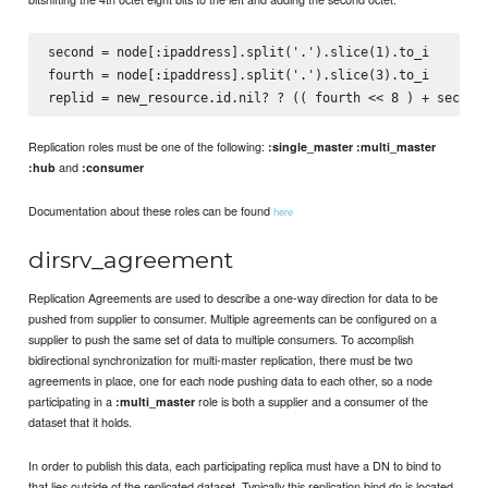
second = node[:ipaddress].split('.').slice(1).to_i

fourth = node[:ipaddress].split('.').slice(3).to_i

Replication roles must be one of the following:
:single_master
:multi_master
and
:hub
:consumer
Documentation about these roles can be found
here
dirsrv_agreement
Replication Agreements are used to describe a one-way direction for data to be
pushed from supplier to consumer. Multiple agreements can be configured on a
supplier to push the same set of data to multiple consumers. To accomplish
bidirectional synchronization for multi-master replication, there must be two
agreements in place, one for each node pushing data to each other, so a node
participating in a
role is both a supplier and a consumer of the
:multi_master
dataset that it holds.
In order to publish this data, each participating replica must have a DN to bind to
that lies outside of the replicated dataset. Typically this replication bind dn is located