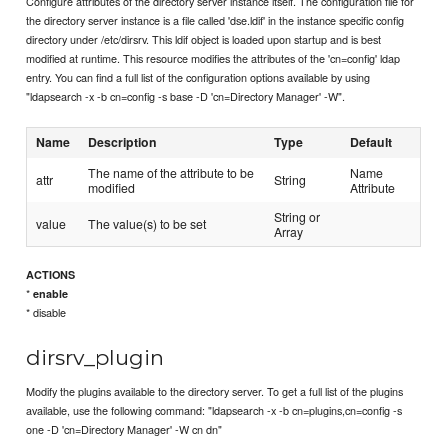
Configure attributes of the directory server instance itself. The configuration file for
the directory server instance is a file called 'dse.ldif' in the instance specific config
directory under /etc/dirsrv. This ldif object is loaded upon startup and is best
modified at runtime. This resource modifies the attributes of the 'cn=config' ldap
entry. You can find a full list of the configuration options available by using
"ldapsearch -x -b cn=config -s base -D 'cn=Directory Manager' -W".
Name
Description
Type
Default
The name of the attribute to be
Name
attr
String
modified
Attribute
String or
value
The value(s) to be set
Array
ACTIONS
*
enable
* disable
dirsrv_plugin
Modify the plugins available to the directory server. To get a full list of the plugins
available, use the following command: "ldapsearch -x -b cn=plugins,cn=config -s
one -D 'cn=Directory Manager' -W cn dn"