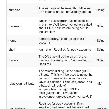
The surname of the user. Should be set
surname
String
on accounts that will be used by people
Optional password should be specified
in plaintext. Will be converted to a salted
password
String
sha (SSHA) hash before being sent to
the directory
home directory. Required for posix
home
String
accounts
shell
login shell. Required for posix accounts.
String
The DN that will be the parent of the
basedn
user account entry ( e.g. 'ou=people,... ).
String
Required
The relative distinguished name (RDN)
attribute. This is will be used to name the
common_name attribute from above.
Given a common_name of 'bjensen' and
relativedn_attribute
'uid'
a basedn attribute of
'ou=people,o=myorg,c=US' the
distinguished name would be
'uid=bjensen,ou=people,o=myorg,c=US'.
Required for posix accounts. If not
supplied, the basedn will be searched
uid_number
Integer