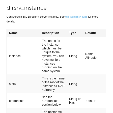
dirsrv_instance
Configures a 389 Directory Server instance. See
for more
this installation guide
details.
Name
Description
Type
Default
The name for
the instance
which must be
unique to the
Name
instance
system. You can
String
Attribute
have multiple
instances
running on the
same system
This is the name
of the root of the
suffix
String
instance's LDAP
heirarchy
See the
String or
credentials
'Credentials'
'default'
Hash
section below
The hostname