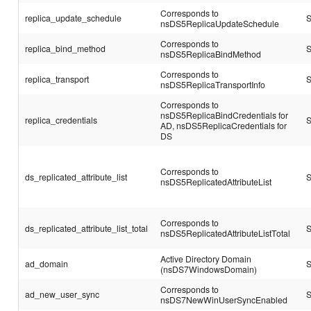
Corresponds to
replica_update_schedule
S
nsDS5ReplicaUpdateSchedule
Corresponds to
replica_bind_method
S
nsDS5ReplicaBindMethod
Corresponds to
replica_transport
S
nsDS5ReplicaTransportInfo
Corresponds to
nsDS5ReplicaBindCredentials for
replica_credentials
S
AD, nsDS5ReplicaCredentials for
DS
Corresponds to
ds_replicated_attribute_list
S
nsDS5ReplicatedAttributeList
Corresponds to
ds_replicated_attribute_list_total
S
nsDS5ReplicatedAttributeListTotal
Active Directory Domain
ad_domain
S
(nsDS7WindowsDomain)
Corresponds to
ad_new_user_sync
S
nsDS7NewWinUserSyncEnabled