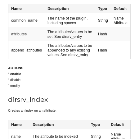
Name
Description
Type
Default
The name of the plugin,
Name
common_name
String
including spaces
Attribute
The attributes/values to be
attributes
Hash
set. See dirsrv_entry
The attributes/values to be
append_attributes
appended to any existing
Hash
values. See dirsrv_entry
ACTIONS
*
enable
* disable
* modify
dirsrv_index
Creates an index on an attribute.
Name
Description
Type
Default
Name
name
The attribute to be indexed
String
Attribute