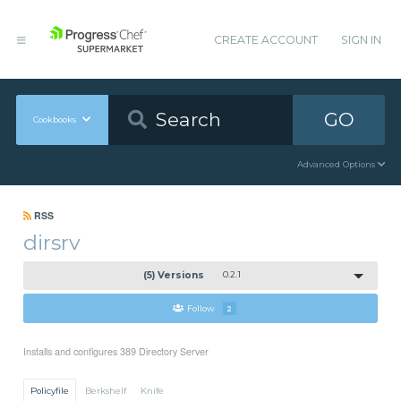
CREATE ACCOUNT
SIGN IN
GO
Cookbooks
Advanced Options
RSS
dirsrv
(5) Versions
0.2.1
Follow
2
Installs and configures 389 Directory Server
Policyfile
Berkshelf
Knife