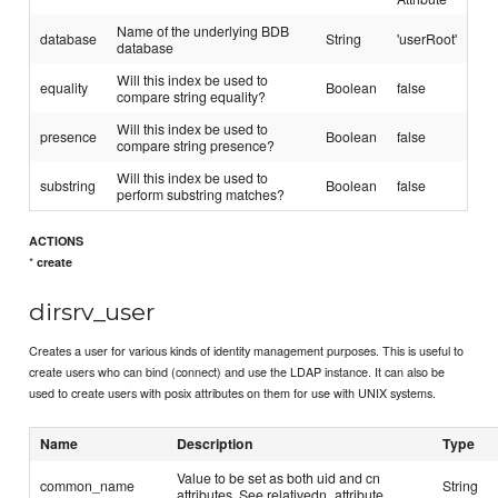
Name of the underlying BDB
database
String
'userRoot'
database
Will this index be used to
equality
Boolean
false
compare string equality?
Will this index be used to
presence
Boolean
false
compare string presence?
Will this index be used to
substring
Boolean
false
perform substring matches?
ACTIONS
*
create
dirsrv_user
Creates a user for various kinds of identity management purposes. This is useful to
create users who can bind (connect) and use the LDAP instance. It can also be
used to create users with posix attributes on them for use with UNIX systems.
Name
Description
Type
Value to be set as both uid and cn
common_name
String
attributes. See relativedn_attribute