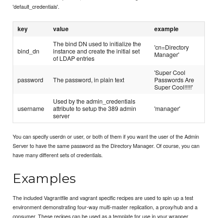
'default_credentials'.
key
value
example
The bind DN used to initialize the
'cn=Directory
bind_dn
instance and create the initial set
Manager'
of LDAP entries
'Super Cool
password
The password, in plain text
Passwords Are
Super Cool!!!!!'
Used by the admin_credentials
username
attribute to setup the 389 admin
'manager'
server
You can specify userdn or user, or both of them if you want the user of the Admin
Server to have the same password as the Directory Manager. Of course, you can
have many different sets of credentials.
Examples
The included Vagrantfile and vagrant specific recipes are used to spin up a test
environment demonstrating four-way multi-master replication, a proxy/hub and a
consumer. These recipes can be used as a template for use in your wrapper