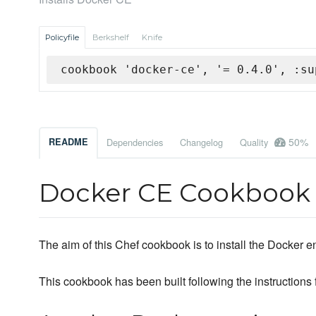
Policyfile
Berkshelf
Knife
cookbook 'docker-ce', '= 0.4.0', :su
50%
README
Dependencies
Changelog
Quality
Docker CE Cookbook
The aim of this Chef cookbook is to install the Docker 
This cookbook has been built following the instructions