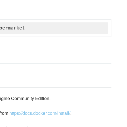
permarket
engine Community Edition.
 from
https://docs.docker.com/install/
.