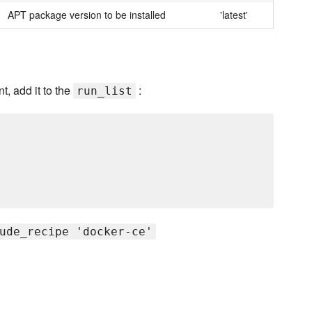
APT package version to be installed
'latest'
t, add it to the
:
run_list
ude_recipe 'docker-ce'