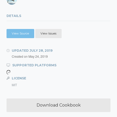
DETAILS
View Source
View Issues
UPDATED
JULY 28, 2019
Created on
May 24, 2019
SUPPORTED PLATFORMS
LICENSE
MIT
Download Cookbook