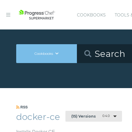
COOKBOOKS
TOOLS 
Cookbooks
RSS
docker-ce
0.4.0
(15) Versions
Installs Docker CE