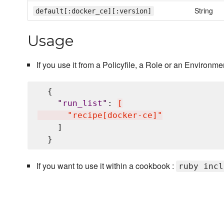
String
default[:docker_ce][:version]
Usage
If you use it from a Policyfile, a Role or an Environmen
  {

"
run_list
"
: 
[
      "recipe[docker-ce]"
    ]

If you want to use it within a cookbook :
ruby incl