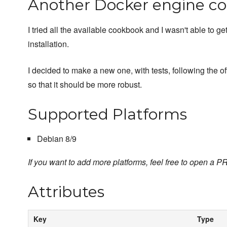
Another Docker engine c
I tried all the available cookbook and I wasn't able to g
installation.
I decided to make a new one, with tests, following the o
so that it should be more robust.
Supported Platforms
Debian 8/9
If you want to add more platforms, feel free to open a PR
Attributes
Key
Type