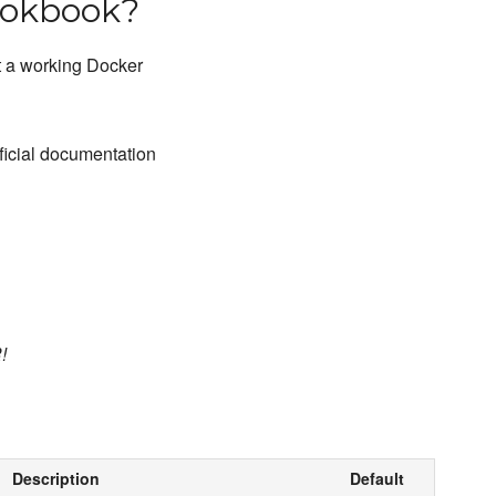
ookbook?
et a working Docker
fficial documentation
!
Description
Default