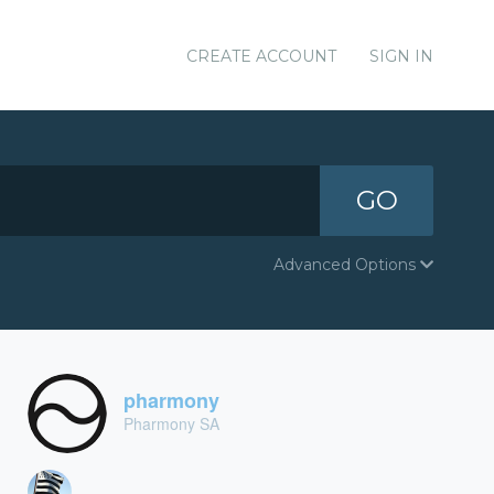
CREATE ACCOUNT
SIGN IN
GO
Advanced Options
pharmony
Pharmony SA