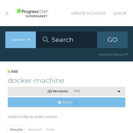
CREATE ACCOUNT
SIGN IN
GO
Cookbooks
Advanced Options
RSS
docker-machine
(2) Versions
1.0.0
Follow
1
Installs/Configures docker-machine
Policyfile
Berkshelf
Knife