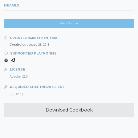
DETAILS
View Source
UPDATED
JANUARY 23, 2018
Created on
January 23, 2018
SUPPORTED PLATFORMS
LICENSE
Apache v2.0
REQUIRED CHEF INFRA CLIENT
(>= 12.1)
Download Cookbook