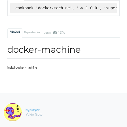
cookbook 'docker-machine', '~> 1.0.0', :supermark
13%
README
Dependencies
Quality
docker-machine
install docker-machine
byplayer
Yukio Goto