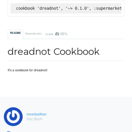
cookbook 'dreadnot', '~> 0.1.0', :supermarket
36%
README
Dependencies
Quality
dreadnot Cookbook
It's a cookbook for dreadnot!
meatballhat
Dan Buch