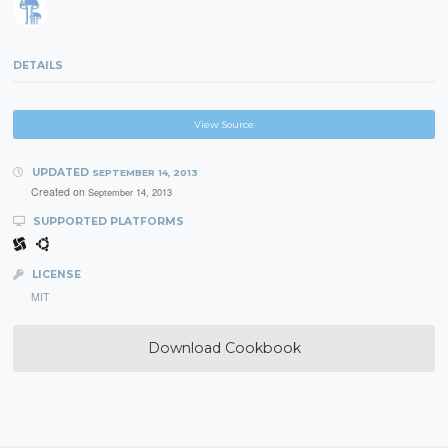
DETAILS
View Source
UPDATED
SEPTEMBER 14, 2013
Created on
September 14, 2013
SUPPORTED PLATFORMS
LICENSE
MIT
Download Cookbook