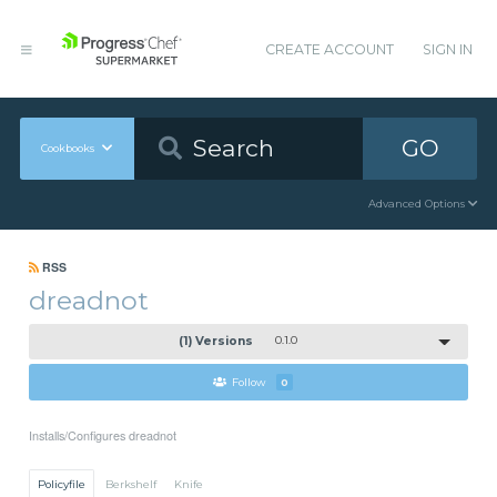
CREATE ACCOUNT
SIGN IN
GO
Cookbooks
Advanced Options
RSS
dreadnot
(1) Versions
0.1.0
Follow
0
Installs/Configures dreadnot
Policyfile
Berkshelf
Knife