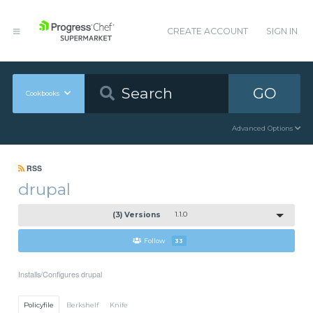
CREATE ACCOUNT
SIGN IN
GO
Cookbooks
Advanced Options
RSS
drupal
(3) Versions
1.1.0
Follow
33
Installs/Configures drupal
Policyfile
Berkshelf
Knife