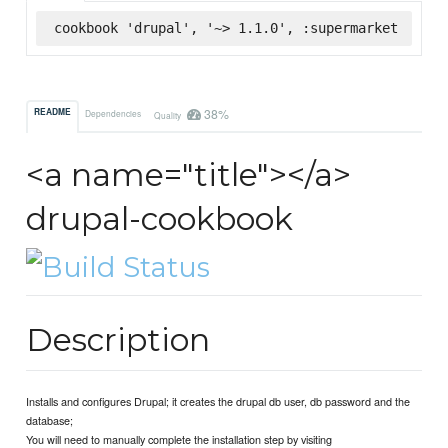
cookbook 'drupal', '~> 1.1.0', :supermarket
38%
README
Dependencies
Quality
<a name="title"></a>
drupal-cookbook
Description
Installs and configures Drupal; it creates the drupal db user, db password and the
database;
You will need to manually complete the installation step by visiting