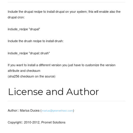
Include the drupal recipe to install drupal on your system; this will enable also the
drupal cron:
include_recipe "drupal"
Include the drush recipe to install drush:
include_recipe "drupal::drush"
If you want to install a different version you just have to customize the version
attribute and checksum
(sha256 checksum on the source)
License and Author
Author:: Marius Ducea (
)
marius@promethost.com
Copyright:: 2010-2012, Promet Solutions