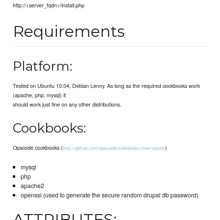
http://<server_fqdn>/install.php
Requirements
Platform:
Tested on Ubuntu 10.04, Debian Lenny. As long as the required cookbooks work
(apache, php, mysql) it
should work just fine on any other distributions.
Cookbooks:
Opscode cookbooks (
)
http://github.com/opscode/cookbooks/tree/master
mysql
php
apache2
openssl (used to generate the secure random drupal db password)
ATTRIBUTES: