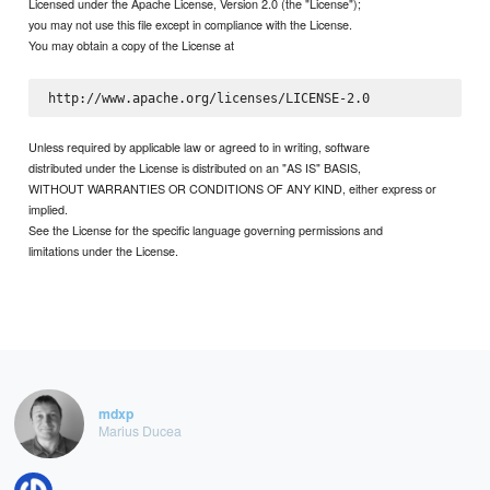
Licensed under the Apache License, Version 2.0 (the "License");
you may not use this file except in compliance with the License.
You may obtain a copy of the License at
Unless required by applicable law or agreed to in writing, software
distributed under the License is distributed on an "AS IS" BASIS,
WITHOUT WARRANTIES OR CONDITIONS OF ANY KIND, either express or
implied.
See the License for the specific language governing permissions and
limitations under the License.
mdxp
Marius Ducea