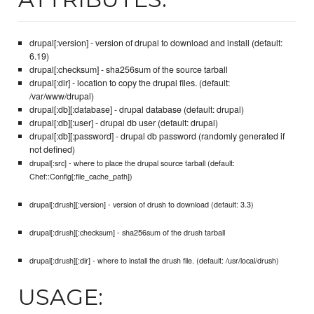
drupal[:version] - version of drupal to download and install (default:
6.19)
drupal[:checksum] - sha256sum of the source tarball
drupal[:dir] - location to copy the drupal files. (default:
/var/www/drupal)
drupal[:db][:database] - drupal database (default: drupal)
drupal[:db][:user] - drupal db user (default: drupal)
drupal[:db][:password] - drupal db password (randomly generated if
not defined)
drupal[:src] - where to place the drupal source tarball (default:
Chef::Config[:file_cache_path])
drupal[:drush][:version] - version of drush to download (default: 3.3)
drupal[:drush][:checksum] - sha256sum of the drush tarball
drupal[:drush][:dir] - where to install the drush file. (default: /usr/local/drush)
USAGE: