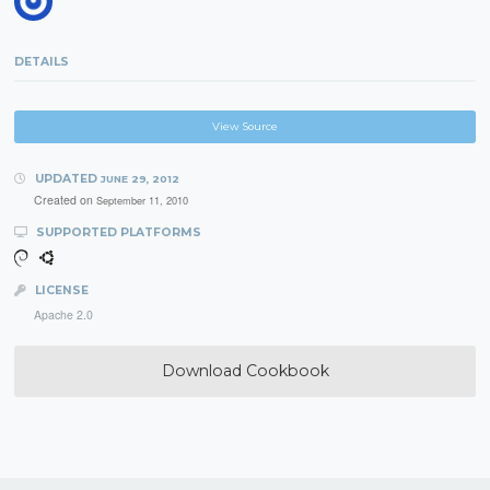
DETAILS
View Source
UPDATED
JUNE 29, 2012
Created on
September 11, 2010
SUPPORTED PLATFORMS
LICENSE
Apache 2.0
Download Cookbook