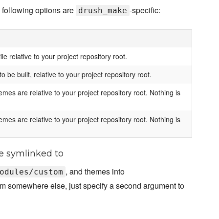
 following options are
-specific:
drush_make
le relative to your project repository root.
o be built, relative to your project repository root.
es are relative to your project repository root. Nothing is
es are relative to your project repository root. Nothing is
e symlinked to
, and themes into
odules/custom
them somewhere else, just specify a second argument to