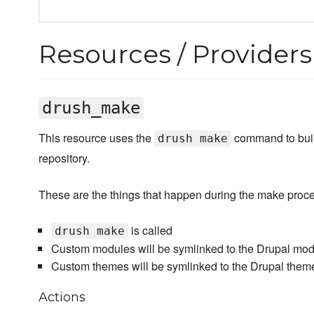
Resources / Providers
drush_make
This resource uses the
command to build
drush make
repository.
These are the things that happen during the make proc
is called
drush make
Custom modules will be symlinked to the Drupal modu
Custom themes will be symlinked to the Drupal theme
Actions