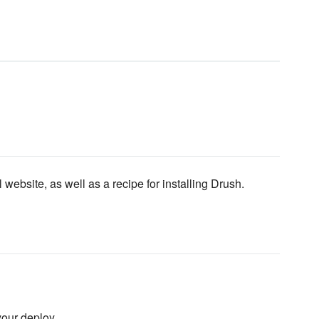
ebsite, as well as a recipe for installing Drush.
our deploy.