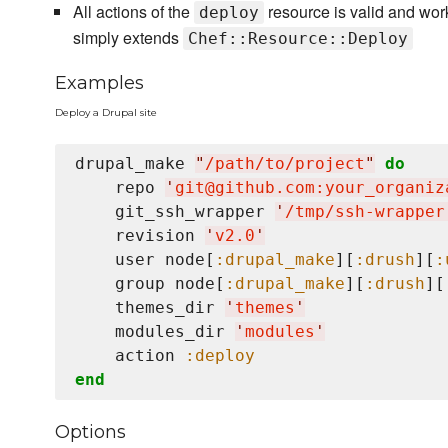
All actions of the
resource is valid and wor
deploy
simply extends
Chef::Resource::Deploy
Examples
Deploy a Drupal site
drupal_make 
"
/path/to/project
"
do
    repo 
'
git@github.com:your_organiz
    git_ssh_wrapper 
'
/tmp/ssh-wrapper
    revision 
'
v2.0
'
    user node[
:drupal_make
][
:drush
][
:
    group node[
:drupal_make
][
:drush
][
    themes_dir 
'
themes
'
    modules_dir 
'
modules
'
    action 
:deploy
end
Options