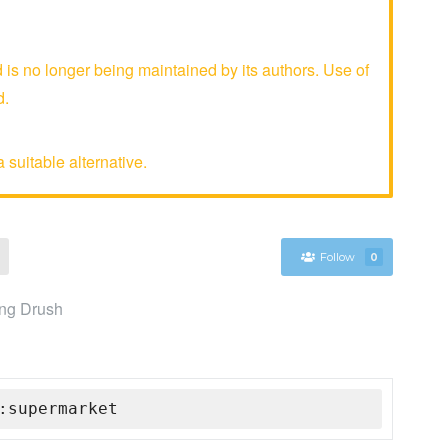
 no longer being maintained by its authors. Use of
d.
 suitable alternative.
Follow
0
ing Drush
:supermarket