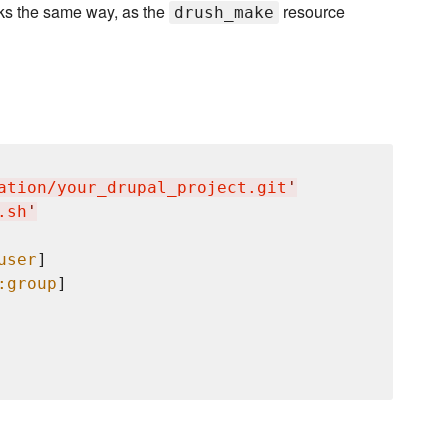
ks the same way, as the
resource
drush_make
ation/your_drupal_project.git
'
.sh
'
user
]

:group
]
