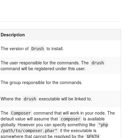
Description
The version of
to install.
Drush
The user responsible for the commands. The
drush
command will be registered under this user.
The group responsible for the commands.
Where the
executable will be linked to.
drush
The
command that will work in your node. The
Composer
default value will assume that
is available
composer
globally. However you can specify something like
"php
if the executable is
/path/to/composer.phar"
somewhere that cannot be resolved by the
$PATH