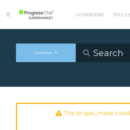
COOKBOOKS
TOOLS 
Cookbooks
The drupal_make cook