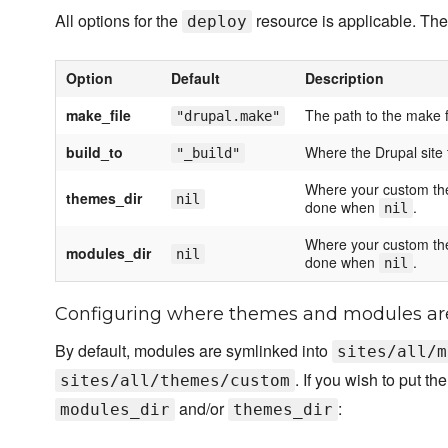
All options for the
resource is applicable. The
deploy
Option
Default
Description
make_file
The path to the make fi
"drupal.make"
build_to
Where the Drupal site t
"_build"
Where your custom them
themes_dir
nil
done when
.
nil
Where your custom them
modules_dir
nil
done when
.
nil
Configuring where themes and modules ar
By default, modules are symlinked into
sites/all/m
. If you wish to put 
sites/all/themes/custom
and/or
:
modules_dir
themes_dir