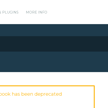
& PLUGINS
MORE INFO
book has been deprecated