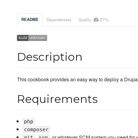
27%
README
Dependencies
Quality
Description
This cookbook provides an easy way to deploy a Drupal w
Requirements
php
composer
,
, or whatever SCM system you need for y
git
svn