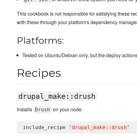
This cookbook is not responsible for satisfying these r
with these through your platform's dependency manager
Platforms:
Tested on Ubuntu/Debian only, but the deploy actions
Recipes
drupal_make::drush
Installs
on your node:
Drush
include_recipe 
'
drupal_make::drush
'