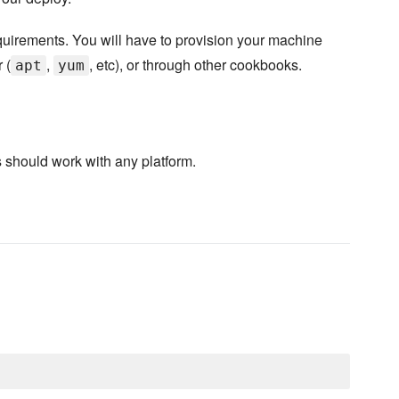
equirements. You will have to provision your machine
 (
,
, etc), or through other cookbooks.
apt
yum
 should work with any platform.