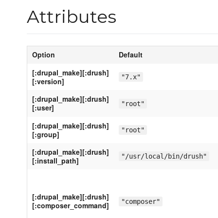
Attributes
Option
Default
[:drupal_make][:drush]
"7.x"
[:version]
[:drupal_make][:drush]
"root"
[:user]
[:drupal_make][:drush]
"root"
[:group]
[:drupal_make][:drush]
"/usr/local/bin/drush"
[:install_path]
[:drupal_make][:drush]
"composer"
[:composer_command]