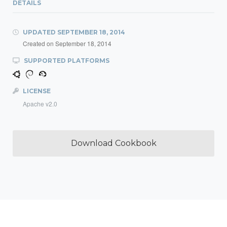
DETAILS
UPDATED
SEPTEMBER 18, 2014
Created on
September 18, 2014
SUPPORTED PLATFORMS
LICENSE
Apache v2.0
Download Cookbook