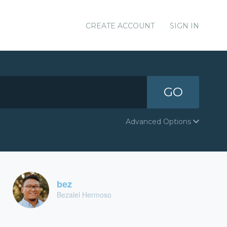
CREATE ACCOUNT
SIGN IN
GO
Advanced Options
bez
Bezalel Hermoso