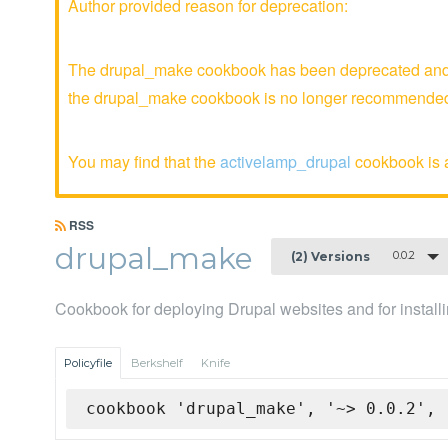
Author provided reason for deprecation:
The drupal_make cookbook has been deprecated and is
the drupal_make cookbook is no longer recommende
You may find that the
activelamp_drupal
cookbook is a
RSS
drupal_make
0.0.2
(2) Versions
Cookbook for deploying Drupal websites and for install
Policyfile
Berkshelf
Knife
cookbook 'drupal_make', '~> 0.0.2', 