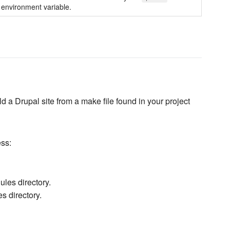
environment variable.
 a Drupal site from a make file found in your project
ess:
les directory.
s directory.