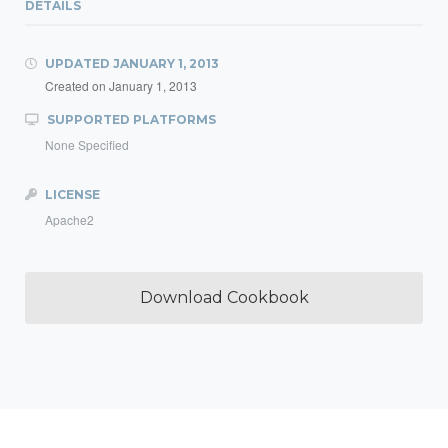
DETAILS
UPDATED
JANUARY 1, 2013
Created on
January 1, 2013
SUPPORTED PLATFORMS
None Specified
LICENSE
Apache2
Download Cookbook