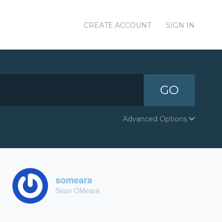
CREATE ACCOUNT
SIGN IN
GO
Advanced Options
someara
Sean OMeara