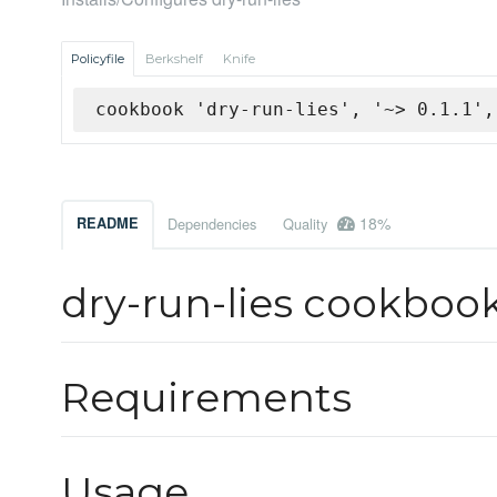
Policyfile
Berkshelf
Knife
cookbook 'dry-run-lies', '~> 0.1.1',
18%
README
Dependencies
Quality
dry-run-lies cookboo
Requirements
Usage