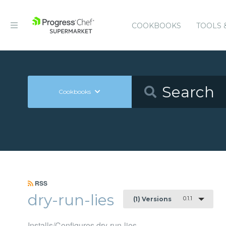
COOKBOOKS
TOOLS 
Cookbooks
RSS
dry-run-lies
0.1.1
(1) Versions
Installs/Configures dry-run-lies