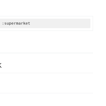
 :supermarket
k