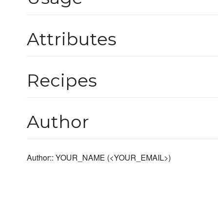
Attributes
Recipes
Author
Author:: YOUR_NAME (<YOUR_EMAIL>)