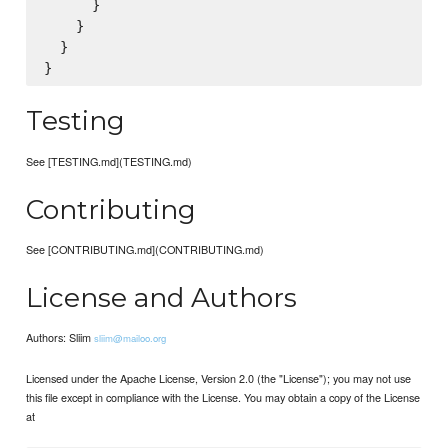
      }

    }

  }

Testing
See [TESTING.md](TESTING.md)
Contributing
See [CONTRIBUTING.md](CONTRIBUTING.md)
License and Authors
Authors: Sliim
sliim@mailoo.org
Licensed under the Apache License, Version 2.0 (the "License"); you may not use
this file except in compliance with the License. You may obtain a copy of the License
at