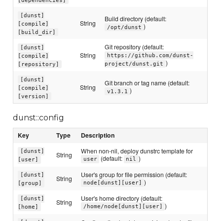
[dunst]
Build directory (default:
String
[compile]
)
/opt/dunst
[build_dir]
Git repository (default:
[dunst]
String
https://github.com/dunst-
[compile]
)
project/dunst.git
[repository]
[dunst]
Git branch or tag name (default:
String
[compile]
)
v1.3.1
[version]
dunst::config
Key
Type
Description
When non-nil, deploy dunstrc template for
[dunst]
String
(default:
)
user
nil
[user]
User's group for file permission (default:
[dunst]
String
)
node[dunst][user]
[group]
User's home directory (default:
[dunst]
String
)
/home/node[dunst][user]
[home]