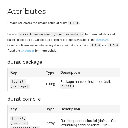
Attributes
Default values are the default setup of dunst
.
1.1.0
Look at
for more details about
/usr/share/doc/dunst/dunst.example.qz
dunst configuration. Configuration example is also available in the
.
repository
Some configuration variables may change with dunst version
and
.
1.2.0
1.3.0
Read the
for more details.
ChangeLog
dunst::package
Key
Type
Description
Package name to install (default:
[dunst]
String
)
dunst
[package]
dunst::compile
Key
Type
Description
[dunst]
Build dependencies list (default: See
Array
[compile]
[attributes](attributes/default.rb))
[dependencies]