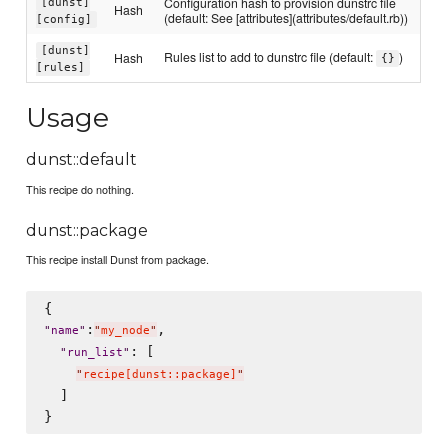
Configuration hash to provision dunstrc file
[dunst]
Hash
(default: See [attributes](attributes/default.rb))
[config]
[dunst]
Rules list to add to dunstrc file (default:
)
Hash
{}
[rules]
Usage
dunst::default
This recipe do nothing.
dunst::package
This recipe install Dunst from package.
:
,

"
name
"
"
my_node
"
: [

"
run_list
"
"
recipe[dunst::package]
"
  ]
