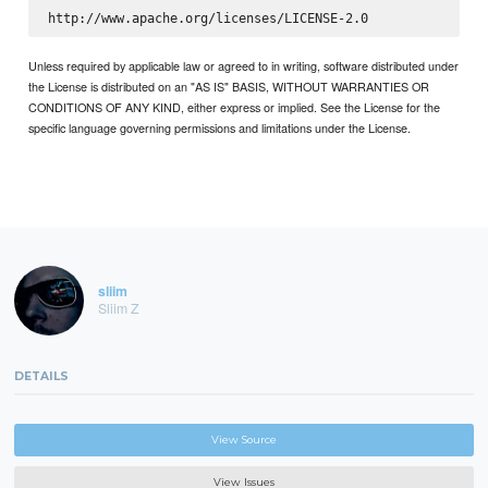
Unless required by applicable law or agreed to in writing, software distributed under
the License is distributed on an "AS IS" BASIS, WITHOUT WARRANTIES OR
CONDITIONS OF ANY KIND, either express or implied. See the License for the
specific language governing permissions and limitations under the License.
sliim
Sliim Z
DETAILS
View Source
View Issues