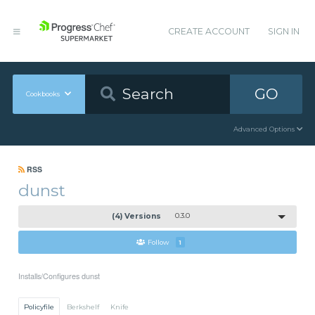
CREATE ACCOUNT
SIGN IN
GO
Cookbooks
Advanced Options
RSS
dunst
(4) Versions
0.3.0
Follow
1
Installs/Configures dunst
Policyfile
Berkshelf
Knife