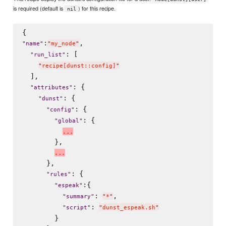
is required (default is
) for this recipe.
nil
:
,

"
name
"
"
my_node
"
: [

"
run_list
"
"
recipe[dunst::config]
"
  ],

: {

"
attributes
"
: {

"
dunst
"
: {

"
config
"
: {

"
global
"
.
.
.
        },

.
.
.
      },

: {

"
rules
"
:{

"
espeak
"
: 
,

"
summary
"
"
*
"
: 
"
script
"
"
dunst_espeak.sh
"
        }
