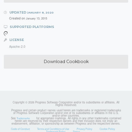
UPDATED
JANUARY 8, 2020
Created on
January 13, 2015
SUPPORTED PLATFORMS
LICENSE
Apache-2.0
Download Cookbook
Copyright © 2026 Progress Software Corporation and/or its subsidiaries or affiliates. All
Rights Reserved.
Progress and certain product names used herein are trademarks or registered trademarks
of Progress Software Corporation and/or one of its subsidiaries or affiliates in the U.S.
and/or other countries.
See
for appropriate markings. All rights in any other trademarks contained
Trademarks
herein are reserved by their respective owners and their inclusion does not imply an
endorsement, affiliation, or sponsorship as between Progress and the respective owners.
Code of Conduct
Terms and Conditions of Use
Privacy Policy
Cookie Policy
Trademark Policy
Status