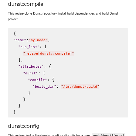
dunst::compile
This recipe clone Dunst repository, install build dependencies and build Dunst
project.
:
,

"
name
"
"
my_node
"
: [

"
run_list
"
"
recipe[dunst::compile]
"
  ],

: {

"
attributes
"
: {

"
dunst
"
: {

"
compile
"
: 
"
build_dir
"
"
/tmp/dunst-build
"
      }

    }

  }

dunst::config
This recipe deploy the dunstrc configuration file for a user.
node[dunst][user]