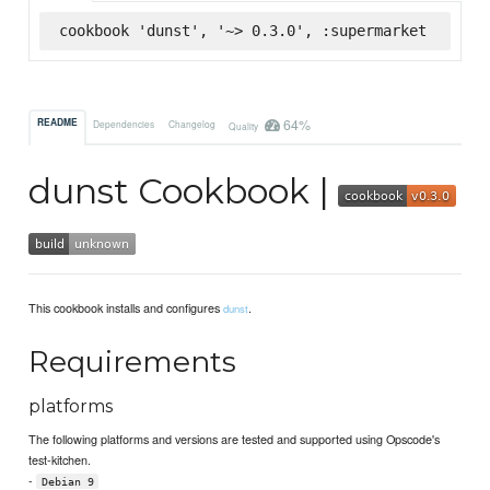
cookbook 'dunst', '~> 0.3.0', :supermarket
64%
README
Dependencies
Changelog
Quality
dunst Cookbook |
This cookbook installs and configures
.
dunst
Requirements
platforms
The following platforms and versions are tested and supported using Opscode's
test-kitchen.
-
Debian 9