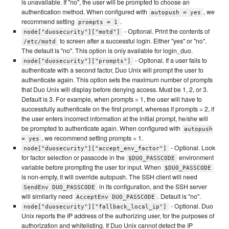
is unavailable. If "no", the user will be prompted to choose an
authentication method. When configured with
, we
autopush = yes
recommend setting
.
prompts = 1
- Optional. Print the contents of
node["duosecurity"]["motd"]
to screen after a successful login. Either "yes" or "no".
/etc/motd
The default is "no". This option is only available for login_duo.
- Optional. If a user fails to
node["duosecurity"]["prompts"]
authenticate with a second factor, Duo Unix will prompt the user to
authenticate again. This option sets the maximum number of prompts
that Duo Unix will display before denying access. Must be 1, 2, or 3.
Default is 3. For example, when prompts = 1, the user will have to
successfully authenticate on the first prompt, whereas if prompts = 2, if
the user enters incorrect information at the initial prompt, he/she will
be prompted to authenticate again. When configured with
autopush
, we recommend setting prompts = 1.
= yes
- Optional. Look
node["duosecurity"]["accept_env_factor"]
for factor selection or passcode in the
environment
$DUO_PASSCODE
variable before prompting the user for input. When
$DUO_PASSCODE
is non-empty, it will override autopush. The SSH client will need
in its configuration, and the SSH server
SendEnv DUO_PASSCODE
will similarily need
. Default is "no".
AcceptEnv DUO_PASSCODE
- Optional. Duo
node["duosecurity"]["fallback_local_ip"]
Unix reports the IP address of the authorizing user, for the purposes of
authorization and whitelisting. If Duo Unix cannot detect the IP