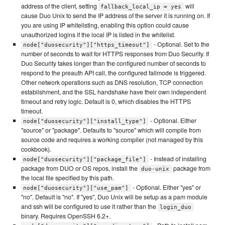
address of the client, setting
will
fallback_local_ip = yes
cause Duo Unix to send the IP address of the server it is running on. If
you are using IP whitelisting, enabling this option could cause
unauthorized logins if the local IP is listed in the whitelist.
- Optional. Set to the
node["duosecurity"]["https_timeout"]
number of seconds to wait for HTTPS responses from Duo Security. If
Duo Security takes longer than the configured number of seconds to
respond to the preauth API call, the configured failmode is triggered.
Other network operations such as DNS resolution, TCP connection
establishment, and the SSL handshake have their own independent
timeout and retry logic. Default is 0, which disables the HTTPS
timeout.
- Optional. Either
node["duosecurity"]["install_type"]
"source" or "package". Defaults to "source" which will compile from
source code and requires a working compiler (not managed by this
cookbook).
- Instead of installing
node["duosecurity"]["package_file"]
package from DUO or OS repos, install the
package from
duo-unix
the local file specified by this path.
- Optional. Either "yes" or
node["duosecurity"]["use_pam"]
"no". Default is "no". If "yes", Duo Unix will be setup as a pam module
and ssh will be configured to use it rather than the
login_duo
binary. Requires OpenSSH 6.2+.