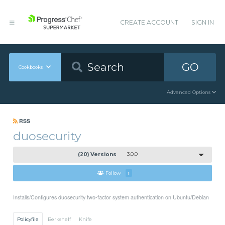
CREATE ACCOUNT
SIGN IN
GO
Cookbooks
Advanced Options
RSS
duosecurity
(20) Versions
3.0.0
Follow
1
Installs/Configures duosecurity two-factor system authentication on Ubuntu/Debian
Policyfile
Berkshelf
Knife