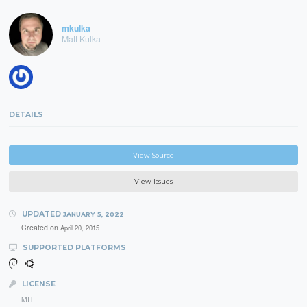
mkulka
Matt Kulka
DETAILS
View Source
View Issues
UPDATED
JANUARY 5, 2022
Created on
April 20, 2015
SUPPORTED PLATFORMS
LICENSE
MIT