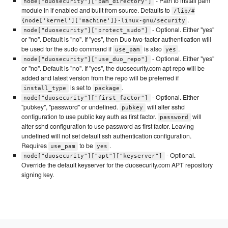
- Path to install pam
node["duosecurity"]["pam_directory"]
module in if enabled and built from source. Defaults to
/lib/#
.
{node['kernel']['machine']}-linux-gnu/security
- Optional. Either "yes"
node["duosecurity"]["protect_sudo"]
or "no". Default is "no". If "yes", then Duo two-factor authentication will
be used for the sudo command if
is also
.
use_pam
yes
- Optional. Either "yes"
node["duosecurity"]["use_duo_repo"]
or "no". Default is "no". If "yes", the duosecurity.com apt repo will be
added and latest version from the repo will be preferred if
is set to
.
install_type
package
- Optional. Either
node["duosecurity"]["first_factor"]
"pubkey", "password" or undefined.
will alter sshd
pubkey
configuration to use public key auth as first factor.
will
password
alter sshd configuration to use password as first factor. Leaving
undefined will not set default ssh authentication configuration.
Requires
to be
.
use_pam
yes
- Optional.
node["duosecurity"]["apt"]["keyserver"]
Override the default keyserver for the duosecurity.com APT repository
signing key.