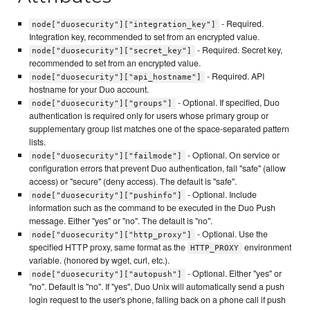
- Required.
node["duosecurity"]["integration_key"]
Integration key, recommended to set from an encrypted value.
- Required. Secret key,
node["duosecurity"]["secret_key"]
recommended to set from an encrypted value.
- Required. API
node["duosecurity"]["api_hostname"]
hostname for your Duo account.
- Optional. If specified, Duo
node["duosecurity"]["groups"]
authentication is required only for users whose primary group or
supplementary group list matches one of the space-separated pattern
lists.
- Optional. On service or
node["duosecurity"]["failmode"]
configuration errors that prevent Duo authentication, fail "safe" (allow
access) or "secure" (deny access). The default is "safe".
- Optional. Include
node["duosecurity"]["pushinfo"]
information such as the command to be executed in the Duo Push
message. Either "yes" or "no". The default is "no".
- Optional. Use the
node["duosecurity"]["http_proxy"]
specified HTTP proxy, same format as the
environment
HTTP_PROXY
variable. (honored by wget, curl, etc.).
- Optional. Either "yes" or
node["duosecurity"]["autopush"]
"no". Default is "no". If "yes", Duo Unix will automatically send a push
login request to the user's phone, falling back on a phone call if push