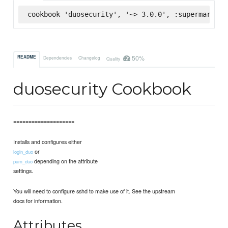
cookbook 'duosecurity', '~> 3.0.0', :supermarket
50%
README
Dependencies
Changelog
Quality
duosecurity Cookbook
====================
Installs and configures either
or
login_duo
depending on the attribute
pam_duo
settings.
You will need to configure sshd to make use of it. See the upstream
docs for information.
Attributes