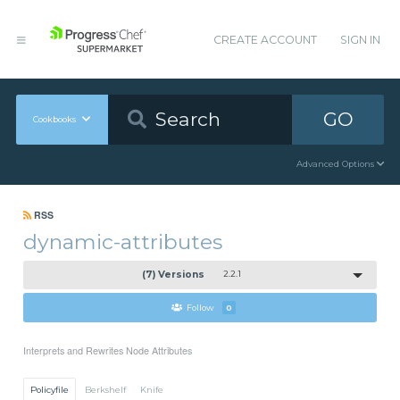
CREATE ACCOUNT
SIGN IN
GO
Cookbooks
Advanced Options
RSS
dynamic-attributes
(7) Versions
2.2.1
Follow
0
Interprets and Rewrites Node Attributes
Policyfile
Berkshelf
Knife