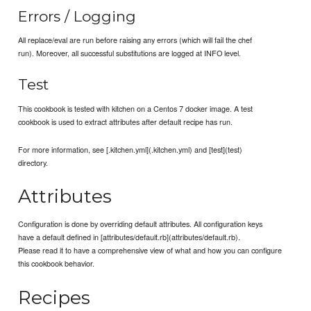
Errors / Logging
All replace/eval are run before raising any errors (which will fail the chef
run). Moreover, all successful substitutions are logged at INFO level.
Test
This cookbook is tested with kitchen on a Centos 7 docker image. A test
cookbook is used to extract attributes after default recipe has run.
For more information, see [.kitchen.yml](.kitchen.yml) and [test](test)
directory.
Attributes
Configuration is done by overriding default attributes. All configuration keys
have a default defined in [attributes/default.rb](attributes/default.rb).
Please read it to have a comprehensive view of what and how you can configure
this cookbook behavior.
Recipes