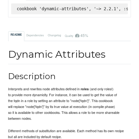
cookbook 'dynamic-attributes', '~> 2.2.1', :super
45%
README
Dependencies
Changelog
Quality
Dynamic Attributes
Description
Interprets and rewrites node attributes defined in
(and only roles!)
roles
to provide more dynamicity. For instance, it can be used to get the value of
the fqdn in a role by setting an attribute to "node['fqdn']". This cookbook
will replace "node['fqdn']" by its true value at execution (in compile phase)
so it is available to other cookbooks. This allows a role to be more shareable
between nodes.
Different methods of substitution are available. Each method has its own recipe
but all are included by default recipe.