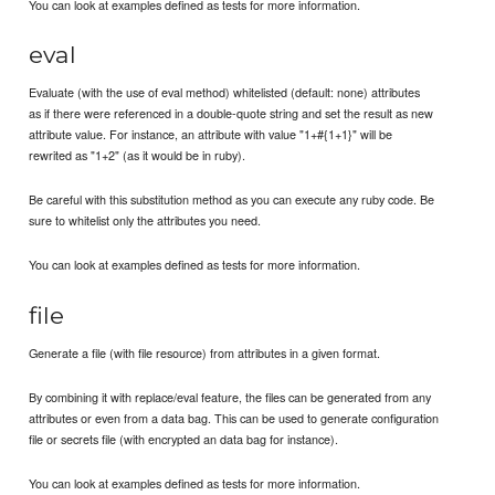
You can look at examples defined as tests for more information.
eval
Evaluate (with the use of eval method) whitelisted (default: none) attributes
as if there were referenced in a double-quote string and set the result as new
attribute value. For instance, an attribute with value "1+#{1+1}" will be
rewrited as "1+2" (as it would be in ruby).
Be careful with this substitution method as you can execute any ruby code. Be
sure to whitelist only the attributes you need.
You can look at examples defined as tests for more information.
file
Generate a file (with file resource) from attributes in a given format.
By combining it with replace/eval feature, the files can be generated from any
attributes or even from a data bag. This can be used to generate configuration
file or secrets file (with encrypted an data bag for instance).
You can look at examples defined as tests for more information.