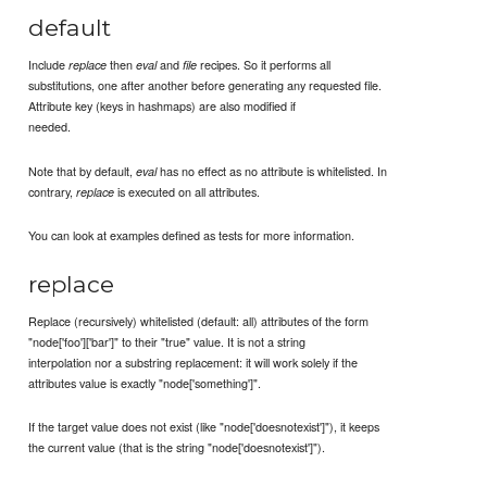
default
Include
then
and
recipes. So it performs all
replace
eval
file
substitutions, one after another before generating any requested file.
Attribute key (keys in hashmaps) are also modified if
needed.
Note that by default,
has no effect as no attribute is whitelisted. In
eval
contrary,
is executed on all attributes.
replace
You can look at examples defined as tests for more information.
replace
Replace (recursively) whitelisted (default: all) attributes of the form
"node['foo']['bar']" to their "true" value. It is not a string
interpolation nor a substring replacement: it will work solely if the
attributes value is exactly "node['something']".
If the target value does not exist (like "node['doesnotexist']"), it keeps
the current value (that is the string "node['doesnotexist']").