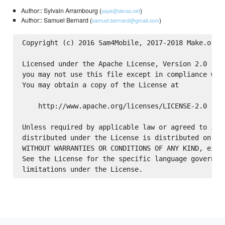
Author:: Sylvain Arrambourg (
)
saye@sknss.net
Author:: Samuel Bernard (
)
samuel.bernard@gmail.com
Copyright (c) 2016 Sam4Mobile, 2017-2018 Make.org

Licensed under the Apache License, Version 2.0 (the
you may not use this file except in compliance with
You may obtain a copy of the License at

    http://www.apache.org/licenses/LICENSE-2.0

Unless required by applicable law or agreed to in w
distributed under the License is distributed on an 
WITHOUT WARRANTIES OR CONDITIONS OF ANY KIND, eithe
See the License for the specific language governing