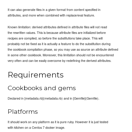
It can also generate files in a given format from content specified in
attributes, and more when combined with replace/eval feature.
Known limitation: derived attributes defined in attribute files will not read
the rewritten values. This is because attribute files are initialized before
recipes are compiled, so before the substitutions take place. This will
probably not be fixed as it is actually a feature to do the substitution during
the cookbook compilation phase, so you may use as source an attribute defined
in some other cookbook. Moreover, this limitation should not be encountered
very often and can be easily overcome by redefining the derived attributes.
Requirements
Cookbooks and gems
Declared in [metadata.rb](metadata.rb) and in [Gemfile](Gemfile).
Platforms
It should work on any platform as it is pure ruby. However it is just tested
with kitchen on a Centos 7 docker image.