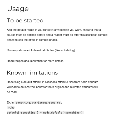
Usage
To be started
Add the default recipe in you runlist in any position you want, knowing that a
source must be defined before and a reader must be after this cookbook compile
phase to see the effect in compile phase.
You may also want to tweak attributes (like whitelisting).
Read recipes documentation for more details.
Known limitations
Redefining a default attribut in cookbook attribute files from node attribute
will lead to an incorrect behavior: both original and rewritten attributes will
be read.
Ex: in
:
something/attributes/some.rb
ruby
default['something'] = node.default['something']