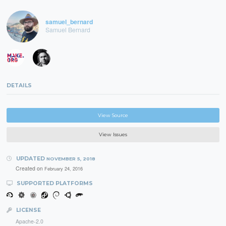
samuel_bernard
Samuel Bernard
DETAILS
View Source
View Issues
UPDATED
NOVEMBER 5, 2018
Created on
February 24, 2016
SUPPORTED PLATFORMS
LICENSE
Apache-2.0