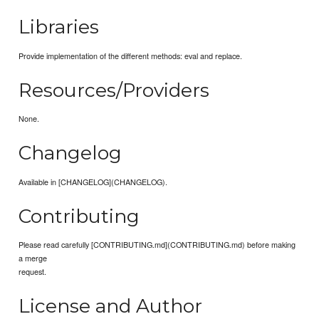
Libraries
Provide implementation of the different methods: eval and replace.
Resources/Providers
None.
Changelog
Available in [CHANGELOG](CHANGELOG).
Contributing
Please read carefully [CONTRIBUTING.md](CONTRIBUTING.md) before making
a merge
request.
License and Author