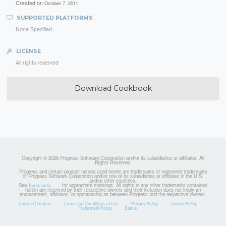
Created on
October 7, 2011
SUPPORTED PLATFORMS
None Specified
LICENSE
All rights reserved
Download Cookbook
Copyright © 2026 Progress Software Corporation and/or its subsidiaries or affiliates. All
Rights Reserved.
Progress and certain product names used herein are trademarks or registered trademarks
of Progress Software Corporation and/or one of its subsidiaries or affiliates in the U.S.
and/or other countries.
See
for appropriate markings. All rights in any other trademarks contained
Trademarks
herein are reserved by their respective owners and their inclusion does not imply an
endorsement, affiliation, or sponsorship as between Progress and the respective owners.
Code of Conduct
Terms and Conditions of Use
Privacy Policy
Cookie Policy
Trademark Policy
Status