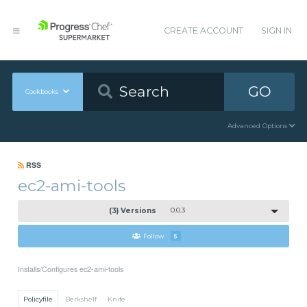
CREATE ACCOUNT
SIGN IN
GO
Cookbooks
Advanced Options
RSS
ec2-ami-tools
(3) Versions
0.0.3
Follow
5
Installs/Configures ec2-ami-tools
Policyfile
Berkshelf
Knife