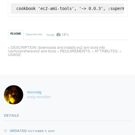
cookbook 'ec2-ami-tools', '~> 0.0.3', :supermarke
18%
README
Dependencies
Quality
= DESCRIPTION: downloads and installs ec2 ami tools into
/usr/local/share/ec2-ami-tools = REQUIREMENTS: = ATTRIBUTES: =
USAGE:
mccraig
craig mcmillan
DETAILS
UPDATED
OCTOBER 7, 2011