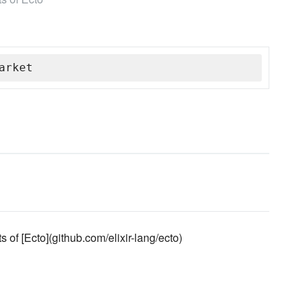
arket
of [Ecto](github.com/elixir-lang/ecto)