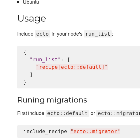
Ubuntu
Usage
Include
in your node's
:
ecto
run_list
{

"
run_list
"
: [

"
recipe[ecto::default]
"
  ]

Runing migrations
First include
or
ecto::default
ecto::migrato
include_recipe 
"
ecto::migrator
"