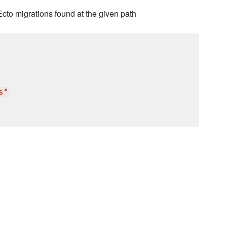
cto migrations found at the given path
s
"