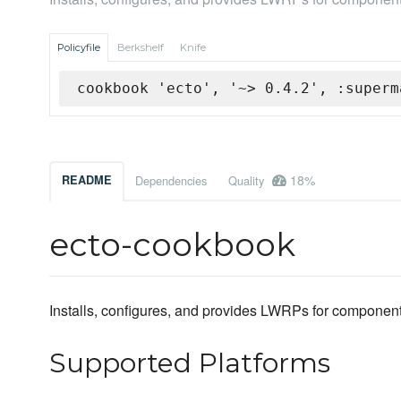
Policyfile
Berkshelf
Knife
cookbook 'ecto', '~> 0.4.2', :superm
18%
README
Dependencies
Quality
ecto-cookbook
Installs, configures, and provides LWRPs for components 
Supported Platforms