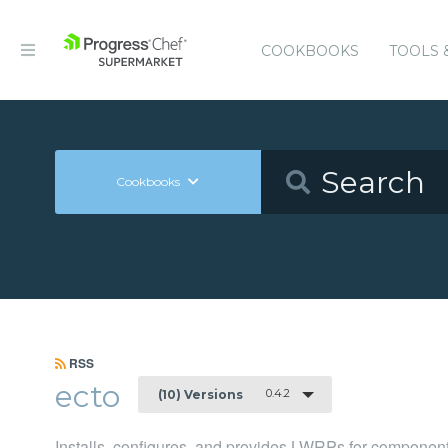
COOKBOOKS
TOOLS 
Cookbooks
RSS
ecto
0.4.2
(10) Versions
Installs, configures, and provides LWRPs for component