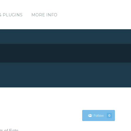
& PLUGINS
MORE INFO
Follow
0
s of Ecto