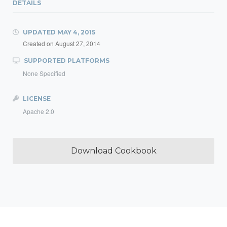
DETAILS
UPDATED
MAY 4, 2015
Created on
August 27, 2014
SUPPORTED PLATFORMS
None Specified
LICENSE
Apache 2.0
Download Cookbook