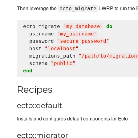
Then leverage the
LWRP to run the E
ecto_migrate
ecto_migrate 
"
my_database
"
do
  username 
"
my_username
"
  password 
"
secure_password
"
  host 
"
localhost
"
  migrations_path 
"
/path/to/migration
  schema 
"
public
"
end
Recipes
ecto::default
Installs and configures default components for Ecto
ecto::migrator