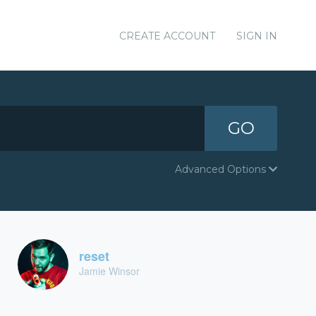
CREATE ACCOUNT
SIGN IN
GO
Advanced Options
reset
Jamie Winsor