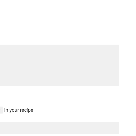
in your recipe
r