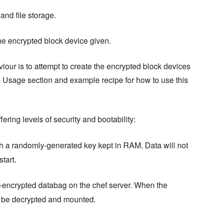
and file storage.
he encrypted block device given.
iour is to attempt to create the encrypted block devices
e Usage section and example recipe for how to use this
fering levels of security and bootability:
h a randomly-generated key kept in RAM. Data will not
tart.
lt-encrypted databag on the chef server. When the
ll be decrypted and mounted.