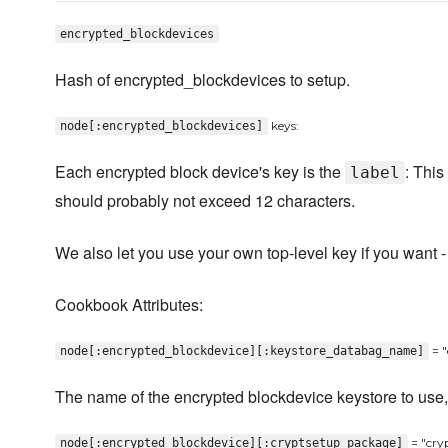
encrypted_blockdevices
Hash of encrypted_blockdevices to setup.
keys:
node[:encrypted_blockdevices]
Each encrypted block device's key is the
: This
label
should probably not exceed 12 characters.
We also let you use your own top-level key if you want 
Cookbook Attributes:
= "
node[:encrypted_blockdevice][:keystore_databag_name]
The name of the encrypted blockdevice keystore to use, i
= "cry
node[:encrypted_blockdevice][:cryptsetup_package]