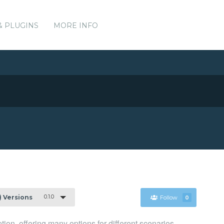
& PLUGINS
MORE INFO
0.1.0
1) Versions
Follow
0
n, offering many options for different scenarios.