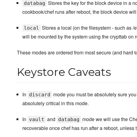
Stores the key for the block device in a 
databag
cookbook/chef runs after reboot, the block device wi
Stores a local (on the filesystem - such as /
local
will be mounted by the system using the crypttab on r
These modes are ordered from most secure (and hard to 
Keystore Caveats
In
mode you must be absolutely sure you c
discard
absolutely critical in this mode.
In
and
mode we will use the Chef
vault
databag
recoverable once chef has run after a reboot, unless t