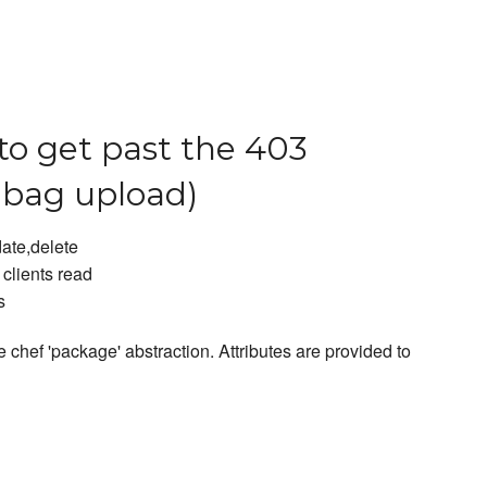
to get past the 403
abag upload)
date,delete
clients read
s
 chef 'package' abstraction. Attributes are provided to