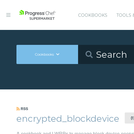
COOKBOOKS
TOOLS 
Cookbooks
RSS
encrypted_blockdevice
(
A cookbook and LWRPs to manage block device encryptio