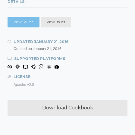
DETAILS
View Source
View Issues
UPDATED
JANUARY 21, 2016
Created on
January 21, 2016
SUPPORTED PLATFORMS
LICENSE
Apache v2.0
Download Cookbook