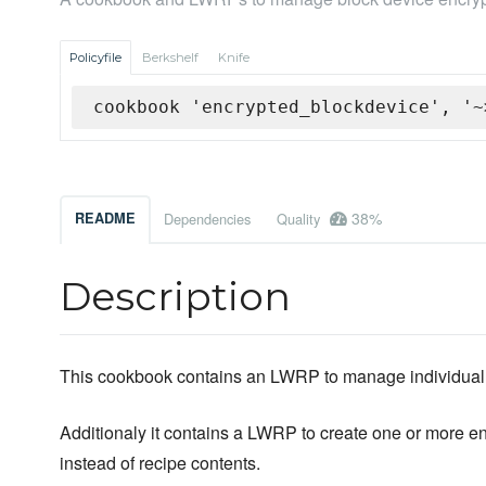
Policyfile
Berkshelf
Knife
cookbook 'encrypted_blockdevice', '~
38%
README
Dependencies
Quality
Description
This cookbook contains an LWRP to manage individual 
Additionaly it contains a LWRP to create one or more en
instead of recipe contents.