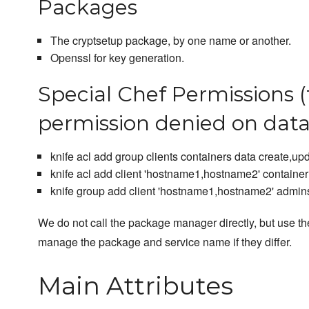
Packages
The cryptsetup package, by one name or another.
Openssl for key generation.
Special Chef Permissions (
permission denied on dat
knife acl add group clients containers data create,up
knife acl add client 'hostname1,hostname2' container 
knife group add client 'hostname1,hostname2' admin
We do not call the package manager directly, but use the
manage the package and service name if they differ.
Main Attributes