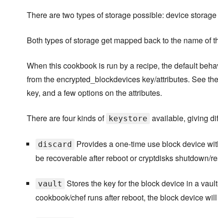
There are two types of storage possible: device storage 
Both types of storage get mapped back to the name of t
When this cookbook is run by a recipe, the default behav
from the encrypted_blockdevices key/attributes. See th
key, and a few options on the attributes.
There are four kinds of
available, giving dif
keystore
Provides a one-time use block device wit
discard
be recoverable after reboot or cryptdisks shutdown/res
Stores the key for the block device in a vau
vault
cookbook/chef runs after reboot, the block device wi