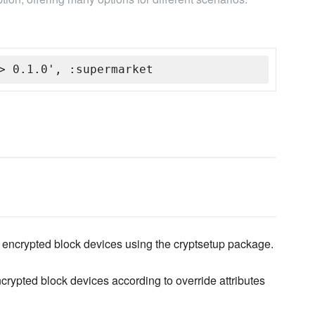
> 0.1.0', :supermarket
encrypted block devices using the cryptsetup package.
crypted block devices according to override attributes