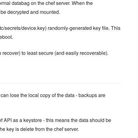
normal databag on the chef server. When the
ll be decrypted and mounted.
etc/secrets/device.key) randomly-generated key file. This
eboot.
recover) to least secure (and easily recoverable).
an lose the local copy of the data - backups are
 API as a keystore - this means the data should be
he key is delete from the chef server.