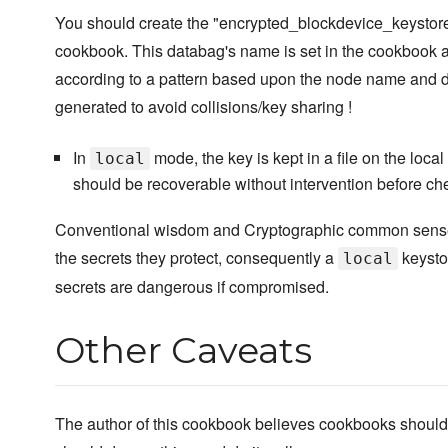
You should create the "encrypted_blockdevice_keystore" 
cookbook. This databag's name is set in the cookbook a
according to a pattern based upon the node name and 
generated to avoid collisions/key sharing !
In
mode, the key is kept in a file on the local 
local
should be recoverable without intervention before che
Conventional wisdom and Cryptographic common sense is
the secrets they protect, consequently a
keysto
local
secrets are dangerous if compromised.
Other Caveats
The author of this cookbook believes cookbooks should 