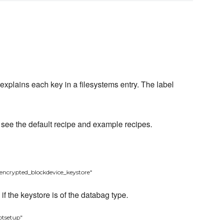
 explains each key in a filesystems entry. The label
- see the default recipe and example recipes.
encrypted_blockdevice_keystore"
f the keystore is of the databag type.
ptsetup"