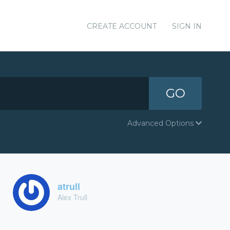
CREATE ACCOUNT
SIGN IN
GO
Advanced Options
atrull
Alex Trull