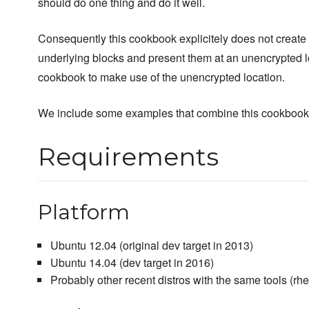
should do one thing and do it well.
Consequently this cookbook explicitely does not create f
underlying blocks and present them at an unencrypted lo
cookbook to make use of the unencrypted location.
We include some examples that combine this cookbook 
Requirements
Platform
Ubuntu 12.04 (original dev target in 2013)
Ubuntu 14.04 (dev target in 2016)
Probably other recent distros with the same tools (rhe