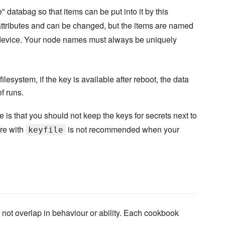
databag so that items can be put into it by this
ttributes and can be changed, but the items are named
device. Your node names must always be uniquely
filesystem, if the key is available after reboot, the data
f runs.
 that you should not keep the keys for secrets next to
re with
is not recommended when your
keyfile
not overlap in behaviour or ability. Each cookbook