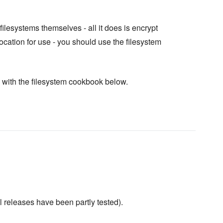
ilesystems themselves - all it does is encrypt
cation for use - you should use the filesystem
with the filesystem cookbook below.
l releases have been partly tested).