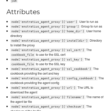
yum
Attributes
User to run as
node['enstratius_agent_proxy']['user']
Group to run as
node['enstratius_agent_proxy']['group']
User home
node['enstratius_agent_proxy']['home_dir']
directory
Directory
node['enstratius_agent_proxy']['installdir']
to install the proxy
The
node['enstratius_agent_proxy']['ssl_cert']
to use for the SSL cert
cookbook_file
The
node['enstratius_agent_proxy']['ssl_key']
to use for the SSL key
cookbook_file
The
node['enstratius_agent_proxy']['ssl_cookbook']
cookbook providing the cert and key
The
node['enstratius_agent_proxy']['config_cookbook']
cookbook providing the agent config
The URL to
node['enstratius_agent_proxy']['url']
download the agent
The name of
node['enstratius_agent_proxy']['filename']
the agent tar file
The
node['enstratius_agent_proxy']['checksum']