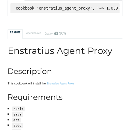
cookbook 'enstratius_agent_proxy', '~> 1.0.0', :s
36%
README
Dependencies
Quality
Enstratius Agent Proxy
Description
This cookbook will install the
.
Enstratius Agent Proxy
Requirements
runit
java
apt
sudo