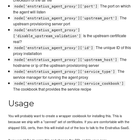
checksum of the tar file
The port on which
node['enstratius_agent_proxy']['port']
the agent will listen
The
node['enstratius_agent_proxy']['upstream_port']
upstream provisioning server port
node['enstratius_agent_proxy']
Is the upstream certificate
['disable_upstream_validation']
real?
The unique ID of this
node['enstratius_agent_proxy']['id']
proxy installation
The
node['enstratius_agent_proxy']['upstream_host']
hostname or ip of the upstream provisioning server
The
node['enstratius_agent_proxy']['service_type']
service manager for running the agent proxy
node['enstratius_agent_proxy']['service_cookbook']
The cookbook that provides the service recipe
Usage
You will probably want to create a wrapper cookbook for installing this. This is
because we ship with a "canned" set of certificates. If you are comfortable with the
shipped SSL certs, then this will install out of the box to talk to the Enstratius SaaS.