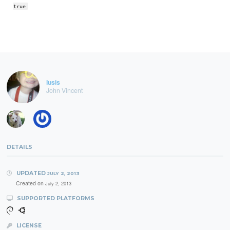
true
lusis
John Vincent
DETAILS
UPDATED
JULY 2, 2013
Created on
July 2, 2013
SUPPORTED PLATFORMS
LICENSE