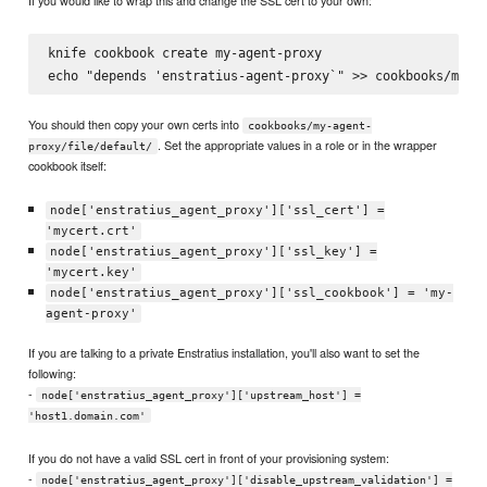
If you would like to wrap this and change the SSL cert to your own:
knife cookbook create my-agent-proxy

You should then copy your own certs into
cookbooks/my-agent-
. Set the appropriate values in a role or in the wrapper
proxy/file/default/
cookbook itself:
node['enstratius_agent_proxy']['ssl_cert'] =
'mycert.crt'
node['enstratius_agent_proxy']['ssl_key'] =
'mycert.key'
node['enstratius_agent_proxy']['ssl_cookbook'] = 'my-
agent-proxy'
If you are talking to a private Enstratius installation, you'll also want to set the
following:
-
node['enstratius_agent_proxy']['upstream_host'] =
'host1.domain.com'
If you do not have a valid SSL cert in front of your provisioning system:
-
node['enstratius_agent_proxy']['disable_upstream_validation'] =