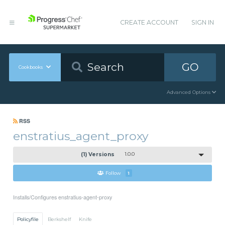
CREATE ACCOUNT
SIGN IN
GO
Cookbooks
Advanced Options
RSS
enstratius_agent_proxy
(1) Versions
1.0.0
Follow
1
Installs/Configures enstratius-agent-proxy
Policyfile
Berkshelf
Knife