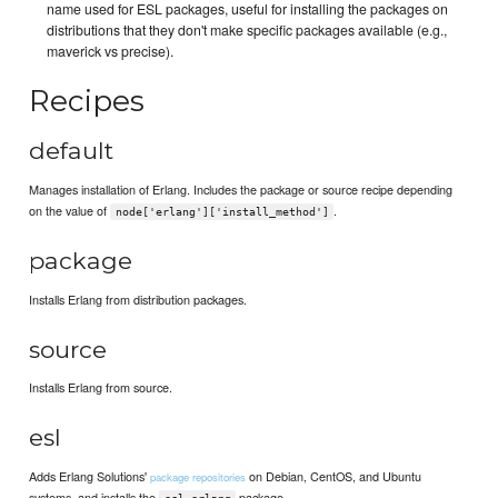
name used for ESL packages, useful for installing the packages on
distributions that they don't make specific packages available (e.g.,
maverick vs precise).
Recipes
default
Manages installation of Erlang. Includes the package or source recipe depending
on the value of
.
node['erlang']['install_method']
package
Installs Erlang from distribution packages.
source
Installs Erlang from source.
esl
Adds Erlang Solutions'
on Debian, CentOS, and Ubuntu
package repositories
systems, and installs the
package.