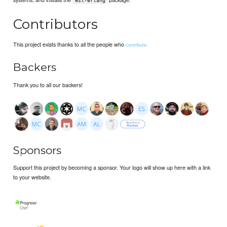
esl-erlang
Contributors
This project exists thanks to all the people who
contribute.
Backers
Thank you to all our backers!
Sponsors
Support this project by becoming a sponsor. Your logo will show up here with a link
to your website.