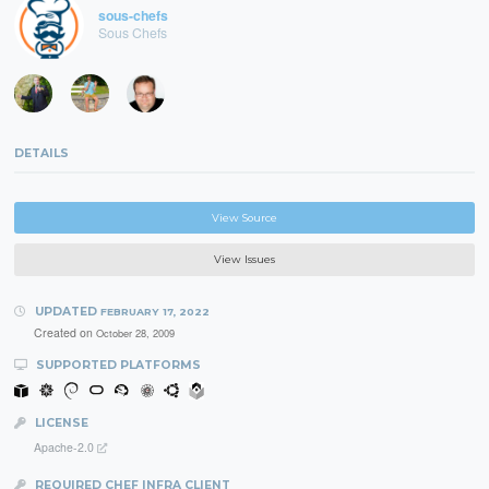
sous-chefs
Sous Chefs
DETAILS
View Source
View Issues
UPDATED
FEBRUARY 17, 2022
Created on
October 28, 2009
SUPPORTED PLATFORMS
LICENSE
Apache-2.0
REQUIRED CHEF INFRA CLIENT