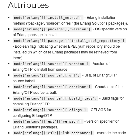
Attributes
- Erlang installation
node['erlang']['install_method']
method ("package", "source", or "esl" (for Erlang Solutions packages)).
- OS specific version
node['erlang']['package']['version']
of Erlang package to install
node['erlang']['package']['install_epel_repository']
- Boolean flag indicating whether EPEL yum repository should be
installed (in which case Erlang packages may be retrieved from
there).
- Version of
node['erlang']['source']['version']
Erlang/OTP to install from source.
- URL of Erlang/OTP
node['erlang']['source']['url']
source tarball.
- Checksum of the
node['erlang']['source']['checksum']
Erlang/OTP source tarball.
- Build flags for
node['erlang']['source']['build_flags']
compiling Erlang/OTP.
- CFLAGS for
node['erlang']['source']['cflags']
configuring Erlang/OTP.
- version specifier for
node['erlang']['esl']['version']
Erlang Solutions packages.
- override the code
node['erlang']['esl']['lsb_codename']