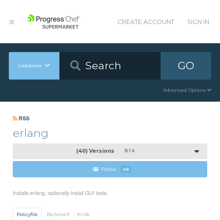
CREATE ACCOUNT
SIGN IN
GO
Cookbooks
Advanced Options
RSS
erlang
(40) Versions
8.1.4
Follow
49
Installs erlang, optionally install GUI tools.
Policyfile
Berkshelf
Knife