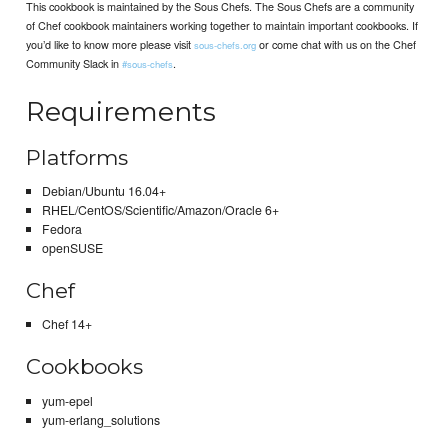
This cookbook is maintained by the Sous Chefs. The Sous Chefs are a community
of Chef cookbook maintainers working together to maintain important cookbooks. If
you’d like to know more please visit
or come chat with us on the Chef
sous-chefs.org
Community Slack in
.
#sous-chefs
Requirements
Platforms
Debian/Ubuntu 16.04+
RHEL/CentOS/Scientific/Amazon/Oracle 6+
Fedora
openSUSE
Chef
Chef 14+
Cookbooks
yum-epel
yum-erlang_solutions