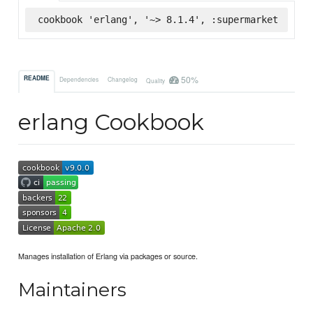
cookbook 'erlang', '~> 8.1.4', :supermarket
50%
README
Dependencies
Changelog
Quality
erlang Cookbook
Manages installation of Erlang via packages or source.
Maintainers