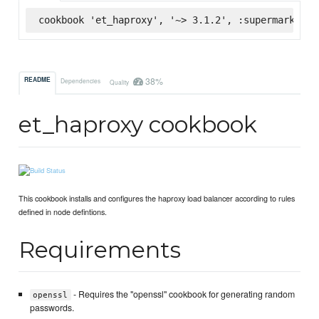
cookbook 'et_haproxy', '~> 3.1.2', :supermarket
38%
README
Dependencies
Quality
et_haproxy cookbook
This cookbook installs and configures the haproxy load balancer according to rules
defined in node defintions.
Requirements
- Requires the "openssl" cookbook for generating random
openssl
passwords.