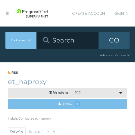
CREATE ACCOUNT
SIGN IN
GO
Cookbooks
Advanced Options
RSS
et_haproxy
(1) Versions
3.1.2
Follow
0
Installs/Configures et_haproxy
Policyfile
Berkshelf
Knife