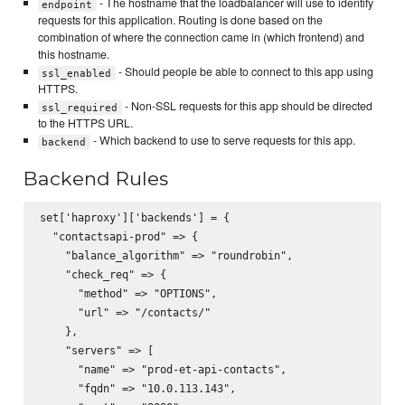
- The hostname that the loadbalancer will use to identify
endpoint
requests for this application. Routing is done based on the
combination of where the connection came in (which frontend) and
this hostname.
- Should people be able to connect to this app using
ssl_enabled
HTTPS.
- Non-SSL requests for this app should be directed
ssl_required
to the HTTPS URL.
- Which backend to use to serve requests for this app.
backend
Backend Rules
set['haproxy']['backends'] = {

  "contactsapi-prod" => {

    "balance_algorithm" => "roundrobin",

    "check_req" => {

      "method" => "OPTIONS",

      "url" => "/contacts/"

    },

    "servers" => [

      "name" => "prod-et-api-contacts",

      "fqdn" => "10.0.113.143",
