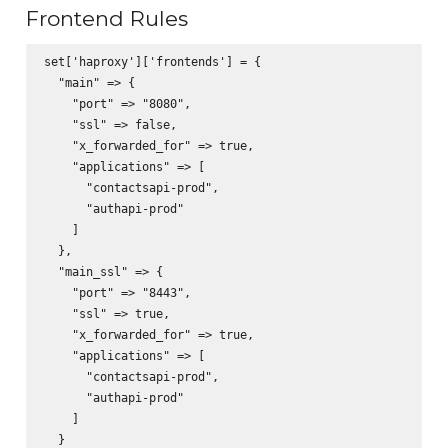
Frontend Rules
set['haproxy']['frontends'] = {

  "main" => {

    "port" => "8080",

    "ssl" => false,

    "x_forwarded_for" => true,

    "applications" => [

      "contactsapi-prod",

      "authapi-prod"

    ]

  },

  "main_ssl" => {

    "port" => "8443",

    "ssl" => true,

    "x_forwarded_for" => true,

    "applications" => [

      "contactsapi-prod",

      "authapi-prod"

    ]

  }
