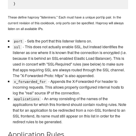
These define haproxy "listeniners." Each must have a unique port/ip pair. In the
current revision of this cookbook, only ports can be specified. Haproxy will always
listen on all available IPs.
- Sets the port that this listener listens on.
port
- This does not actually enable SSL, but instead identifies the
ssl
listener as one where it is known that the connection is encrypted (i.e.
because it is behind an SSL-enabled Elastic Load Balancer). This is
used in concert with "SSL-Required" rules (see below) to make sure
that apps requiring SSL are always routed through the SSL channel.
The "X-Forwarded-Proto: https" is also appended.
- Appends the X-Forwarded-For header to
x_forwarded_for
incoming requests. This allows properly configured internal hosts to
log the "real" source IP of the connection.
- An array consisting of the names of the
applications
applications for which this frontend should contain routing rules. Note
that for an application to be redirected from a non-SSL frontend to an
SSL frontend, its name must still appear on this list in order for the
redirect rules to be generated.
Application Rules