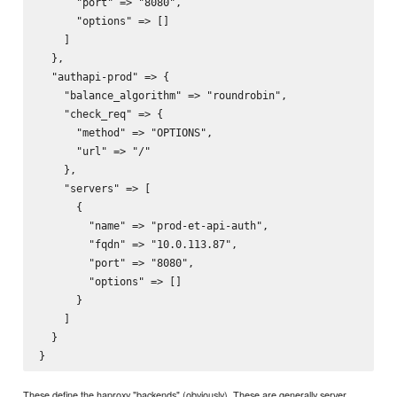
      "port" => "8080",

      "options" => []

    ]

  },

  "authapi-prod" => {

    "balance_algorithm" => "roundrobin",

    "check_req" => {

      "method" => "OPTIONS",

      "url" => "/"

    },

    "servers" => [

      {

        "name" => "prod-et-api-auth",

        "fqdn" => "10.0.113.87",

        "port" => "8080",

        "options" => []

      }

    ]

  }

These define the haproxy "backends" (obviously). These are generally server