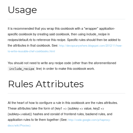
Usage
It is recommended that you wrap this cookbook with a "wrapper" application-
specific cookbook by creating said cookbook, then using include_recipe in
recipes/default.rb to reference this recipe. Specific rules should then be added to
the attributes in that cookbook. See:
http://devopsanywhere.blogspot.com/2012/11/how-
to-write-reusable-chef-cookbooks.html
You should not need to write any recipe code (other than the aforementioned
line) in order to make this cookbook work.
include_recipe
Rules Attributes
At the heart of how to configure a rule in this cookbook are the rules attributes.
These attributes take the form of {key1 => {subkey => value, key2 =>
{subkey=>value}} hashes and consist of frontend rules, backend rules, and
application rules to tie them together (See:
http://code.google.com/p/haproxy-
docs/wiki/Proxies):