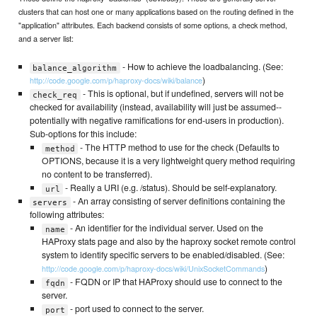
clusters that can host one or many applications based on the routing defined in the
"application" attributes. Each backend consists of some options, a check method,
and a server list:
- How to achieve the loadbalancing. (See:
balance_algorithm
)
http://code.google.com/p/haproxy-docs/wiki/balance
- This is optional, but if undefined, servers will not be
check_req
checked for availability (instead, availability will just be assumed--
potentially with negative ramifications for end-users in production).
Sub-options for this include:
- The HTTP method to use for the check (Defaults to
method
OPTIONS, because it is a very lightweight query method requiring
no content to be transferred).
- Really a URI (e.g. /status). Should be self-explanatory.
url
- An array consisting of server definitions containing the
servers
following attributes:
- An identifier for the individual server. Used on the
name
HAProxy stats page and also by the haproxy socket remote control
system to identify specific servers to be enabled/disabled. (See:
)
http://code.google.com/p/haproxy-docs/wiki/UnixSocketCommands
- FQDN or IP that HAProxy should use to connect to the
fqdn
server.
- port used to connect to the server.
port