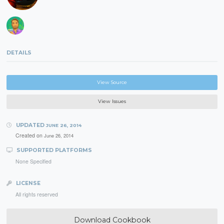
DETAILS
View Source
View Issues
UPDATED
JUNE 26, 2014
Created on
June 26, 2014
SUPPORTED PLATFORMS
None Specified
LICENSE
All rights reserved
Download Cookbook