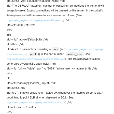
<td>String (well, a number in quotes, really)</td>
<td>The DEFAULT maximum number of concurrent connections the frontend will
accept to serve. Excess connections will be queued by the system in the socket's
listen queue and will be served once a connection closes. (See:
)</td>
http://code.google.com/p/haproxy-docs/wiki/maxconn
<td><tt>60000</tt></td>
</tr>
<tr>
<td><tt>['haproxy']['stats']</tt></td>
<td>Hash</td>
<td>A set of parameters consisting of
(see:
http://code.google.com/p/haproxy-
uri
),
(just the port number),
(see:
docs/wiki/stats_uri
port
admin_user
). The stats password is auto-
http://code.google.com/p/haproxy-docs/wiki/stats_auth
generated by OpenSSL upon install.</td>
<td><tt>{ 'uri' => "/stats", 'port' => '8069', 'admin_user' => 'admin' }</tt></td>
</tr>
<tr>
<td><tt>['haproxy']['monitor_uri']</tt></td>
<td>String</td>
<td>A URI that will simply return a 200 OK whenever the haproxy server is up. A
good thing to point ELB at when deployed in EC2. (See:
)</td>
http://code.google.com/p/haproxy-docs/wiki/monitor_uri
<td><tt>/status</tt></td>
</tr>