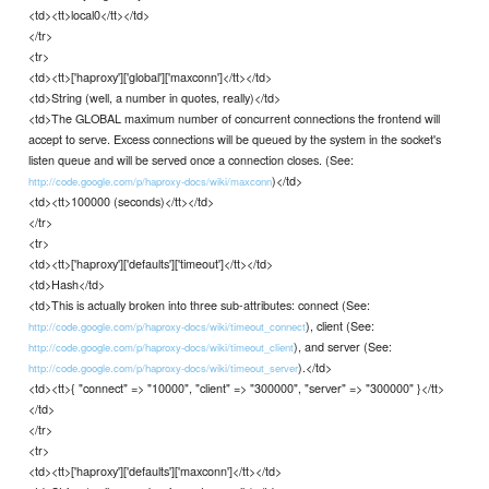
<td><tt>local0</tt></td>
</tr>
<tr>
<td><tt>['haproxy']['global']['maxconn']</tt></td>
<td>String (well, a number in quotes, really)</td>
<td>The GLOBAL maximum number of concurrent connections the frontend will
accept to serve. Excess connections will be queued by the system in the socket's
listen queue and will be served once a connection closes. (See:
)</td>
http://code.google.com/p/haproxy-docs/wiki/maxconn
<td><tt>100000 (seconds)</tt></td>
</tr>
<tr>
<td><tt>['haproxy']['defaults']['timeout']</tt></td>
<td>Hash</td>
<td>This is actually broken into three sub-attributes: connect (See:
), client (See:
http://code.google.com/p/haproxy-docs/wiki/timeout_connect
), and server (See:
http://code.google.com/p/haproxy-docs/wiki/timeout_client
).</td>
http://code.google.com/p/haproxy-docs/wiki/timeout_server
<td><tt>{ "connect" => "10000", "client" => "300000", "server" => "300000" }</tt>
</td>
</tr>
<tr>
<td><tt>['haproxy']['defaults']['maxconn']</tt></td>