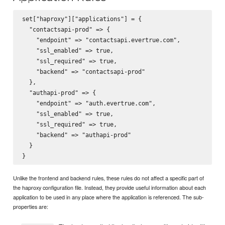
set["haproxy"]["applications"] = {

  "contactsapi-prod" => {

    "endpoint" => "contactsapi.evertrue.com",

    "ssl_enabled" => true,

    "ssl_required" => true,

    "backend" => "contactsapi-prod"

  },

  "authapi-prod" => {

    "endpoint" => "auth.evertrue.com",

    "ssl_enabled" => true,

    "ssl_required" => true,

    "backend" => "authapi-prod"

  }

Unlike the frontend and backend rules, these rules do not affect a specific part of
the haproxy configuration file. Instead, they provide useful information about each
application to be used in any place where the application is referenced. The sub-
properties are: