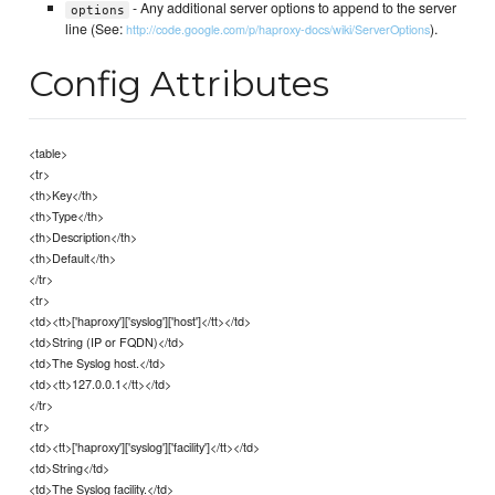
- Any additional server options to append to the server
options
line (See:
).
http://code.google.com/p/haproxy-docs/wiki/ServerOptions
Config Attributes
<table>
<tr>
<th>Key</th>
<th>Type</th>
<th>Description</th>
<th>Default</th>
</tr>
<tr>
<td><tt>['haproxy']['syslog']['host']</tt></td>
<td>String (IP or FQDN)</td>
<td>The Syslog host.</td>
<td><tt>127.0.0.1</tt></td>
</tr>
<tr>
<td><tt>['haproxy']['syslog']['facility']</tt></td>
<td>String</td>
<td>The Syslog facility.</td>