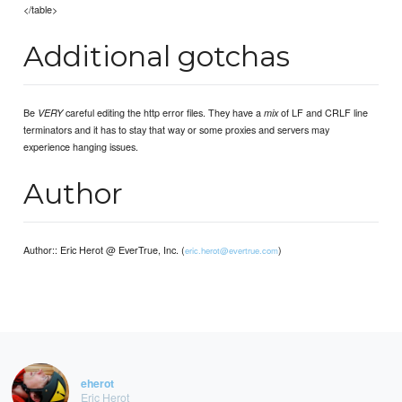
</table>
Additional gotchas
Be
careful editing the http error files. They have a
of LF and CRLF line
VERY
mix
terminators and it has to stay that way or some proxies and servers may
experience hanging issues.
Author
Author:: Eric Herot @ EverTrue, Inc. (
)
eric.herot@evertrue.com
eherot
Eric Herot